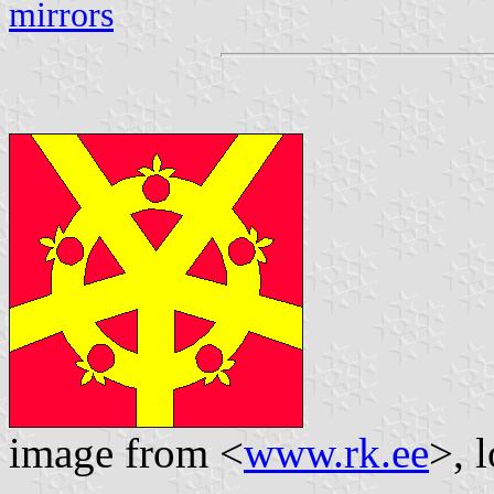
mirrors
image from <
www.rk.ee
>, 