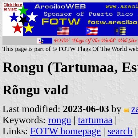
This page is part of © FOTW Flags Of The World web
Rongu (Tartumaa, Es
Rõngu vald
Last modified:
2023-06-03
by
z
Keywords:
rongu
|
tartumaa
|
Links:
FOTW homepage
|
search