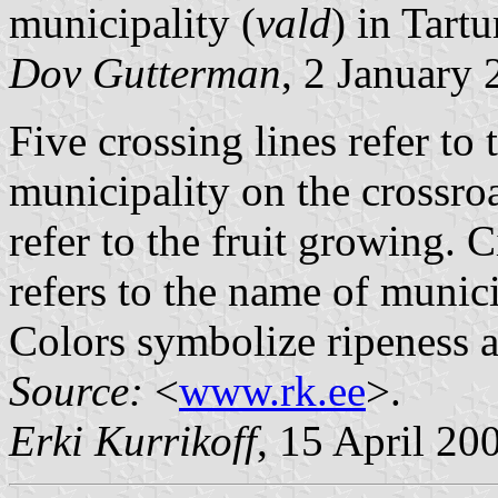
municipality (
vald
) in Tart
Dov Gutterman
, 2 January
Five crossing lines refer to 
municipality on the crossro
refer to the fruit growing. 
refers to the name of munic
Colors symbolize ripeness an
Source:
<
www.rk.ee
>.
Erki Kurrikoff
, 15 April 20