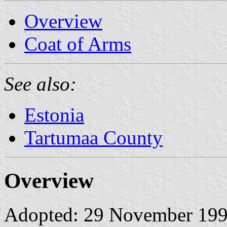
Overview
Coat of Arms
See also:
Estonia
Tartumaa County
Overview
Adopted: 29 November 1996.