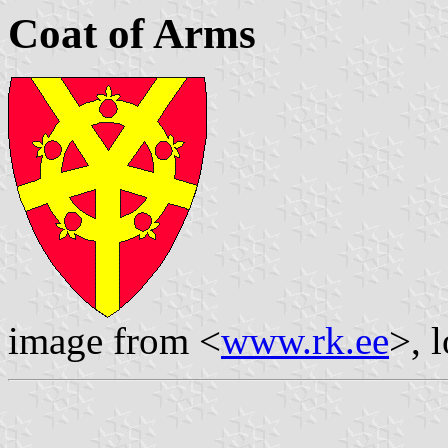
Coat of Arms
image from <
www.rk.ee
>, 