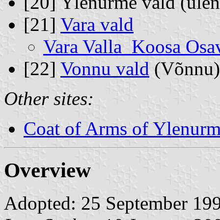
[20] Ylenurme vald (üle
[21]
Vara vald
Vara Valla Koosa Osa
[22]
Vonnu vald
(Võnnu)
Other sites:
Coat of Arms of Ylenurm
Overview
Adopted: 25 September 1996