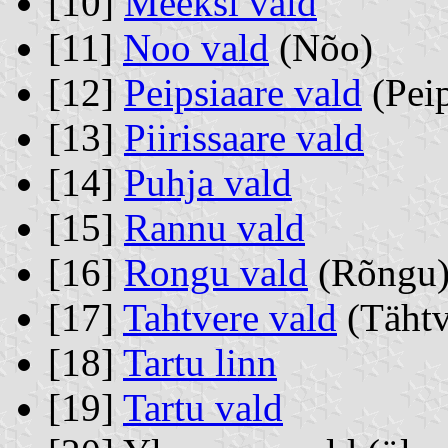
[10]
Meeksi vald
[11]
Noo vald
(Nõo)
[12]
Peipsiaare vald
(Peip
[13]
Piirissaare vald
[14]
Puhja vald
[15]
Rannu vald
[16]
Rongu vald
(Rõngu
[17]
Tahtvere vald
(Tähtv
[18]
Tartu linn
[19]
Tartu vald