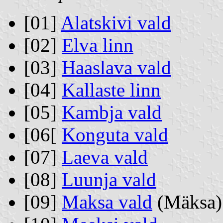
[01]
Alatskivi vald
[02]
Elva linn
[03]
Haaslava vald
[04]
Kallaste linn
[05]
Kambja vald
[06[
Konguta vald
[07]
Laeva vald
[08]
Luunja vald
[09]
Maksa vald
(Mäksa)