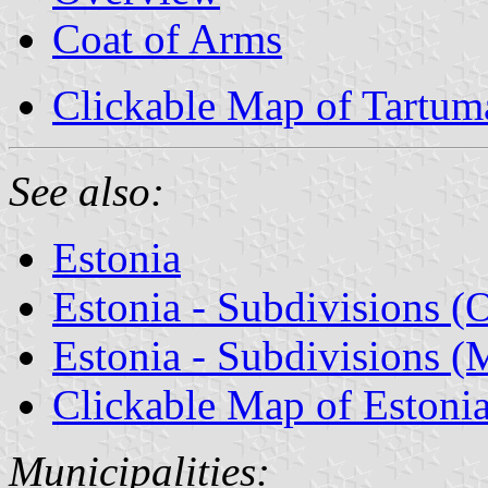
Coat of Arms
Clickable Map of Tartum
See also:
Estonia
Estonia - Subdivisions (
Estonia - Subdivisions (M
Clickable Map of Estoni
Municipalities: