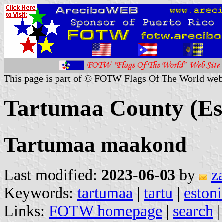
This page is part of © FOTW Flags Of The World web
Tartumaa County (Es
Tartumaa maakond
Last modified:
2023-06-03
by
z
Keywords:
tartumaa
|
tartu
|
eston
Links:
FOTW homepage
|
search