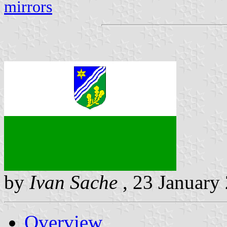
mirrors
by
Ivan Sache
, 23 January
Overview