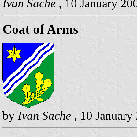
Ivan Sache
, 10 January 20
Coat of Arms
by
Ivan Sache
, 10 January