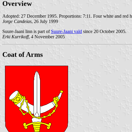
Overview
Adopted: 27 December 1995. Proportions: 7:11. Four white and red hor
Jorge Candeias
, 26 July 1999
Suure-Jaani linn is part of
Suure-Jaani vald
since 20 October 2005.
Erki Kurrikoff
, 4 November 2005
Coat of Arms