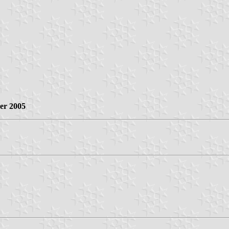
er 2005