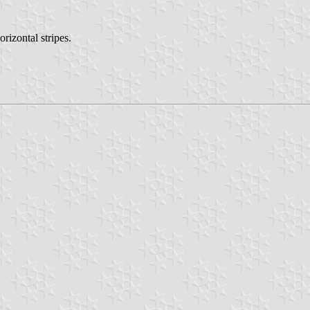
izontal stripes.