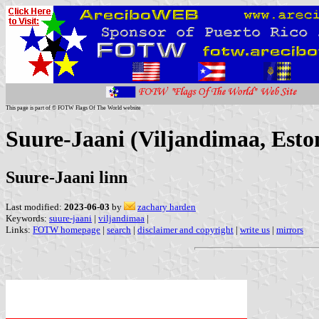
This page is part of © FOTW Flags Of The World website
Suure-Jaani (Viljandimaa, Esto
Suure-Jaani linn
Last modified:
2023-06-03
by
zachary harden
Keywords:
suure-jaani
|
viljandimaa
|
Links:
FOTW homepage
|
search
|
disclaimer and copyright
|
write us
|
mirrors