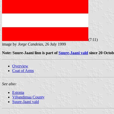
(7:11)
image by
Jorge Candeias
, 26 July 1999
Note: Suure-Jaani linn is part of
Suure-Jaani vald
since 20 Octob
Overview
Coat of Arms
See also:
Estonia
Viljandimaa County
Suure-Jaani vald