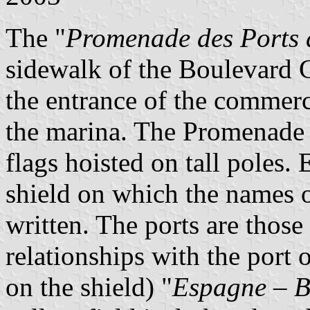
The "
Promenade des Ports
sidewalk of the Boulevard
the entrance of the commerc
the marina. The Promenade 
flags hoisted on tall poles.
shield on which the names o
written. The ports are thos
relationships with the port 
on the shield) "
Espagne – Bi