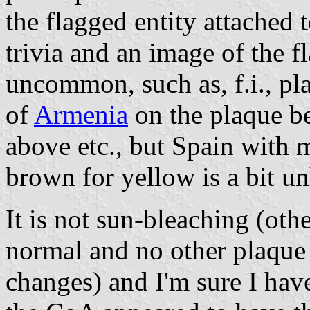
the flagged entity attached t
trivia and an image of the f
uncommon, such as, f.i., pla
of
Armenia
on the plaque b
above etc., but Spain with
brown for yellow is a bit un
It is not sun-bleaching (oth
normal and no other plaque
changes) and I'm sure I hav