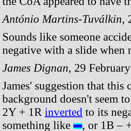
the CoA appeared to have t
António Martins-Tuválkin
,
Sounds like someone accide
negative with a slide when 
James Dignan
, 29 Februar
James' suggestion that this 
background doesn't seem to 
2Y + 1R
inverted
to its nega
something like
, or 1B – 