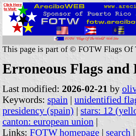
This page is part of © FOTW Flags Of
Erroneous Flags and 
Last modified:
2026-02-21
by
oli
Keywords:
spain
|
unidentified fla
presidency (spain)
|
stars: 12 (yel
canton: european union
|
Links:
FOTW homepage
|
search