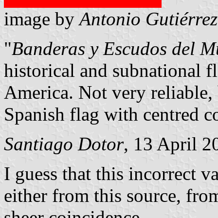
image by
Antonio Gutiérrez
"
Banderas y Escudos del 
historical and subnational f
America. Not very reliable, 
Spanish flag with centred c
Santiago Dotor
, 13 April 
I guess that this incorrect v
either from this source, from
sheer coincidence.