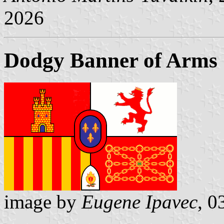
2026
Dodgy Banner of Arms
image by
Eugene Ipavec
, 0