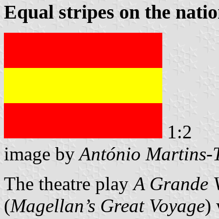
Equal stripes on the natio
1:2
image by
António Martins-
The theatre play
A Grande 
(
Magellan’s Great Voyage
)