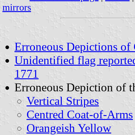
mirrors
Erroneous Depictions of
Unidentified flag reporte
1771
Erroneous Depiction of t
Vertical Stripes
Centred Coat-of-Arms
Orangeish Yellow