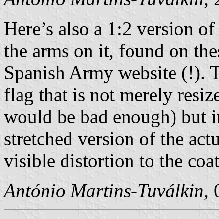
Here’s also a 1:2 version of
the arms on it, found on the
Spanish Army website (!). T
flag that is not merely resi
would be bad enough) but 
stretched version of the act
visible distortion to the coa
António Martins-Tuválkin
,