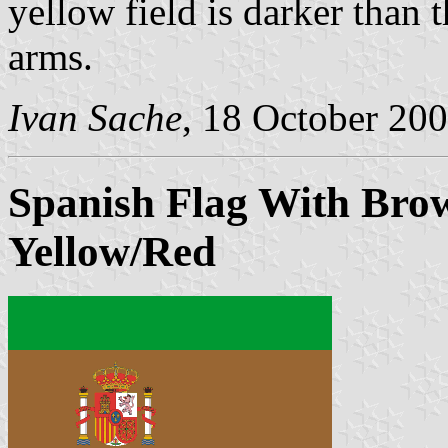
yellow field is darker than 
arms.
Ivan Sache
, 18 October 20
Spanish Flag With Bro
Yellow/Red