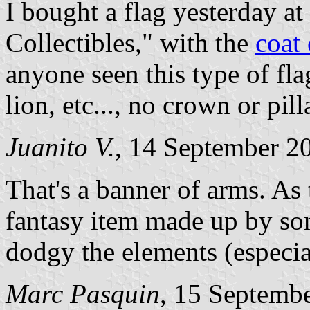
I bought a flag yesterday at
Collectibles," with the
coat
anyone seen this type of flag
lion, etc..., no crown or pill
Juanito V.
, 14 September 2
That's a banner of arms. As 
fantasy item made up by so
dodgy the elements (especia
Marc Pasquin
, 15 Septemb