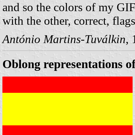
and so the colors of my GI
with the other, correct, flags
António Martins-Tuválkin
,
Oblong representations of