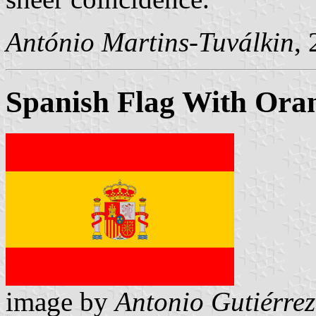
António Martins-Tuválkin
,
Spanish Flag With Oran
image by
Antonio Gutiérrez