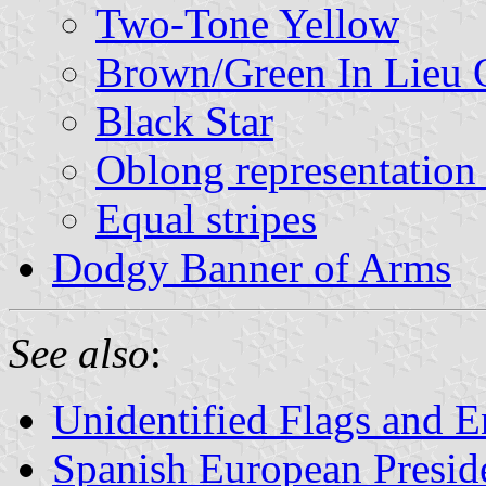
Two-Tone Yellow
Brown/Green In Lieu 
Black Star
Oblong representation 
Equal stripes
Dodgy Banner of Arms
See also
:
Unidentified Flags and E
Spanish European Presid