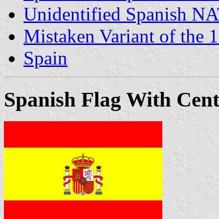
Unidentified Spanish NA
Mistaken Variant of the
Spain
Spanish Flag With Cen