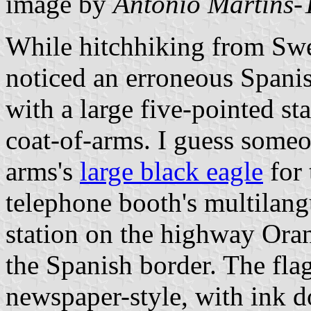
image by
António Martins-
While hitchhiking from Swed
noticed an erroneous Spanish
with a large five-pointed sta
coat-of-arms. I guess someo
arms's
large black eagle
for 
telephone booth's multilang
station on the highway Ora
the Spanish border. The fla
newspaper-style, with ink d