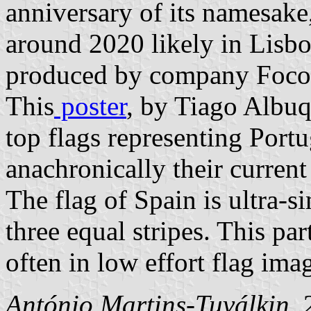
anniversary of its namesake
around 2020 likely in Lisbo
produced by company Foco 
This
poster
, by Tiago Albu
top flags representing Port
anachronically their current
The flag of Spain is ultra-s
three equal stripes. This par
often in low effort flag imag
António Martins-Tuválkin
,