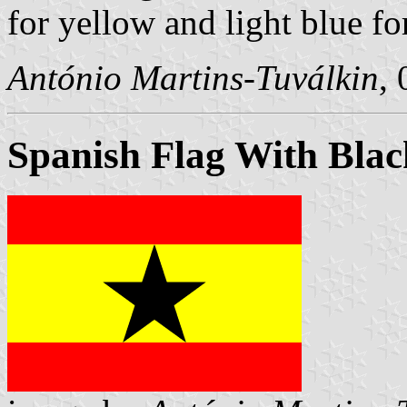
for yellow and light blue fo
António Martins-Tuválkin
,
Spanish Flag With Blac