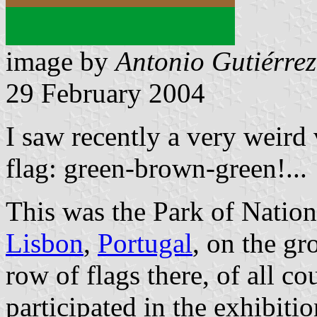
image by
Antonio Gutiérrez
29 February 2004
I saw recently a very weird 
flag: green-brown-green!...
This was the Park of Nation
Lisbon
,
Portugal
, on the g
row of flags there, of all co
participated in the exhibiti