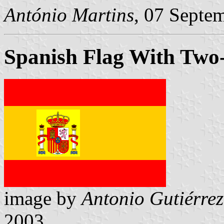
António Martins
, 07 Septe
Spanish Flag With Two
image by
Antonio Gutiérrez
2003