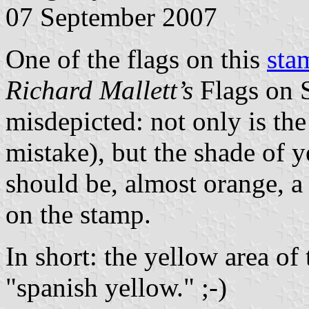
07 September 2007
One of the flags on this
sta
Richard Mallett’s
Flags on S
misdepicted: not only is t
mistake), but the shade of y
should be, almost orange, a
on the stamp.
In short: the yellow area of
"spanish yellow." ;-)