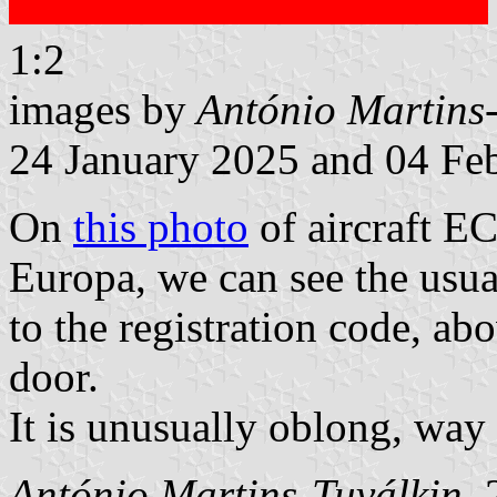
1:2
images by
António Martins
24 January 2025 and 04 Fe
On
this photo
of aircraft E
Europa, we can see the usua
to the registration code, ab
door.
It is unusually oblong, way 
António Martins-Tuválkin
,