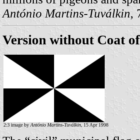
António Martins-Tuválkin
,
Version without Coat o
2:3 image by
António Martins-Tuválkin
, 15 Apr 1998