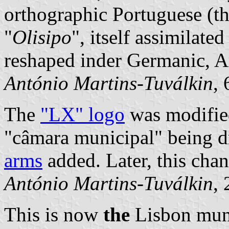
orthographic Portuguese (
"
Olisipo
", itself assimilate
reshaped inder Germanic, A
António Martins-Tuválkin
,
The
"LX" logo
was modified
"câmara municipal" being 
arms
added. Later, this chan
António Martins-Tuválkin
,
This is now
the
Lisbon muni