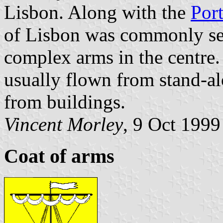
Lisbon. Along with the
Por
of Lisbon was commonly see
complex arms in the centre
usually flown from stand-alo
from buildings.
Vincent Morley
, 9 Oct 1999
Coat of arms