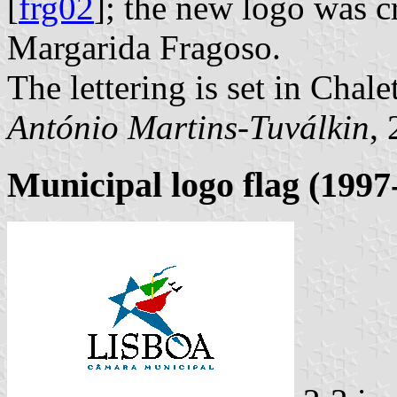
[
frg02
]; the new logo was c
Margarida Fragoso.
The lettering is set in Chale
António Martins-Tuválkin
,
Municipal logo flag (1997