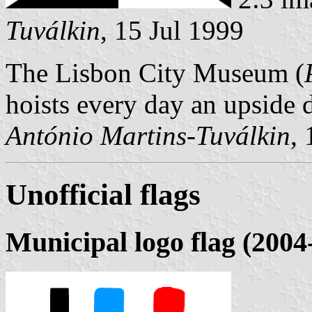
Tuválkin
, 15 Jul 1999
The Lisbon City Museum (
hoists every day an upside 
António Martins-Tuválkin
,
Unofficial flags
Municipal logo flag (2004