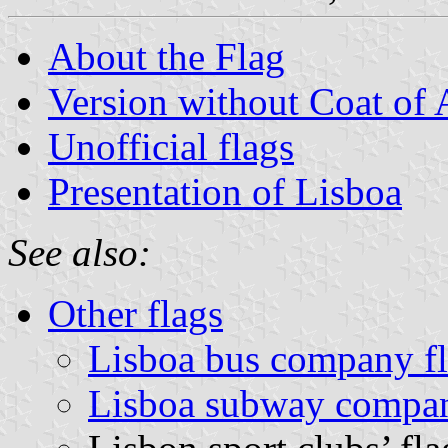
About the Flag
Version without Coat of
Unofficial flags
Presentation of Lisboa
See also:
Other flags
Lisboa bus company f
Lisboa subway compan