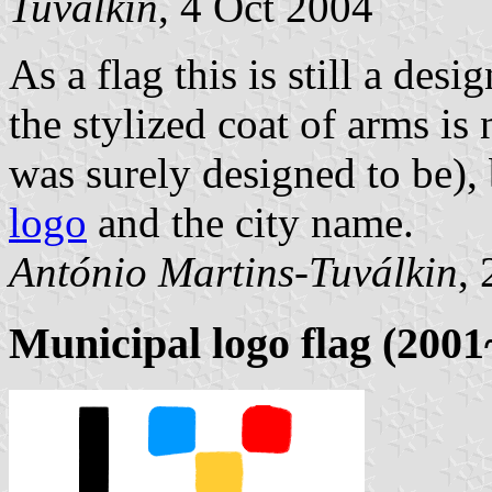
Tuválkin
, 4 Oct 2004
As a flag this is still a des
the stylized coat of arms is
was surely designed to be),
logo
and the city name.
António Martins-Tuválkin
,
Municipal logo flag (200