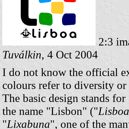
2:3 im
Tuválkin
, 4 Oct 2004
I do not know the official ex
colours refer to diversity o
The basic design stands for
the name "Lisbon" ("
Lisbo
"
Lixabuna
", one of the many