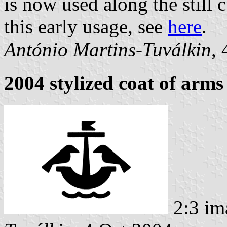
is now used along the still 
this early usage, see
here
.
António Martins-Tuválkin
,
2004 stylized coat of arms
2:3 im