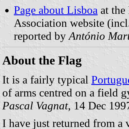
Page about Lisboa
at the
Association website (incl
reported by
António Mart
About the Flag
It is a fairly typical
Portugu
of arms centred on a field 
Pascal Vagnat
, 14 Dec 199
I have just returned from a 