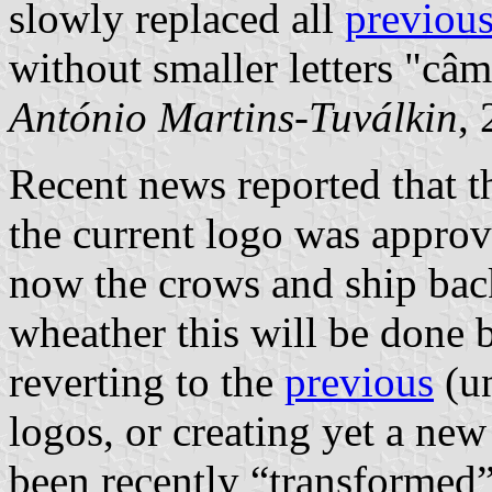
slowly replaced all
previous
without smaller letters "câ
António Martins-Tuválkin
,
Recent news reported that
the current logo was appro
now the crows and ship back 
wheather this will be done
reverting to the
previous
(un
logos, or creating yet a ne
been recently “transformed”