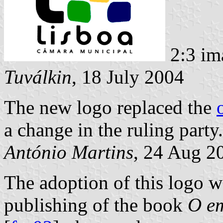
2:3 im
Tuválkin
, 18 July 2004
The new logo replaced the
a change in the ruling party.
António Martins
, 24 Aug 2
The adoption of this logo w
publishing of the book
O em