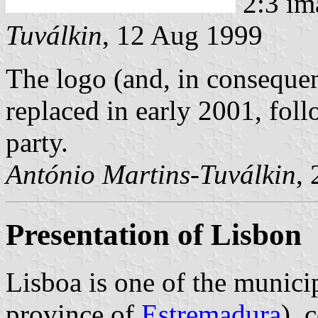
2:3 im
Tuválkin
, 12 Aug 1999
The logo (and, in consequen
replaced in early 2001, foll
party.
António Martins-Tuválkin
,
Presentation of Lisbon
Lisboa is one of the municip
province of
Estremadura
), 