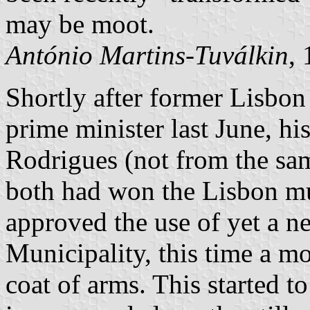
may be moot.
António Martins-Tuválkin
,
Shortly after former Lisb
prime minister last June, h
Rodrigues (not from the sa
both had won the Lisbon mu
approved the use of yet a n
Municipality, this time a mor
coat of arms. This started 