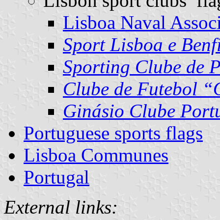
Lisbon sport clubs’ fla
Lisboa Naval Associ
Sport Lisboa e Benf
Sporting Clube de 
Clube de Futebol “
Ginásio Clube Port
Portuguese sports flags
Lisboa Communes
Portugal
External links: