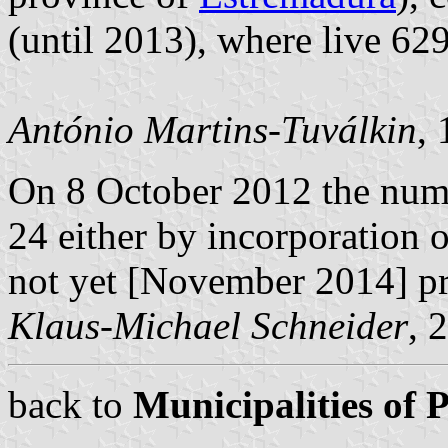
(until 2013), where live 62
António Martins-Tuválkin
,
On 8 October 2012 the num
24 either by incorporation 
not yet [November 2014] p
Klaus-Michael Schneider
, 
back to
Municipalities of 