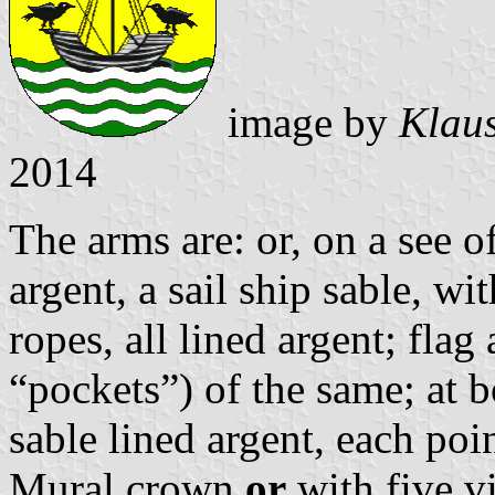
image by
Klaus
2014
The arms are: or, on a see o
argent, a sail ship sable, w
ropes, all lined argent; flag 
“pockets”) of the same; at b
sable lined argent, each poin
Mural crown
or
with five vi