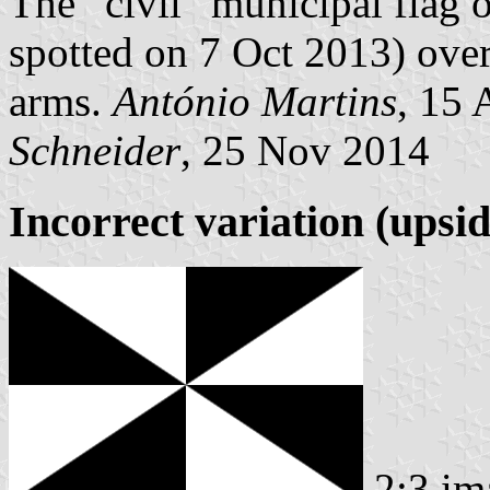
The “civil” municipal flag o
spotted on 7 Oct 2013) over
arms.
António Martins
, 15
Schneider
, 25 Nov 2014
Incorrect variation (upsi
2:3 im