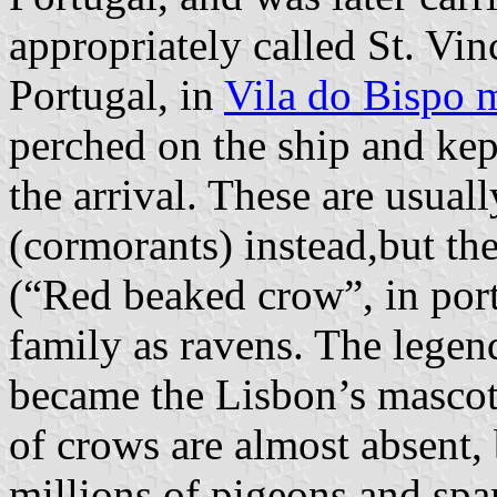
appropriately called St. Vi
Portugal, in
Vila do Bispo m
perched on the ship and kept
the arrival. These are usual
(cormorants) instead,but th
(“Red beaked crow”, in port
family as ravens. The legen
became the Lisbon’s mascot
of crows are almost absent,
millions of pigeons and spa