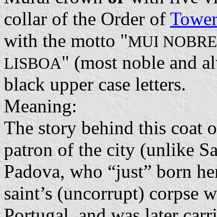
collar of the Order of
Tower
with the motto "
MUI NOBRE
" (most noble and al
LISBOA
black upper case letters.
Meaning:
The story behind this coat o
patron of the city (unlike 
Padova, who “just” born her
saint’s (uncorrupt) corpse 
Portugal, and was later carr