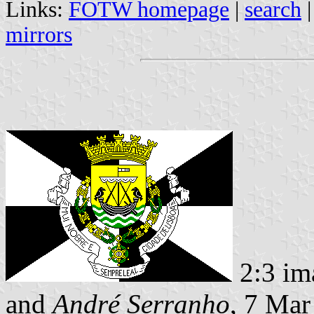
Links:
FOTW homepage
|
search
mirrors
2:3 im
and
André Serranho
, 7 Mar