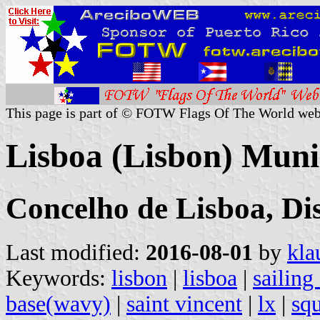
This page is part of © FOTW Flags Of The World web
Lisboa (Lisbon) Munic
Concelho de Lisboa, Dis
Last modified:
2016-08-01
by
kla
Keywords:
lisbon
|
lisboa
|
sailing
base(wavy)
|
saint vincent
|
lx
|
squ