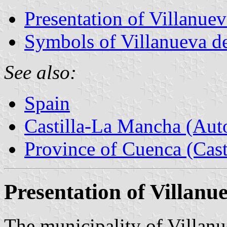
Presentation of Villanuev
Symbols of Villanueva de
See also:
Spain
Castilla-La Mancha (Au
Province of Cuenca (Cast
Presentation of Villanu
The municipality of Villanu