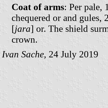
Coat of arms
: Per pale,
chequered or and gules, 2
[
jara
] or. The shield su
crown.
Ivan Sache
, 24 July 2019