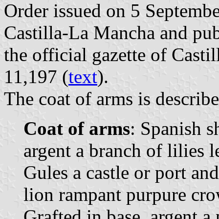
Order issued on 5 Septemb
Castilla-La Mancha and pu
the official gazette of Cast
11,197 (
text
).
The coat of arms is describe
Coat of arms
: Spanish s
argent a branch of lilies 
Gules a castle or port an
lion rampant purpure cr
Grafted in base, argent a