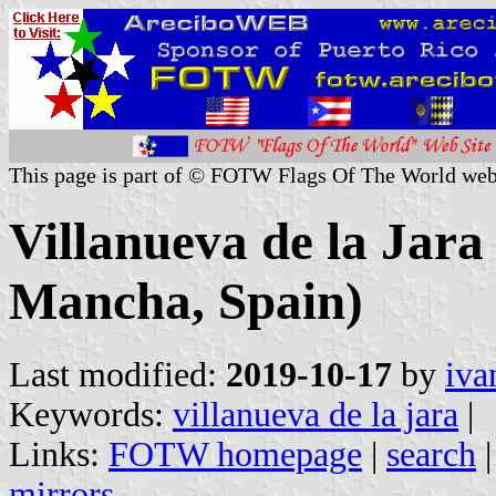
This page is part of © FOTW Flags Of The World web
Villanueva de la Jara
Mancha, Spain)
Last modified:
2019-10-17
by
iva
Keywords:
villanueva de la jara
|
Links:
FOTW homepage
|
search
mirrors