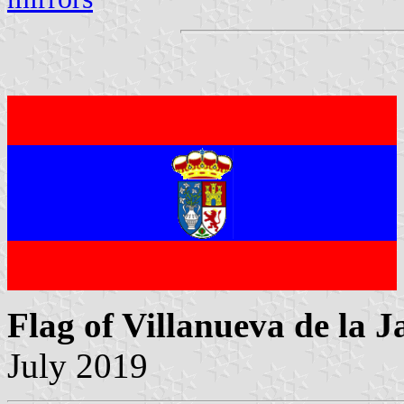
Flag of Villanueva de la J
July 2019