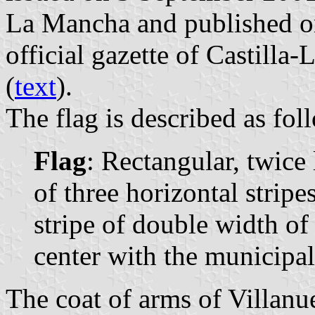
La Mancha and published o
official gazette of Castill
(
text
).
The flag is described as fol
Flag
: Rectangular, twic
of three horizontal stripes
stripe of double width of
center with the municipal
The coat of arms of Villanue