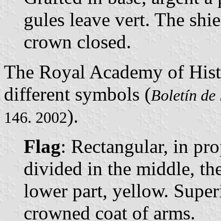
gules leave vert. The sh
crown closed.
The Royal Academy of Hist
different symbols (
Boletín de
).
146. 2002
Flag
: Rectangular, in pro
divided in the middle, th
lower part, yellow. Super
crowned coat of arms.