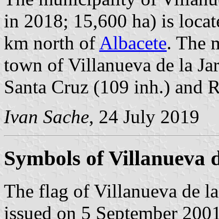
in 2018; 15,600 ha) is loc
km north of
Albacete
. The 
town of Villanueva de la Jar
Santa Cruz (109 inh.) and R
Ivan Sache
, 24 July 2019
Symbols of Villanueva d
The flag of Villanueva de la
issued on 5 September 2001