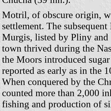
Motril, of obscure origin, 
settlement. The subsequen
Murgis, listed by Pliny and
town thrived during the Nas
the Moors introduced sugar
reported as early as in the 1
When conquered by the Chri
counted more than 2,000 inh
fishing and production of s