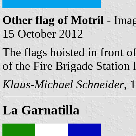
Other flag of Motril
- Ima
15 October 2012
The flags hoisted in front of
of the Fire Brigade Station 
Klaus-Michael Schneider
, 
La Garnatilla