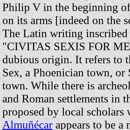
Philip V in the beginning of
on its arms [indeed on the s
The Latin writing inscribed 
"CIVITAS SEXIS FOR MENS
dubious origin. It refers to 
Sex, a Phoenician town, o
town. While there is archeo
and Roman settlements in th
proposed by local scholars 
Almuñécar
appears to be a 