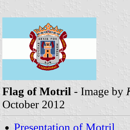
Flag of Motril
- Image by
October 2012
Presentation of Motril