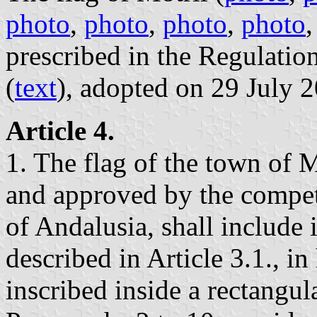
photo
,
photo
,
photo
,
photo
prescribed in the Regulatio
(
text
), adopted on 29 July 
Article 4.
1. The flag of the town of M
and approved by the compe
of Andalusia, shall include i
described in Article 3.1., in
inscribed inside a rectangul