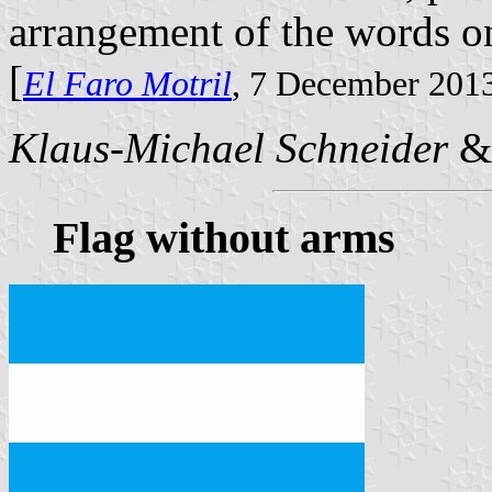
arrangement of the words o
[
El Faro Motril
, 7 December 201
Klaus-Michael Schneider
Flag without arms