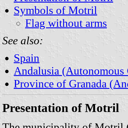
Symbols of Motril
Flag without arms
See also:
Spain
Andalusia (Autonomous 
Province of Granada (And
Presentation of Motril
The municipality of Motril 