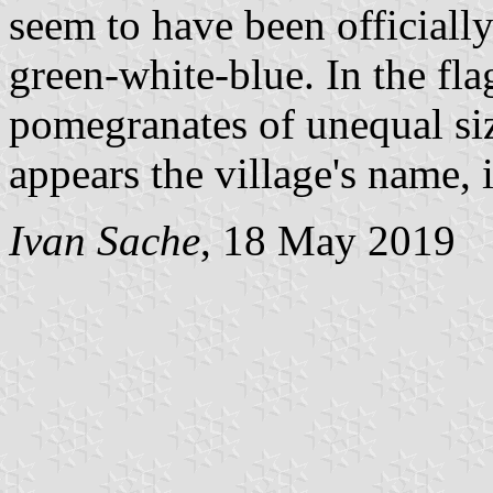
seem to have been officially 
green-white-blue. In the fla
pomegranates of unequal siz
appears the village's name, i
Ivan Sache
, 18 May 2019