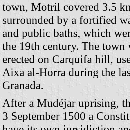
town, Motril covered 3.5 k
surrounded by a fortified 
and public baths, which wer
the 19th century. The town 
erected on Carquifa hill, u
Aixa al-Horra during the la
Granada.
After a Mudéjar uprising, 
3 September 1500 a Constitu
have its own jursidiction a