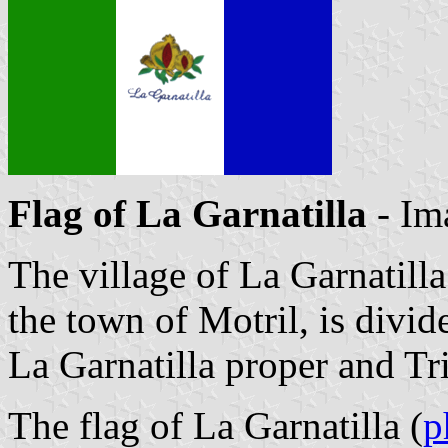
Flag of La Garnatilla
- Im
The village of La Garnatilla
the town of Motril, is divi
La Garnatilla proper and Tr
The flag of La Garnatilla (
p