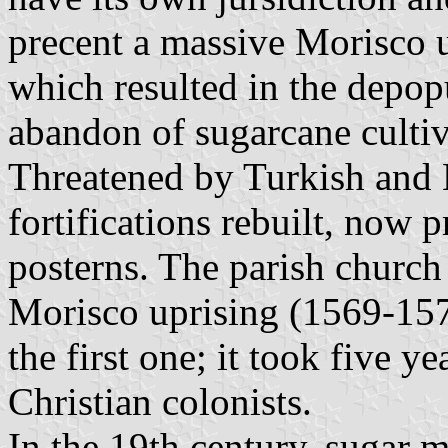
precent a massive Morisco 
which resulted in the depop
abandon of sugarcane cultiv
Threatened by Turkish and B
fortifications rebuilt, now 
posterns. The parish church
Morisco uprising (1569-157
the first one; it took five ye
Christian colonists.
In the 19th century, sugar m