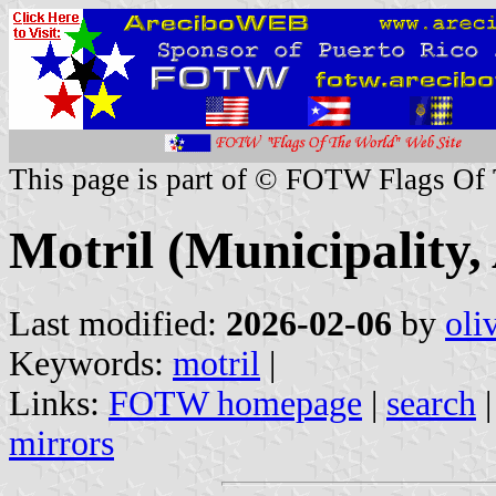
This page is part of © FOTW Flags Of
Motril (Municipality,
Last modified:
2026-02-06
by
oli
Keywords:
motril
|
Links:
FOTW homepage
|
search
mirrors