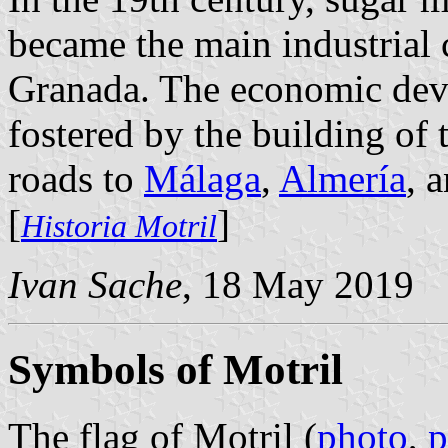
became the main industrial 
Granada. The economic dev
fostered by the building of t
roads to
Málaga
,
Almería
, 
[
]
Historia Motril
Ivan Sache
, 18 May 2019
Symbols of Motril
The flag of Motril (
photo
,
p