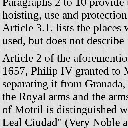
Paragraphs 2 to 10 provide 
hoisting, use and protection
Article 3.1. lists the places
used, but does not describe i
Article 2 of the aforementio
1657, Philip IV granted to M
separating it from Granada,
the Royal arms and the arms
of Motril is distinguished w
Leal Ciudad" (Very Noble a