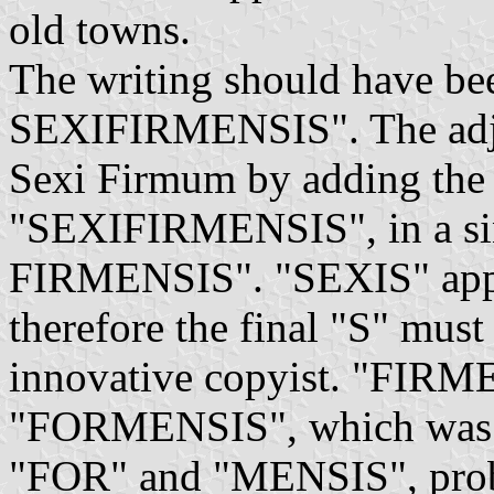
old towns.
The writing should have b
SEXIFIRMENSIS". The adje
Sexi Firmum by adding the
"SEXIFIRMENSIS", in a sin
FIRMENSIS". "SEXIS" appear
therefore the final "S" mus
innovative copyist. "FIRM
"FORMENSIS", which was su
"FOR" and "MENSIS", probab