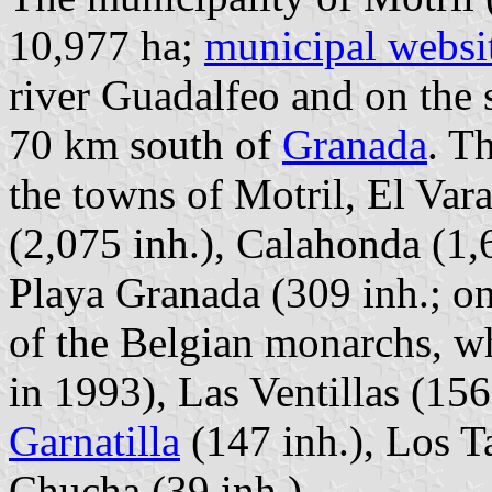
10,977 ha;
municipal websi
river Guadalfeo and on the 
70 km south of
Granada
. T
the towns of Motril, El Var
(2,075 inh.), Calahonda (1,6
Playa Granada (309 inh.; on
of the Belgian monarchs, 
in 1993), Las Ventillas (156
Garnatilla
(147 inh.), Los T
Chucha (39 inh.).