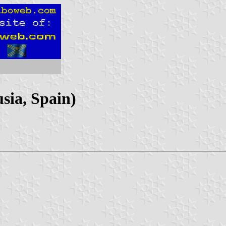
sia, Spain)