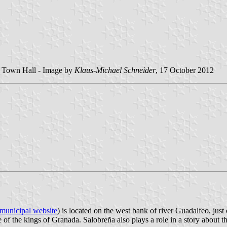
he Town Hall - Image by
Klaus-Michael Schneider
, 17 October 2012
municipal website
) is located on the west bank of river Guadalfeo, just
f the kings of Granada. Salobreña also plays a role in a story about th