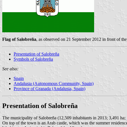
Flag of Salobreña
, as observed on 21 September 2012 in front of t
Presentation of Salobreña
Symbols of Salobreña
See also:
Spain
Andalusia (Autonomous Community, Spain)
Province of Granada (Andalusia, Spain)
Presentation of Salobreña
The municipality of Salobreña (12,509 inhabitants in 2013; 3,491 ha;
On top of the town is an Arab castle, which was the summer residence o