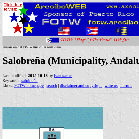
This page is part of © FOTW Flags Of The World website
Salobreña (Municipality, Andalu
Last modified:
2015-10-18
by
ivan sache
Keywords:
salobreña
|
Links:
FOTW homepage
|
search
|
disclaimer and copyright
|
write us
|
mirrors