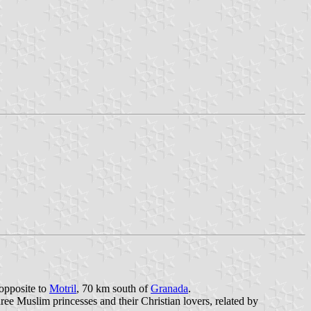
 opposite to
Motril
, 70 km south of
Granada
.
ree Muslim princesses and their Christian lovers, related by