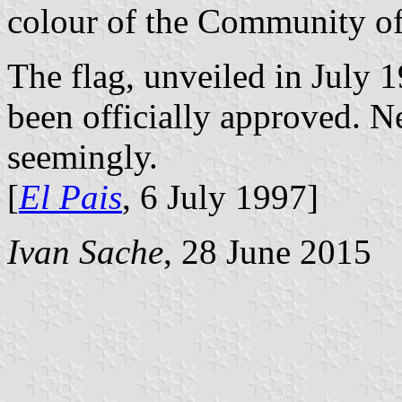
colour of the Community o
The flag, unveiled in July 
been officially approved. Ne
seemingly.
[
El Pais
, 6 July 1997]
Ivan Sache
, 28 June 2015