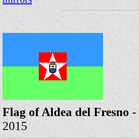
Flag of Aldea del Fresno
-
2015