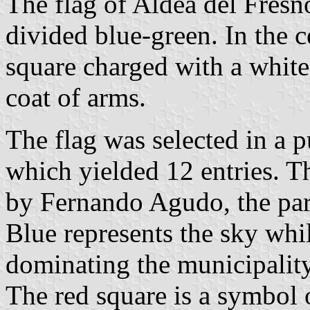
The flag of Aldea del Fresn
divided blue-green. In the ce
square charged with a white
coat of arms.
The flag was selected in a p
which yielded 12 entries. 
by Fernando Agudo, the pari
Blue represents the sky whi
dominating the municipality
The red square is a symbol o