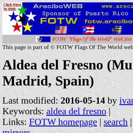
This page is part of © FOTW Flags Of The World web
Aldea del Fresno (Mu
Madrid, Spain)
Last modified:
2016-05-14
by
iva
Keywords:
aldea del fresno
|
Links:
FOTW homepage
|
search
mirrors