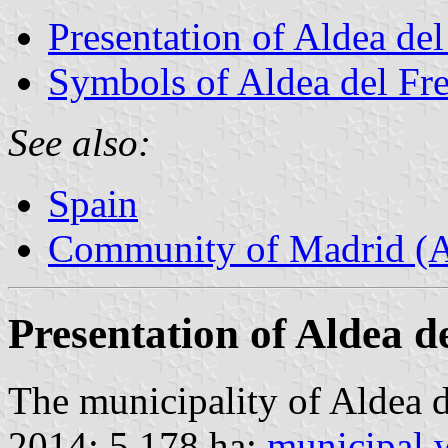
Presentation of Aldea de
Symbols of Aldea del Fr
See also:
Spain
Community of Madrid (
Presentation of Aldea d
The municipality of Aldea d
2014; 5,178 ha;
municipal 