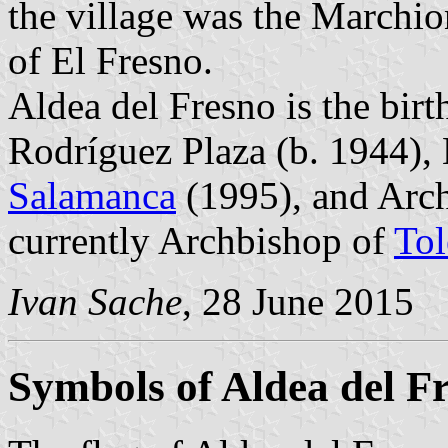
the village was the Marchio
of El Fresno.
Aldea del Fresno is the birt
Rodríguez Plaza (b. 1944),
Salamanca
(1995), and Arc
currently Archbishop of
To
Ivan Sache
, 28 June 2015
Symbols of Aldea del F