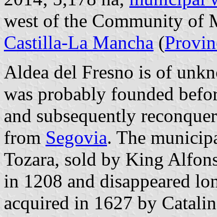
west of the Community of M
Castilla-La Mancha
(
Provin
Aldea del Fresno is of unkn
was probably founded befor
and subsequently reconquerr
from
Segovia
. The municipa
Tozara, sold by King Alfons
in 1208 and disappeared lo
acquired in 1627 by Catali