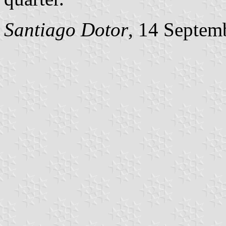
Santiago Dotor
, 14 Septem