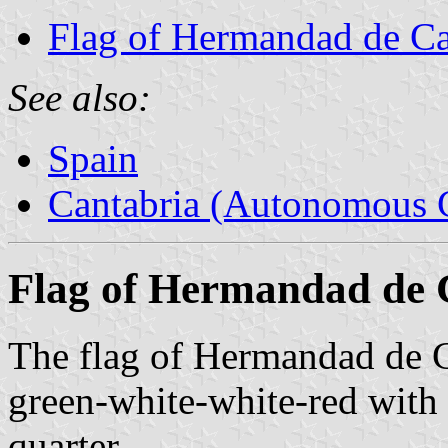
Flag of Hermandad de C
See also:
Spain
Cantabria (Autonomous 
Flag of Hermandad de
The flag of Hermandad de 
green-white-white-red with 
quarter.