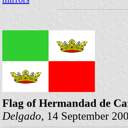
Flag of Hermandad de Ca
Delgado
, 14 September 20