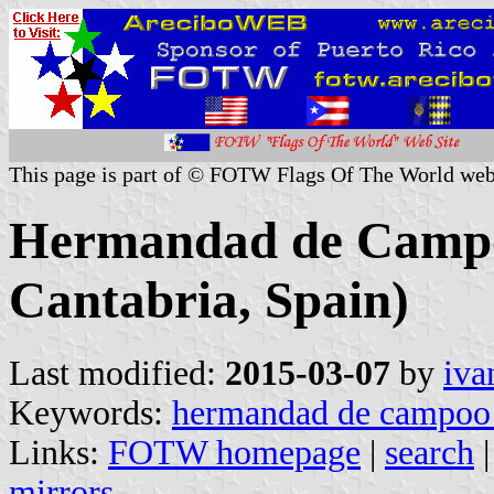
This page is part of © FOTW Flags Of The World web
Hermandad de Campoo
Cantabria, Spain)
Last modified:
2015-03-07
by
iva
Keywords:
hermandad de campoo 
Links:
FOTW homepage
|
search
mirrors