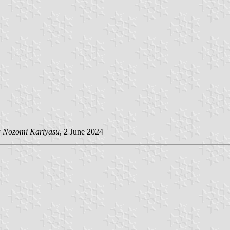
y
Nozomi Kariyasu
, 2 June 2024