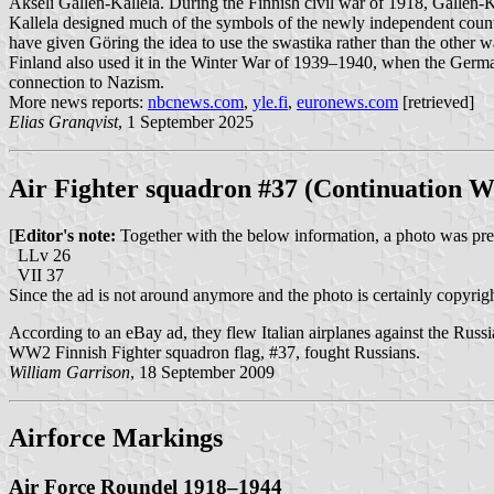
Akseli Gallen-Kallela. During the Finnish civil war of 1918, Gallen-
Kallela designed much of the symbols of the newly independent count
have given Göring the idea to use the swastika rather than the othe
Finland also used it in the Winter War of 1939–1940, when the German
connection to Nazism.
More news reports:
nbcnews.com
,
yle.fi
,
euronews.com
[retrieved]
Elias Granqvist
, 1 September 2025
Air Fighter squadron #37 (Continuation W
[
Editor's note:
Together with the below information, a photo was prese
LLv 26
VII 37
Since the ad is not around anymore and the photo is certainly copyri
According to an eBay ad, they flew Italian airplanes against the Russi
WW2 Finnish Fighter squadron flag, #37, fought Russians.
William Garrison
, 18 September 2009
Airforce Markings
Air Force Roundel 1918–1944