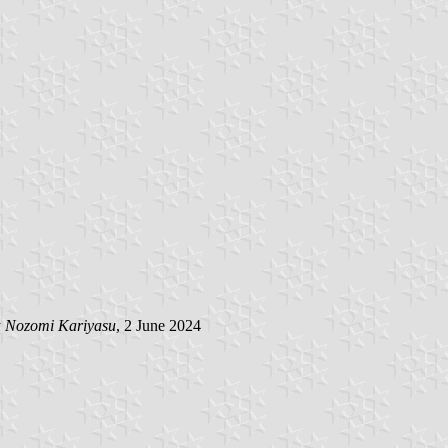
y
Nozomi Kariyasu
, 2 June 2024