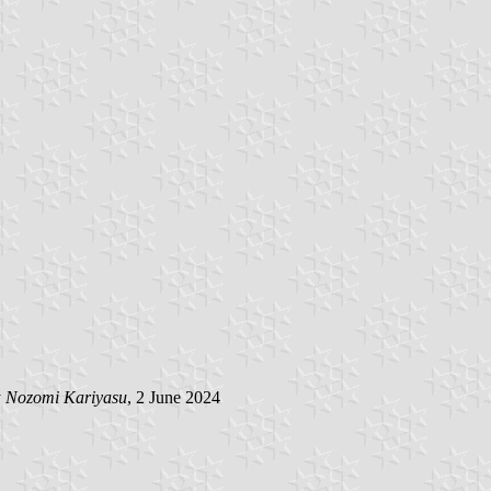
y
Nozomi Kariyasu
, 2 June 2024