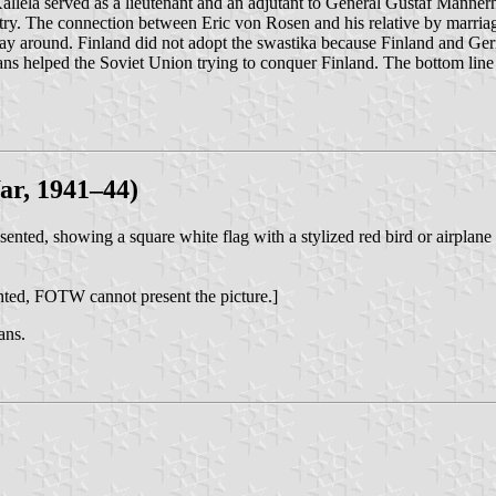
Kallela served as a lieutenant and an adjutant to General Gustaf Mann
ry. The connection between Eric von Rosen and his relative by marriag
r way around. Finland did not adopt the swastika because Finland and 
s helped the Soviet Union trying to conquer Finland. The bottom line i
ar, 1941–44)
nted, showing a square white flag with a stylized red bird or airplane 
ghted, FOTW cannot present the picture.]
ans.