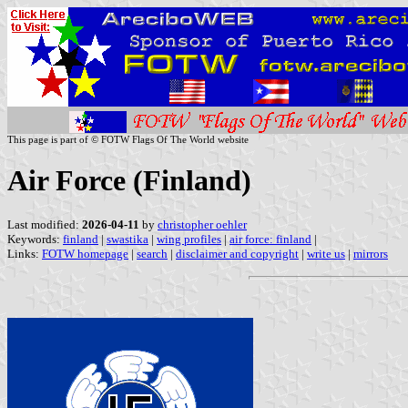
This page is part of © FOTW Flags Of The World website
Air Force (Finland)
Last modified:
2026-04-11
by
christopher oehler
Keywords:
finland
|
swastika
|
wing profiles
|
air force: finland
|
Links:
FOTW homepage
|
search
|
disclaimer and copyright
|
write us
|
mirrors