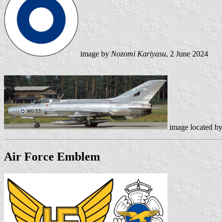
image by
Nozomi Kariyasu
, 2 June 2024
image located b
Air Force Emblem