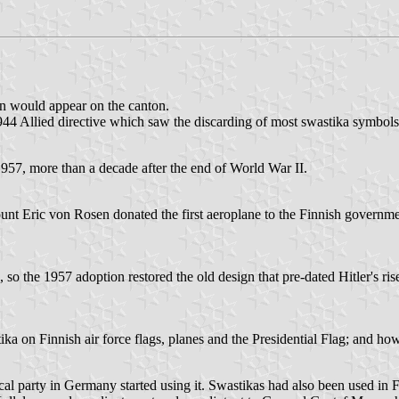
on would appear on the canton.
e 1944 Allied directive which saw the discarding of most swastika symbol
57, more than a decade after the end of World War II.
t Eric von Rosen donated the first aeroplane to the Finnish governme
o the 1957 adoption restored the old design that pre-dated Hitler's rise
ika on Finnish air force flags, planes and the Presidential Flag; and how
cal party in Germany started using it. Swastikas had also been used in F