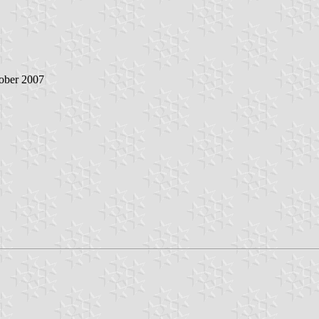
ober 2007