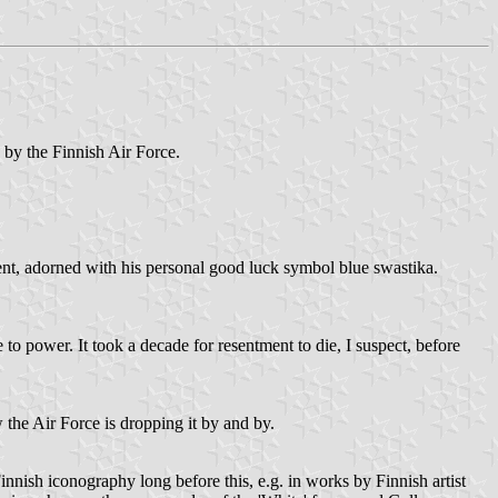
s by the Finnish Air Force.
nt, adorned with his personal good luck symbol blue swastika.
 to power. It took a decade for resentment to die, I suspect, before
 the Air Force is dropping it by and by.
innish iconography long before this, e.g. in works by Finnish artist