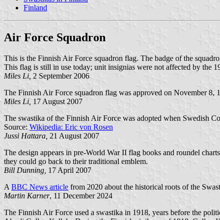
Finland
Air Force Squadron
This is the Finnish Air Force squadron flag. The badge of the squadr
This flag is still in use today; unit insignias were not affected by th
Miles Li,
2 September 2006
The Finnish Air Force squadron flag was approved on November 8, 19
Miles Li,
17 August 2007
The swastika of the Finnish Air Force was adopted when Swedish Coun
Source:
Wikipedia: Eric von Rosen
Jussi Hattara,
21 August 2007
The design appears in pre-World War II flag books and roundel charts, s
they could go back to their traditional emblem.
Bill Dunning,
17 April 2007
A
BBC News article
from 2020 about the historical roots of the Swast
Martin Karner
, 11 December 2024
The Finnish Air Force used a swastika in 1918, years before the politi