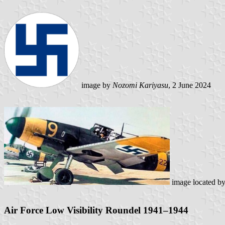
image by
Nozomi Kariyasu
, 2 June 2024
image located b
Air Force Low Visibility Roundel 1941–1944