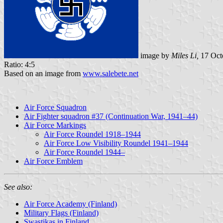
image by
Miles Li,
17 Oct
Ratio: 4:5
Based on an image from
www.salebete.net
Air Force Squadron
Air Fighter squadron #37 (Continuation War, 1941–44)
Air Force Markings
Air Force Roundel 1918–1944
Air Force Low Visibility Roundel 1941–1944
Air Force Roundel 1944–
Air Force Emblem
See also:
Air Force Academy (Finland)
Military Flags (Finland)
Swastikas in Finland