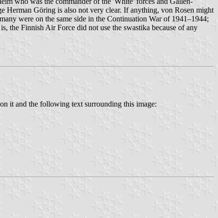
erheim who was the commander of the 'White' forces and Gallen-
e Herman Göring is also not very clear. If anything, von Rosen might
Germany were on the same side in the Continuation War of 1941–1944;
s, the Finnish Air Force did not use the swastika because of any
on it and the following text surrounding this image: