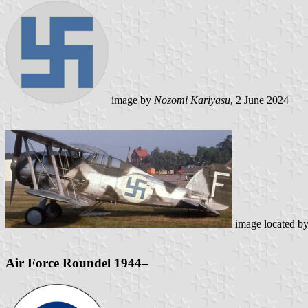
image by
Nozomi Kariyasu
, 2 June 2024
image located b
Air Force Roundel 1944–