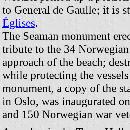
to
General de Gaulle
; it is 
Églises
.
The Seaman monument erect
tribute to the 34 Norwegian
approach of the beach; des
while protecting the vessels
monument, a copy of the sta
in Oslo, was inaugurated o
and 150 Norwegian war vet