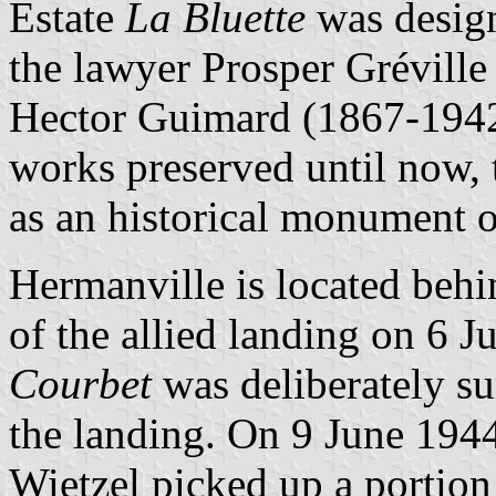
Estate
La Bluette
was design
the lawyer Prosper Gréville
Hector Guimard (1867-1942
works preserved until now, t
as an historical monument
Hermanville is located behi
of the allied landing on 6 
Courbet
was deliberately su
the landing. On 9 June 194
Wietzel picked up a portion