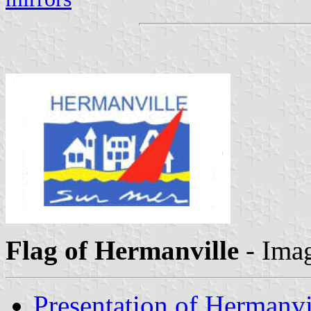
Flag of Hermanville
- Ima
Presentation of Hermanvi