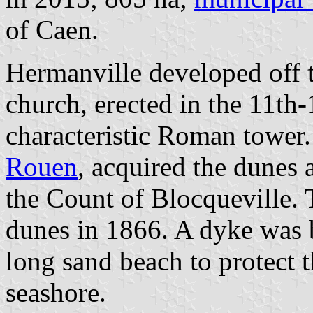
of Caen.
Hermanville developed off t
church, erected in the 11th
characteristic Roman tower
Rouen
, acquired the dunes
the Count of Blocqueville. T
dunes in 1866. A dyke was 
long sand beach to protect 
seashore.