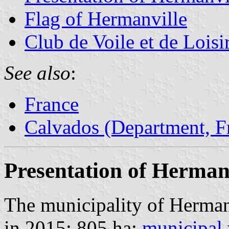
Flag of Hermanville
Club de Voile et de Loisi
See also
:
France
Calvados (Department, F
Presentation of Herman
The municipality of Herman
in 2015; 805 ha;
municipal 