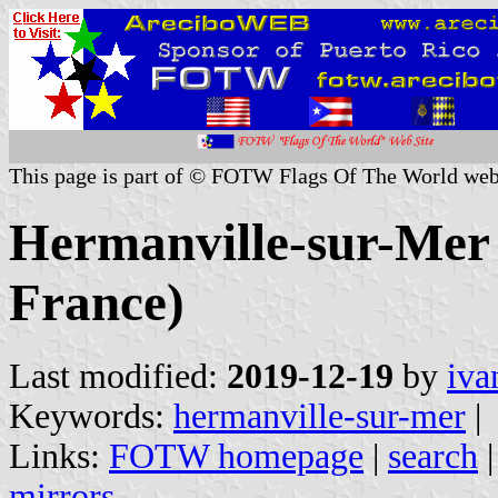
This page is part of © FOTW Flags Of The World web
Hermanville-sur-Mer 
France)
Last modified:
2019-12-19
by
iva
Keywords:
hermanville-sur-mer
|
Links:
FOTW homepage
|
search
mirrors