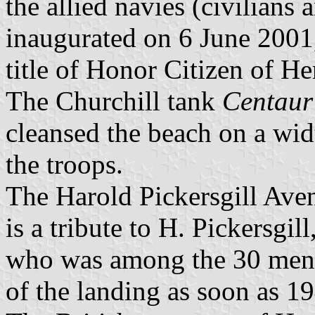
the allied navies (civilians
inaugurated on 6 June 2001,
title of Honor Citizen of H
The Churchill tank
Centaur
cleansed the beach on a wid
the troops.
The Harold Pickersgill Ave
is a tribute to H. Pickersgi
who was among the 30 men i
of the landing as soon as 1