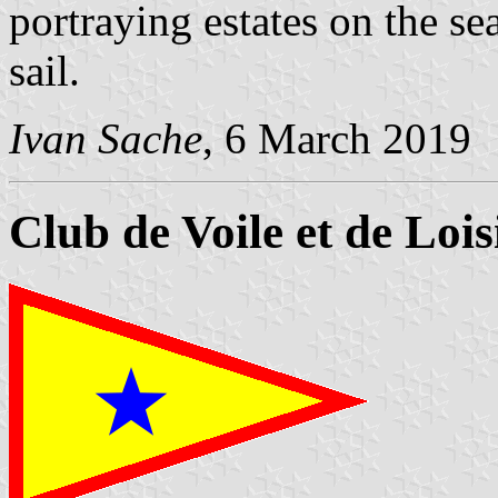
portraying estates on the se
sail.
Ivan Sache
, 6 March 2019
Club de Voile et de Loi