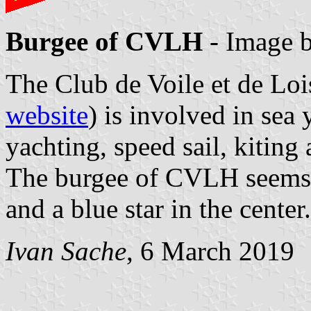
Burgee of CVLH
- Image 
The Club de Voile et de Lo
website
) is involved in sea
yachting, speed sail, kiting
The burgee of CVLH seems t
and a blue star in the center.
Ivan Sache
, 6 March 2019