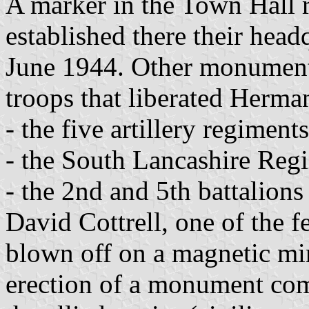
A marker in the Town Hall re
established there their head
June 1944. Other monument
troops that liberated Herma
- the five artillery regiment
- the South Lancashire Reg
- the 2nd and 5th battalion
David Cottrell, one of the
blown off on a magnetic mi
erection of a monument co