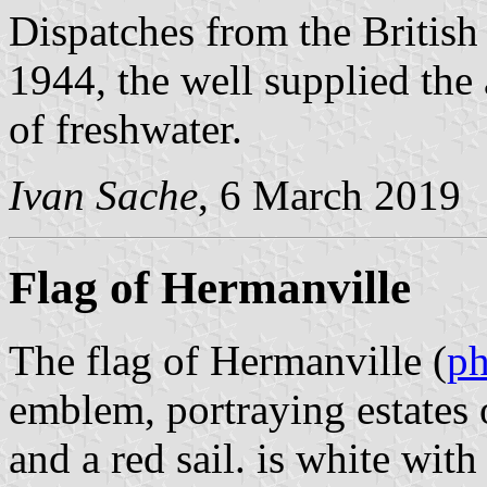
Dispatches from the British
1944, the well supplied the a
of freshwater.
Ivan Sache
, 6 March 2019
Flag of Hermanville
The flag of Hermanville (
ph
emblem, portraying estates o
and a red sail. is white wit