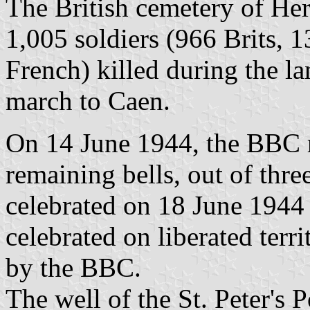
The British cemetery of Her
1,005 soldiers (966 Brits, 
French) killed during the la
march to Caen.
On 14 June 1944, the BBC r
remaining bells, out of thre
celebrated on 18 June 1944 i
celebrated on liberated ter
by the BBC.
The well of the St. Peter's