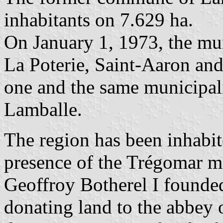
inhabitants on 7.629 ha.
On January 1, 1973, the mu
La Poterie, Saint-Aaron an
one and the same municipal
Lamballe.
The region has been inhabit
presence of the Trégomar m
Geoffroy Botherel I founded
donating land to the abbey 