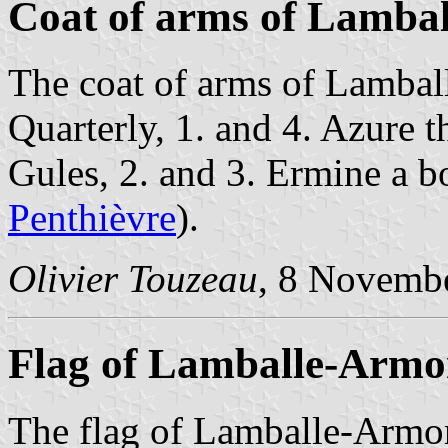
Coat of arms of Lambal
The coat of arms of Lamball
Quarterly, 1. and 4. Azure 
Gules, 2. and 3. Ermine a b
Penthièvre
).
Olivier Touzeau
, 8 Novemb
Flag of Lamballe-Armo
The flag of Lamballe-Armor 