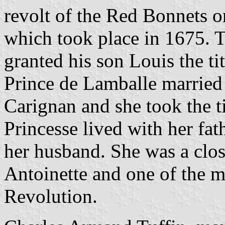
revolt of the Red Bonnets o
which took place in 1675. T
granted his son Louis the ti
Prince de Lamballe married
Carignan and she took the t
Princesse lived with her fath
her husband. She was a clo
Antoinette and one of the m
Revolution.