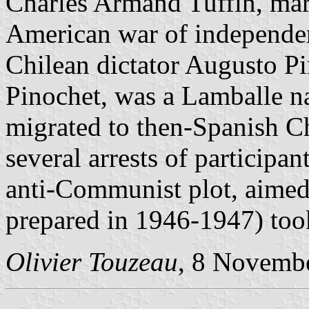
Charles Armand Tuffin, marq
American war of independen
Chilean dictator Augusto Pi
Pinochet, was a Lamballe na
migrated to then-Spanish Ch
several arrests of participan
anti-Communist plot, aimed 
prepared in 1946-1947) too
Olivier Touzeau
, 8 Novemb