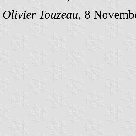
Olivier Touzeau
, 8 Novemb