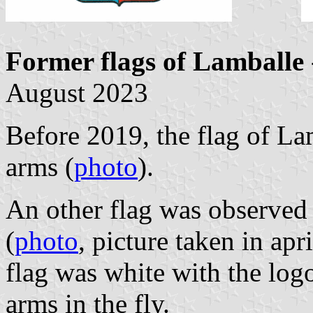
Former flags of Lamballe
August 2023
Before 2019, the flag of La
arms (
photo
).
An other flag was observed 
(
photo
, picture taken in apr
flag was white with the log
arms in the fly.