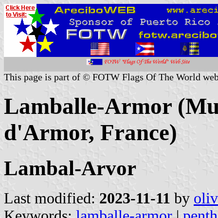
This page is part of © FOTW Flags Of The World web
Lamballe-Armor (Muni
d'Armor, France)
Lambal-Arvor
Last modified:
2023-11-11
by
oli
Keywords:
lamballe-armor
|
penth