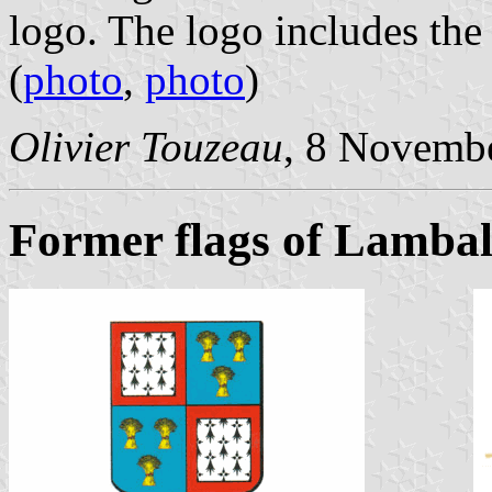
logo. The logo includes the
(
photo
,
photo
)
Olivier Touzeau
, 8 Novemb
Former flags of Lambal