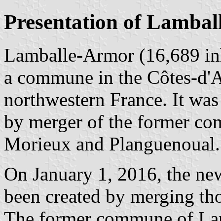
Presentation of Lamba
Lamballe-Armor (16,689 inh
a commune in the Côtes-d'A
northwestern France. It was
by merger of the former co
Morieux and Planguenoual.
On January 1, 2016, the ne
been created by merging th
The former commune of Lam