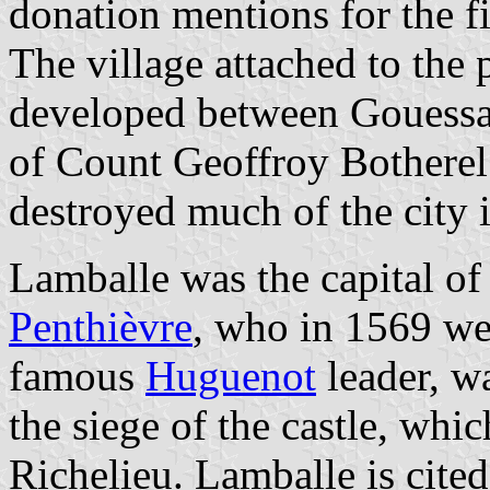
donation mentions for the f
The village attached to the
developed between Gouessant
of Count Geoffroy Botherel.
destroyed much of the city 
Lamballe was the capital of 
Penthièvre
, who in 1569 we
famous
Huguenot
leader, w
the siege of the castle, wh
Richelieu. Lamballe is cited