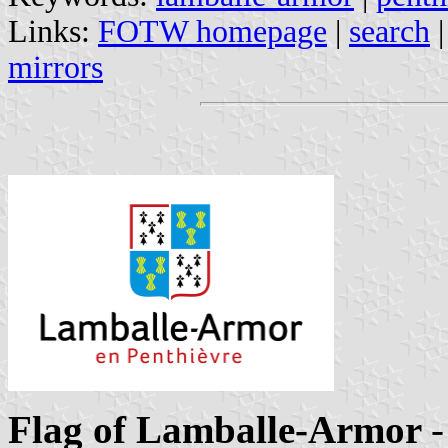
Links:
FOTW homepage
|
search
mirrors
Flag of Lamballe-Armor