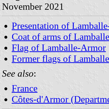
November 2021
Presentation of Lamball
Coat of arms of Lamball
Flag of Lamballe-Armor
Former flags of Lamball
See also
:
France
Côtes-d'Armor (Departme