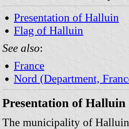
Presentation of Halluin
Flag of Halluin
See also
:
France
Nord (Department, Franc
Presentation of Halluin
The municipality of Halluin