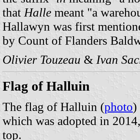
that
Halle
meant "a wareho
Hallawyn was first mention
by Count of Flanders Baldw
Olivier Touzeau
&
Ivan Sac
Flag of Halluin
The flag of Halluin (
photo
)
which was adopted in 2014, 
top.