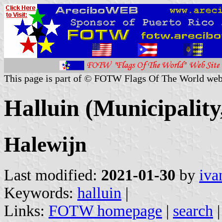
This page is part of © FOTW Flags Of The World web
Halluin (Municipality
Halewijn
Last modified:
2021-01-30
by
iva
Keywords:
halluin
|
Links:
FOTW homepage
|
search