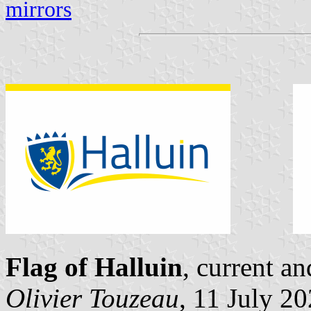
mirrors
Flag of Halluin
, current a
Olivier Touzeau
, 11 July 2