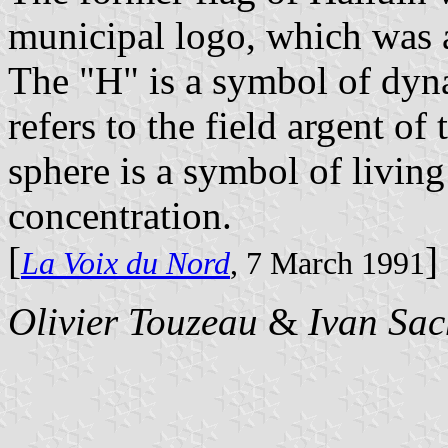
municipal logo, which was 
The "H" is a symbol of dyna
refers to the field argent of
sphere is a symbol of livin
concentration.
[
]
La Voix du Nord
, 7 March 1991
Olivier Touzeau
&
Ivan Sac