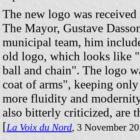
The new logo was received 
The Mayor, Gustave Dassonv
municipal team, him include
old logo, which looks like "
ball and chain". The logo w
coat of arms", keeping only 
more fluidity and modernity
also bitterly criticized, are 
[
La Voix du Nord
, 3 November 20