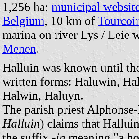
1,256 ha;
municipal websit
Belgium
, 10 km of
Tourcoi
marina on river Lys / Leie 
Menen
.
Halluin was known until the
written forms: Haluwin, Ha
Halwin, Haluyn.
The parish priest Alphonse
Halluin
) claims that Hallui
the suffix
-in
meaning "a ho