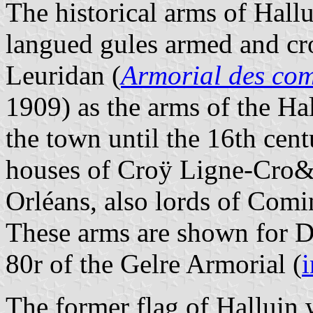
The historical arms of Hallu
langued gules armed and cr
Leuridan (
Armorial des co
1909) as the arms of the Hal
the town until the 16th cen
houses of Croÿ Ligne-Cro&
Orléans, also lords of Comi
These arms are shown for Da
80r of the Gelre Armorial (
The former flag of Halluin 