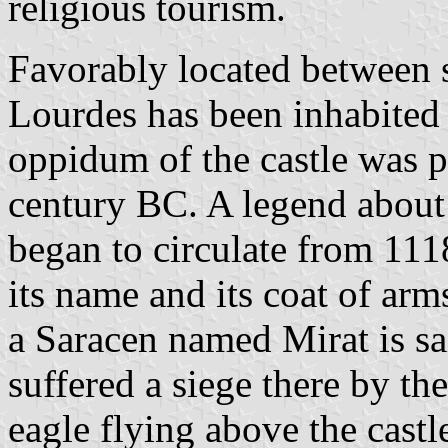
religious tourism.
Favorably located between se
Lourdes has been inhabited 
oppidum of the castle was 
century BC. A legend about 
began to circulate from 111
its name and its coat of ar
a Saracen named Mirat is sa
suffered a siege there by t
eagle flying above the castl