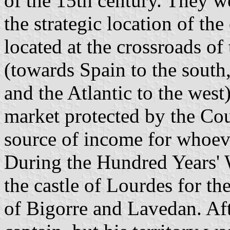
of the 15th century. They we
the strategic location of the
located at the crossroads o
(towards Spain to the south
and the Atlantic to the west)
market protected by the Cou
source of income for whoever
During the Hundred Years' 
the castle of Lourdes for th
of Bigorre and Lavedan. Aft