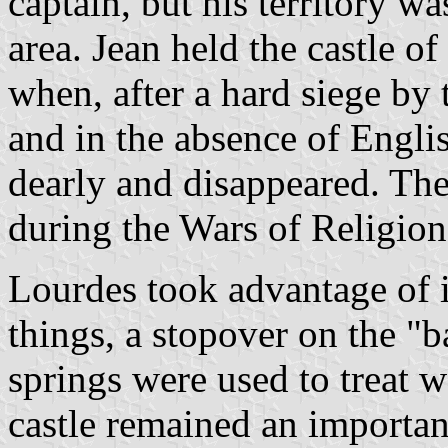
captain, but his territory 
area. Jean held the castle o
when, after a hard siege by 
and in the absence of Englis
dearly and disappeared. Th
during the Wars of Religion 
Lourdes took advantage of i
things, a stopover on the "
springs were used to treat 
castle remained an important