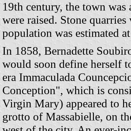
19th century, the town was 
were raised. Stone quarries
population was estimated at
In 1858, Bernadette Soubir
would soon define herself t
era Immaculada Councepcio
Conception", which is consi
Virgin Mary) appeared to he
grotto of Massabielle, on t
west of the city. An ever-in