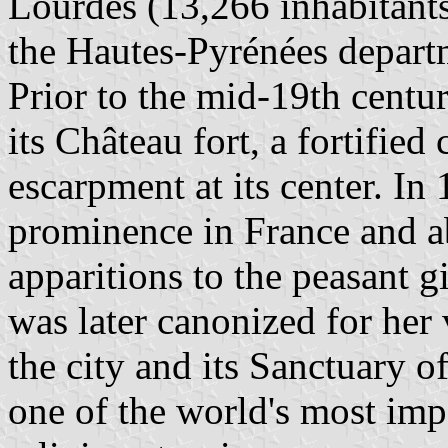
Lourdes (13,266 inhabitants,
the Hautes-Pyrénées depart
Prior to the mid-19th centu
its Château fort, a fortified
escarpment at its center. In
prominence in France and a
apparitions to the peasant 
was later canonized for her v
the city and its Sanctuary
one of the world's most imp