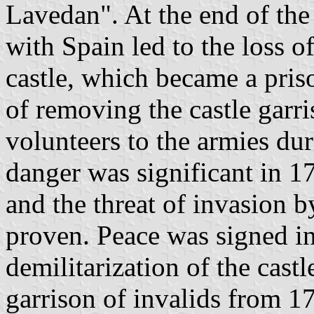
Lavedan". At the end of the
with Spain led to the loss of
castle, which became a pris
of removing the castle garr
volunteers to the armies du
danger was significant in 1
and the threat of invasion 
proven. Peace was signed in
demilitarization of the cast
garrison of invalids from 17