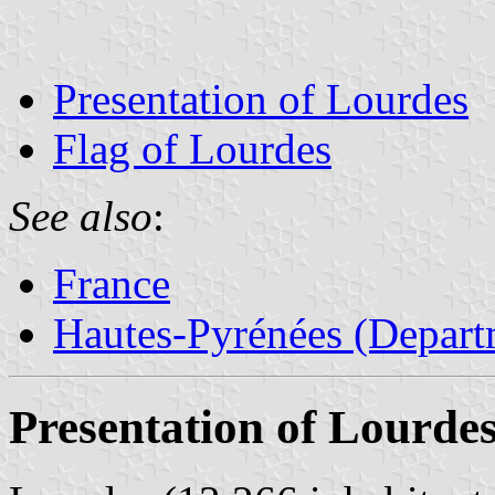
Presentation of Lourdes
Flag of Lourdes
See also
:
France
Hautes-Pyrénées (Depart
Presentation of Lourde