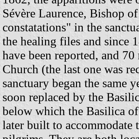
Sévère Laurence, Bishop of
constatations" in the sanctu
the healing files and since
have been reported, and 70 
Church (the last one was re
sanctuary began the same ye
soon replaced by the Basili
below which the Basilica o
later built to accommodate 
pilgrims. They are both loca