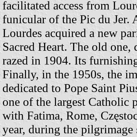
facilitated access from Lour
funicular of the Pic du Jer. 
Lourdes acquired a new pari
Sacred Heart. The old one, d
razed in 1904. Its furnishing
Finally, in the 1950s, the 
dedicated to Pope Saint Piu
one of the largest Catholic 
with Fatima, Rome, Często
year, during the pilgrimage