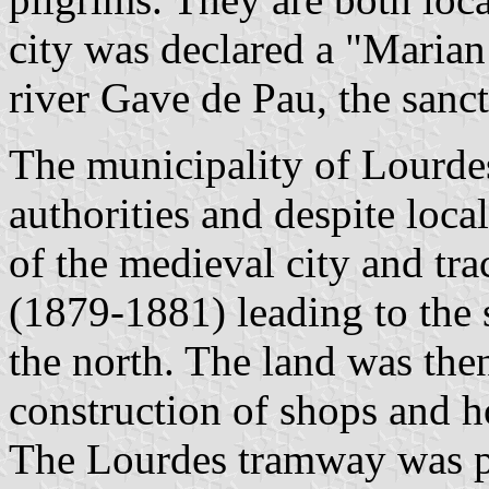
city was declared a "Marian
river Gave de Pau, the sanct
The municipality of Lourdes
authorities and despite loca
of the medieval city and tr
(1879-1881) leading to the s
the north. The land was the
construction of shops and h
The Lourdes tramway was pu