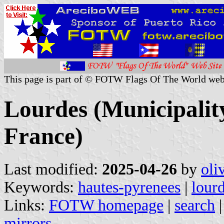
This page is part of © FOTW Flags Of The World web
Lourdes (Municipalit
France)
Last modified:
2025-04-26
by
oli
Keywords:
hautes-pyrenees
|
lour
Links:
FOTW homepage
|
search
mirrors