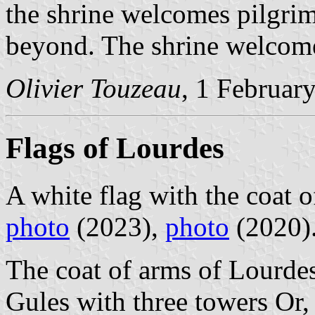
the shrine welcomes pilgri
beyond. The shrine welcomed
Olivier Touzeau
, 1 Februar
Flags of Lourdes
A white flag with the coat o
photo
(2023),
photo
(2020)
The coat of arms of Lourdes
Gules with three towers Or,