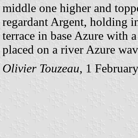
middle one higher and toppe
regardant Argent, holding in
terrace in base Azure with a
placed on a river Azure wav
Olivier Touzeau
, 1 Februar