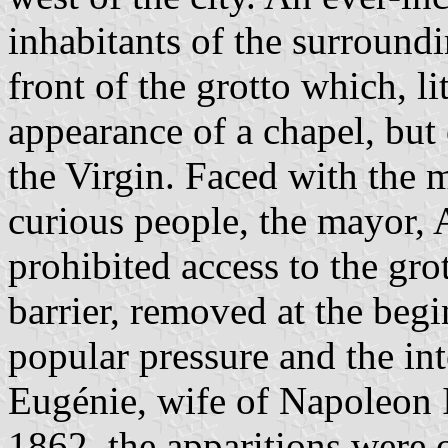
inhabitants of the surround
front of the grotto which, lit
appearance of a chapel, but
the Virgin. Faced with the m
curious people, the mayor,
prohibited access to the gro
barrier, removed at the beg
popular pressure and the in
Eugénie, wife of Napoleon I
1862, the apparitions were 