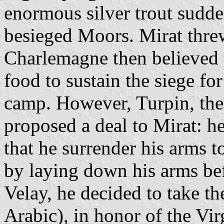
enormous silver trout sudde
besieged Moors. Mirat threw
Charlemagne then believed 
food to sustain the siege fo
camp. However, Turpin, the
proposed a deal to Mirat: h
that he surrender his arms t
by laying down his arms bef
Velay, he decided to take t
Arabic), in honor of the Virg