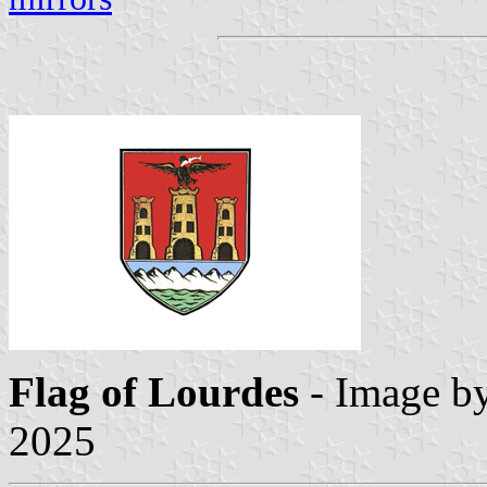
Flag
of Lourdes
- Image b
2025