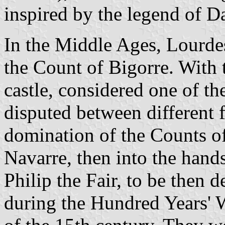
inspired by the legend of 
In the Middle Ages, Lourdes 
the Count of Bigorre. With 
castle, considered one of th
disputed between different f
domination of the Counts o
Navarre, then into the hand
Philip the Fair, to be then 
during the Hundred Years' W