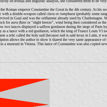
avily on textual and linguistic analysis, she considered them to be ve
y the Roman emperor Constantine the Great in the 4th century. At his sec
nce with a double-weapon called
clava
or
rumphaea
(probably some range
urvived in Gaul and was the oriflamme already used by Charlemagne. Mo
ench for
aura flans
or "slight breeze", wind being then considered as the 
ow two lances displayed a saffron gonfanon during the siege of Paris 
as a lance with a red gonfanon, which the king of France Louis VI too
ame a relic called the holy nail (because nail is said
lavus
in Latin, it w
ription allows the author to show it shared the very same appearance of
in a museum in Vienna. This lance of Constantine was also copied severa