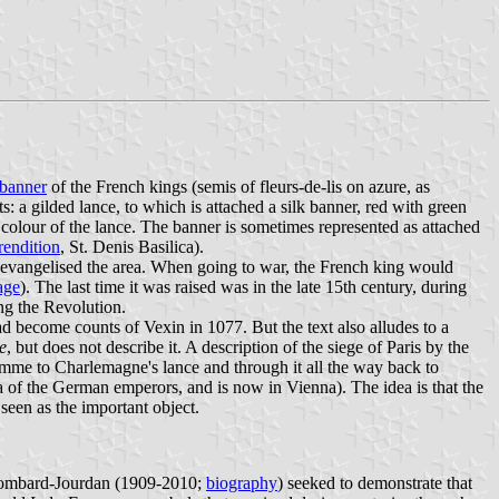
 banner
of the French kings (semis of fleurs-de-lis on azure, as
s: a gilded lance, to which is attached a silk banner, red with green
 colour of the lance. The banner is sometimes represented as attached
endition
, St. Denis Basilica).
o evangelised the area. When going to war, the French king would
age
). The last time it was raised was in the late 15th century, during
ng the Revolution.
d become counts of Vexin in 1077. But the text also alludes to a
e
, but does not describe it. A description of the siege of Paris by the
lamme to Charlemagne's lance and through it all the way back to
 of the German emperors, and is now in Vienna). The idea is that the
 seen as the important object.
 Lombard-Jourdan (1909-2010;
biography
) seeked to demonstrate that