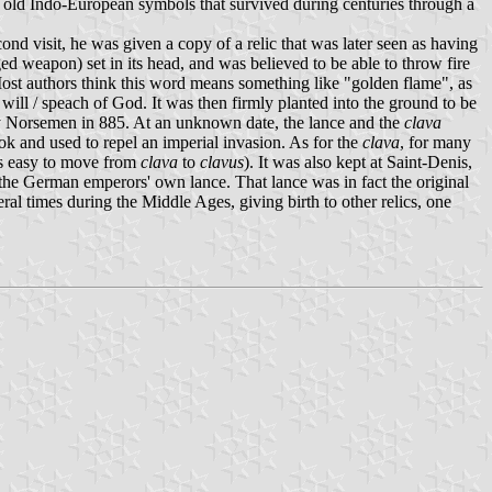
ry old Indo-European symbols that survived during centuries through a
ond visit, he was given a copy of a relic that was later seen as having
d weapon) set in its head, and was believed to be able to throw fire
st authors think this word means something like "golden flame", as
will / speach of God. It was then firmly planted into the ground to be
by Norsemen in 885. At an unknown date, the lance and the
clava
k and used to repel an imperial invasion. As for the
clava
, for many
as easy to move from
clava
to
clavus
). It was also kept at Saint-Denis,
 the German emperors' own lance. That lance was in fact the original
l times during the Middle Ages, giving birth to other relics, one