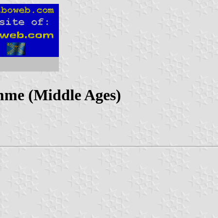
mme (Middle Ages)