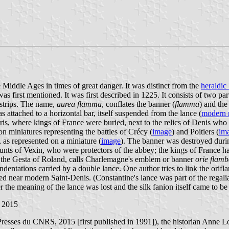
Middle Ages in times of great danger. It was distinct from the
heraldic
s first mentioned. It was first described in 1225. It consists of two part
g strips. The name,
aurea flamma
, conflates the banner (
flamma
) and the
as attached to a horizontal bar, itself suspended from the lance (
modern r
ris, where kings of France were buried, next to the relics of Denis wh
n miniatures representing the battles of Crécy (
image
) and Poitiers (
im
 as represented on a miniature (
image
). The banner was destroyed duri
ounts of Vexin, who were protectors of the abbey; the kings of France ha
ext, the Gesta of Roland, calls Charlemagne's emblem or banner
orie flamb
dentations carried by a double lance. One author tries to link the orif
d near modern Saint-Denis. (Constantine's lance was part of the regalia
ter the meaning of the lance was lost and the silk fanion itself came to be
 2015
resses du CNRS, 2015 [first published in 1991]), the historian Anne