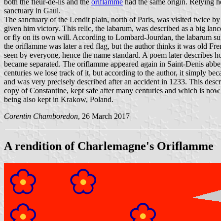
both the fleur-de-lis and the
oriflamme
had the same origin. Relying he
sanctuary in Gaul.
The sanctuary of the Lendit plain, north of Paris, was visited twice b
given him victory. This relic, the labarum, was described as a big la
or fly on its own will. According to Lombard-Jourdan, the labarum s
the oriflamme was later a red flag, but the author thinks it was old Fr
seen by everyone, hence the name standard. A poem later describes h
became separated. The oriflamme appeared again in Saint-Denis abbey 
centuries we lose track of it, but according to the author, it simply bec
and was very precisely described after an accident in 1233. This desc
copy of Constantine, kept safe after many centuries and which is now 
being also kept in Krakow, Poland.
Corentin Chamboredon
, 26 March 2017
A rendition of Charlemagne's Oriflamme