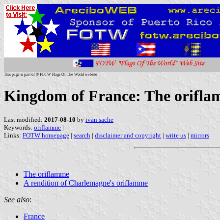
This page is part of © FOTW Flags Of The World website
Kingdom of France: The orifla
Last modified:
2017-08-10
by
ivan sache
Keywords:
oriflamme
|
Links:
FOTW homepage
|
search
|
disclaimer and copyright
|
write us
|
mirrors
The oriflamme
A rendition of Charlemagne's oriflamme
See also
:
France