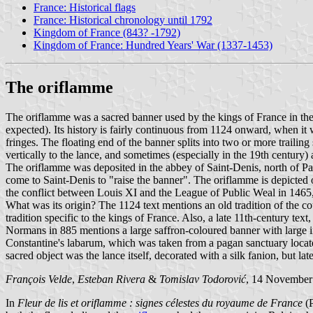
France: Historical flags
France: Historical chronology until 1792
Kingdom of France (843? -1792)
Kingdom of France: Hundred Years' War (1337-1453)
The oriflamme
The oriflamme was a sacred banner used by the kings of France in the 
expected). Its history is fairly continuous from 1124 onward, when it wa
fringes. The floating end of the banner splits into two or more trailin
vertically to the lance, and sometimes (especially in the 19th century) 
The oriflamme was deposited in the abbey of Saint-Denis, north of Pa
come to Saint-Denis to "raise the banner". The oriflamme is depicted o
the conflict between Louis XI and the League of Public Weal in 1465,
What was its origin? The 1124 text mentions an old tradition of the c
tradition specific to the kings of France. Also, a late 11th-century t
Normans in 885 mentions a large saffron-coloured banner with large in
Constantine's labarum, which was taken from a pagan sanctuary locate
sacred object was the lance itself, decorated with a silk fanion, but la
François Velde
,
Esteban Rivera
&
Tomislav Todorović
, 14 November
In
Fleur de lis et oriflamme : signes célestes du royaume de France
(P