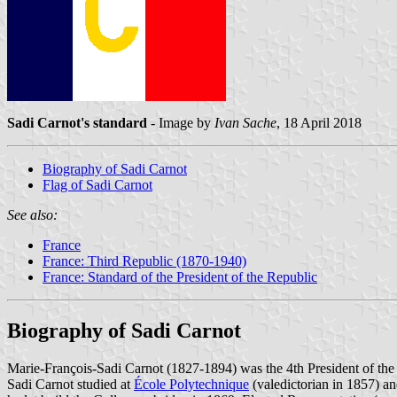
Sadi Carnot's standard
- Image by
Ivan Sache
, 18 April 2018
Biography of Sadi Carnot
Flag of Sadi Carnot
See also:
France
France: Third Republic (1870-1940)
France: Standard of the President of the Republic
Biography of Sadi Carnot
Marie-François-Sadi Carnot (1827-1894) was the 4th President of th
Sadi Carnot studied at
École Polytechnique
(valedictorian in 1857) an