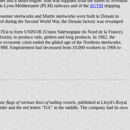
mer and a steam engine. Iron was supplied from the mines of Avesnois
Paris-Lyon-Méditerranée (PLM) railways and of the
SGTM
shipping
ssemer steelworks and Martin steelworks were built in Denain in
ged during the Second World War, the Denain factory was revamped
e l'Est to form USINOR (Union Sidérurgique du Nord de la France).
nzin), to produce rails, girders and long products. In 1962, the
the economic crisis ended the gilded age of the Northern steelworks.
in 1988. Emploiement had decreased from 10,000 workers in 1966 to
e flags of various lines of sailing vessels
, published at Lloyd's Royal
border and the red letters "DA" in the middle. The company had its own