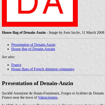
House flag of Denain-Anzin
- Image by
Ivan Sache
, 11 March 2008
Presentation of Denain-Anzin
House flag of Denain-Anzain
See also:
France
House flags of French shipping companies
Presentation of Denain-Anzin
Société Anonyme de Hauts-Fourneaux, Forges et Aciéries de Denain et
France near the town of
Valenciennes
.