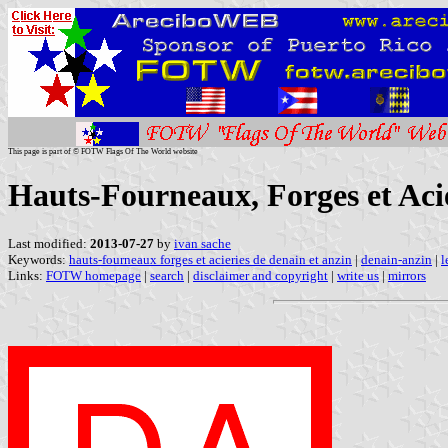
This page is part of © FOTW Flags Of The World website
Hauts-Fourneaux, Forges et Acié
Last modified:
2013-07-27
by
ivan sache
Keywords:
hauts-fourneaux forges et acieries de denain et anzin
|
denain-anzin
|
l
Links:
FOTW homepage
|
search
|
disclaimer and copyright
|
write us
|
mirrors