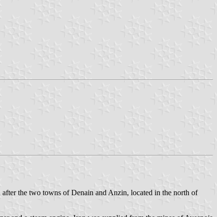
fter the two towns of Denain and Anzin, located in the north of