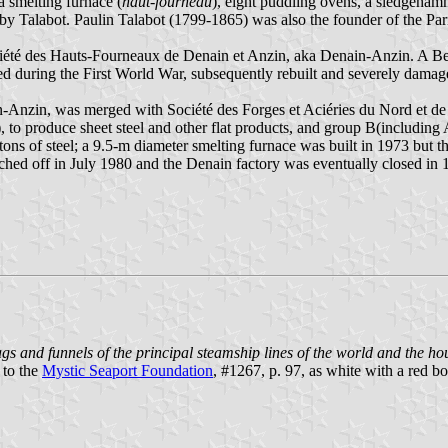
a smelting furnace (
haut-fourneau
), eight puddling ovens, a sledgeham
n by Talabot. Paulin Talabot (1799-1865) was also the founder of the 
ciété des Hauts-Fourneaux de Denain et Anzin, aka Denain-Anzin. A Be
d during the First World War, subsequently rebuilt and severely dama
n-Anzin, was merged with Société des Forges et Aciéries du Nord et d
to produce sheet steel and other flat products, and group B(including A
tons of steel; a 9.5-m diameter smelting furnace was built in 1973 but 
itched off in July 1980 and the Denain factory was eventually closed 
gs and funnels of the principal steamship lines of the world and the hous
 to the
Mystic Seaport Foundation
, #1267, p. 97, as white with a red 