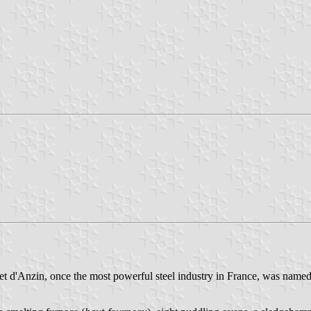
 d'Anzin, once the most powerful steel industry in France, was named a