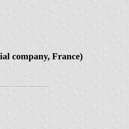
rial company, France)