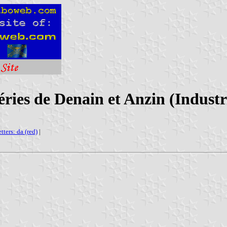
ries de Denain et Anzin (Indust
etters: da (red)
|