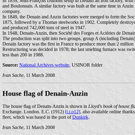
In 1839, Jean-François Dumont setup in Denain an iron factory, with 
and Boulonnais. A similar factory was built at the same time in Anzi
company.
In 1849, the Denain and Anzin factories were merged to form the So
1875, followed by a Thomas steelworks in 1902. Completely destroye
and produced 742,000 tons of steel in 1947.
In 1948, Denain-Anzin, then Société des Forges et Aciéries de Denai
The production was split into two groups, group A (including Denain), 
Denain factory was the first in France to produce more than 2 million 
Restructuring was decided in 1978; the last smelting furnace was sw
less than 200 in 1988.
Source:
National Archives website
, USINOR folder
Ivan Sache
, 11 March 2008
House flag of Denain-Anzin
The house flag of Denain-Anzin is shown in
Lloyd's book of house fla
Exchange. London. E.C. (1912)
[
o12]
, also available online thanks
L
L
fleet, which was based in the port of
Dunkirk
.
Ivan Sache
, 11 March 2008