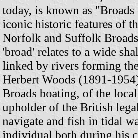
today, is known as "Broads
iconic historic features of
Norfolk and Suffolk Broads. 
'broad' relates to a wide sh
linked by rivers forming th
Herbert Woods (1891-1954) 
Broads boating, of the loca
upholder of the British leg
navigate and fish in tidal 
individual both during his c