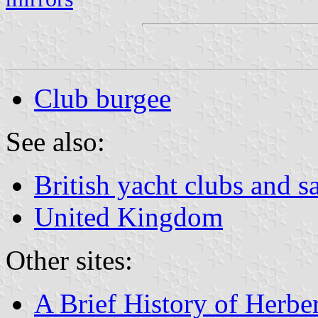
Club burgee
See also:
British yacht clubs and s
United Kingdom
Other sites:
A Brief History of Herb