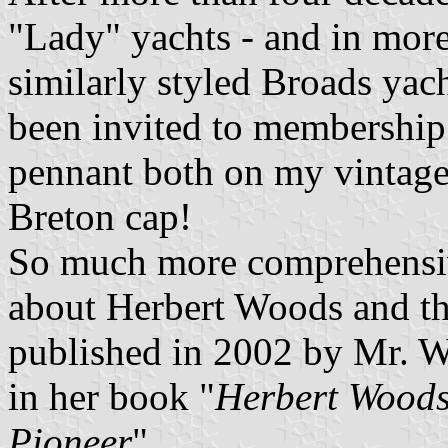
"Lady" yachts - and in mor
similarly styled Broads yac
been invited to membership
pennant both on my vintage
Breton cap!
So much more comprehensiv
about Herbert Woods and t
published in 2002 by Mr. W
in her book "
Herbert Woods
Pioneer
".