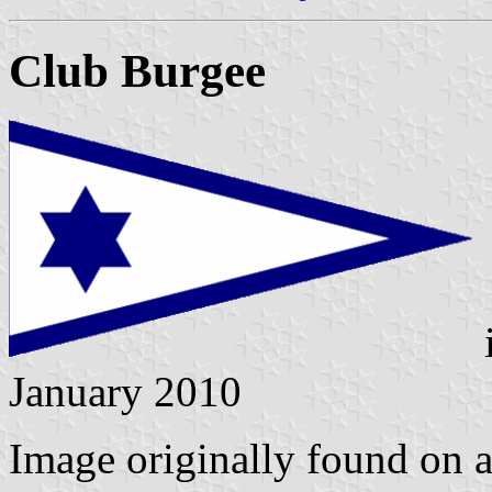
Club Burgee
January 2010
Image originally found on a 