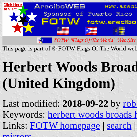
This page is part of © FOTW Flags Of The World web
Herbert Woods Broad
(United Kingdom)
Last modified:
2018-09-22
by
rob
Keywords:
herbert woods broads 
Links:
FOTW homepage
|
search
mirrors