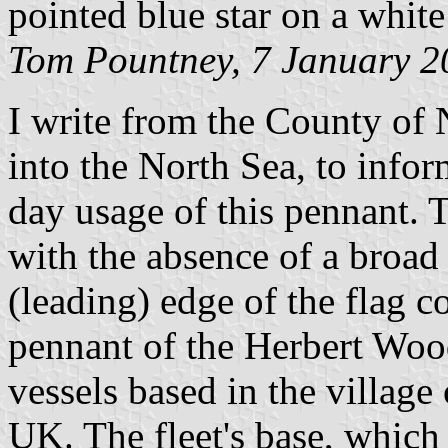
pointed blue star on a white
Tom Pountney, 7 January 2
I write from the County of 
into the North Sea, to infor
day usage of this pennant. T
with the absence of a broad
(leading) edge of the flag c
pennant of the Herbert Wood
vessels based in the village
UK. The fleet's base, which