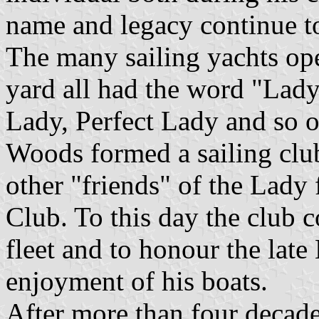
name and legacy continue to
The many sailing yachts op
yard all had the word "Lady
Lady, Perfect Lady and so 
Woods formed a sailing clu
other "friends" of the Lady
Club. To this day the club c
fleet and to honour the lat
enjoyment of his boats.
After more than four decade