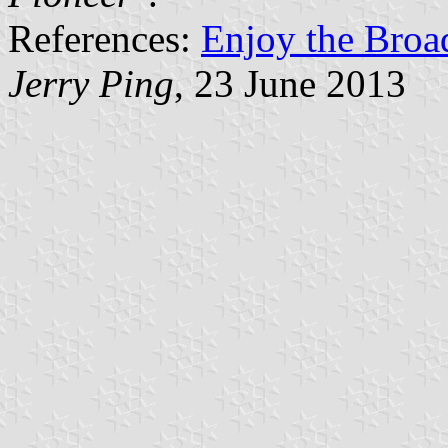
References:
Enjoy the Broa
Jerry Ping
, 23 June 2013