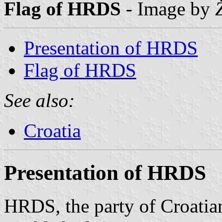
Flag of HRDS
- Image by
Presentation of HRDS
Flag of HRDS
See also:
Croatia
Presentation of HRDS
HRDS, the party of Croati