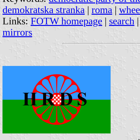
demokratska stranka
|
roma
|
wheel
Links:
FOTW homepage
|
search
mirrors