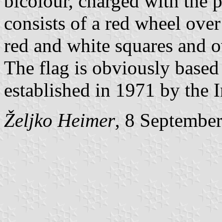
bicolour, charged with the
consists of a red wheel over
red and white squares and o
The flag is obviously based
established in 1971 by the
Željko Heimer
, 8 Septembe