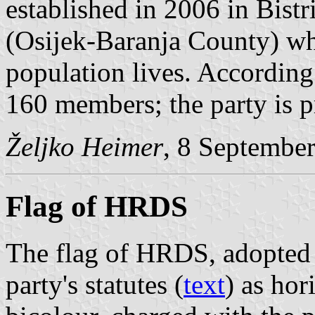
established in 2006 in Bistr
(Osijek-Baranja County) w
population lives. Accordin
160 members; the party is p
Željko Heimer
, 8 Septembe
Flag of HRDS
The flag of HRDS, adopted i
party's statutes (
text
) as hor