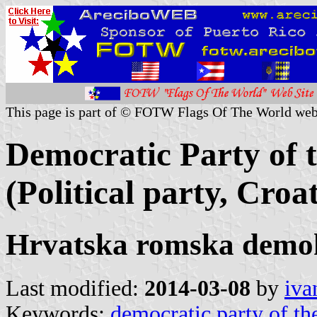
This page is part of © FOTW Flags Of The World web
Democratic Party of 
(Political party, Croat
Hrvatska romska demo
Last modified:
2014-03-08
by
iva
Keywords:
democratic party of th