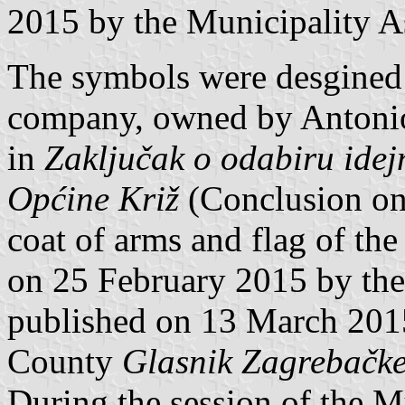
2015 by the Municipality A
The symbols were desgined
company, owned by Antoni
in
Zaključak o odabiru idej
Općine Križ
(Conclusion on 
coat of arms and flag of the
on 25 February 2015 by th
published on 13 March 2015 
County
Glasnik Zagrebačke
During the session of the 