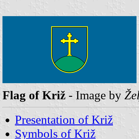
Flag of Križ
- Image by
Že
Presentation of Križ
Symbols of Križ