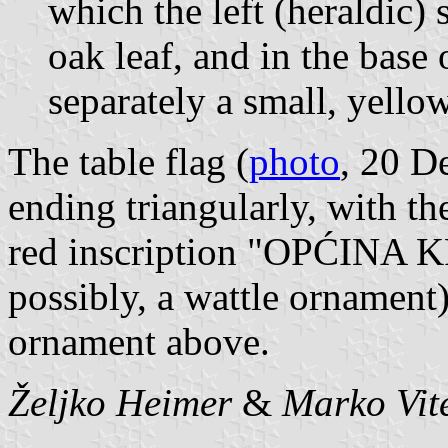
which the left (heraldic)
oak leaf, and in the base o
separately a small, yello
The table flag (
photo
, 20 D
ending triangularly, with th
red inscription "OPĆINA KR
possibly, a wattle ornament
ornament above.
Željko Heimer
&
Marko Vit