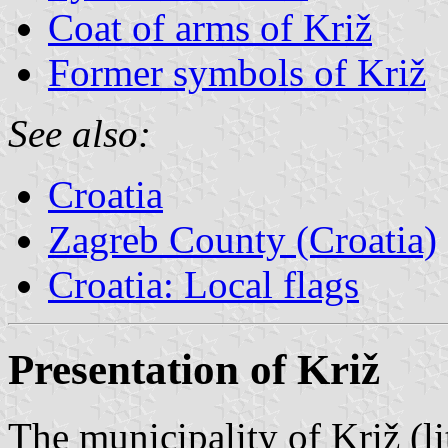
Coat of arms of Križ
Former symbols of Križ
See also:
Croatia
Zagreb County (Croatia)
Croatia: Local flags
Presentation of Križ
The municipality of Križ (li