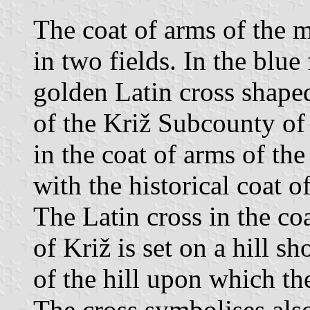
The coat of arms of the m
in two fields. In the blue 
golden Latin cross shape
of the Križ Subcounty of
in the coat of arms of the
with the historical coat 
The Latin cross in the co
of Križ is set on a hill 
of the hill upon which the
The cross symbolises also