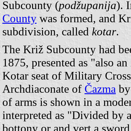
Subcounty (
podžupanija
). 
County
was formed, and Križ
subdivision, called
kotar
.
The Križ Subcounty had bee
1875, presented as "also an 
Kotar seat of Military Cross
Archdiaconate of
Čazma
by 
of arms is shown in a mode
interpreted as "Divided by a
bottony or and vert a sword