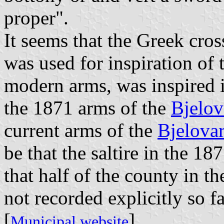
proper".
It seems that the Greek cro
was used for inspiration of 
modern arms, was inspired in
the 1871 arms of the
Bjelov
current arms of the
Bjelova
be that the saltire in the 1
that half of the county in th
not recorded explicitly so fa
[
]
Municipal website