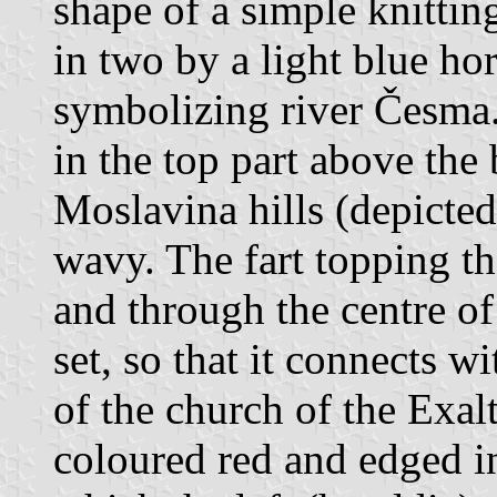
shape of a simple knittin
in two by a light blue ho
symbolizing river Česma.
in the top part above the b
Moslavina hills (depicte
wavy. The fart topping th
and through the centre of 
set, so that it connects w
of the church of the Exal
coloured red and edged i