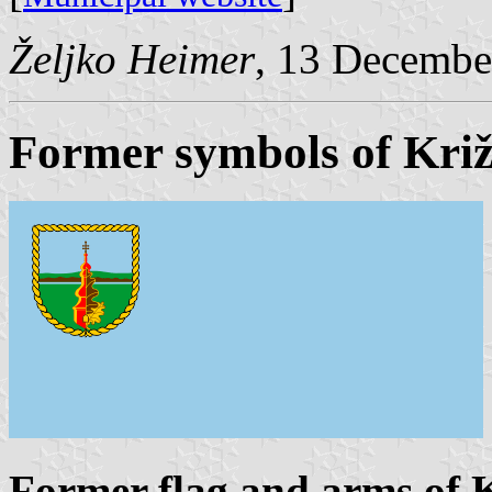
Željko Heimer
, 13 Decembe
Former symbols of Kri
Former flag and arms of 