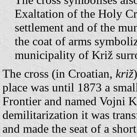
Exaltation of the Holy Cro
settlement and of the mun
the coat of arms symboliz
municipality of Križ surr
The cross (in Croatian,
križ
place was until 1873 a small 
Frontier and named Vojni Kri
demilitarization it was tran
and made the seat of a short