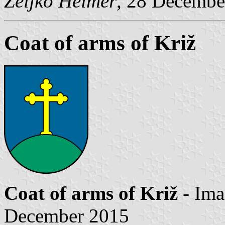
Željko Heimer
, 28 Decembe
Coat of arms of Križ
Coat of arms of Križ
- Im
December 2015