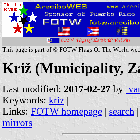
This page is part of © FOTW Flags Of The World web
Križ (Municipality, Z
Last modified:
2017-02-27
by
iva
Keywords:
kriz
|
Links:
FOTW homepage
|
search
mirrors