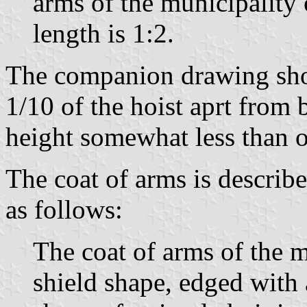
arms of the municipality 
length is 1:2.
The companion drawing show
1/10 of the hoist aprt from 
height somewhat less than on
The coat of arms is describe
as follows:
The coat of arms of the mu
shield shape, edged with 