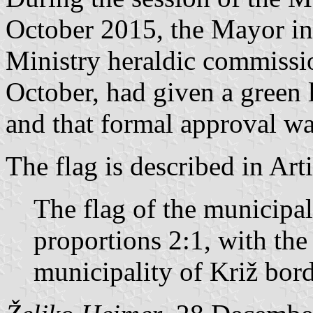
October 2015, the Mayor in
Ministry heraldic commissio
October, had given a green 
and that formal approval wa
The flag is described in Art
The flag of the municipal
proportions 2:1, with th
municipality of Križ bord