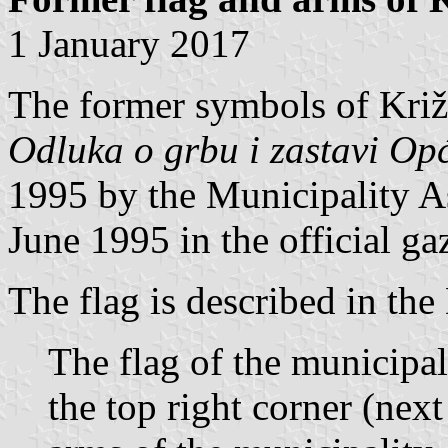
1 January 2017
The former symbols of Križ
Odluka o grbu i zastavi Op
1995 by the Municipality 
June 1995 in the official ga
The flag is described in the
The flag of the municipali
the top right corner (next 