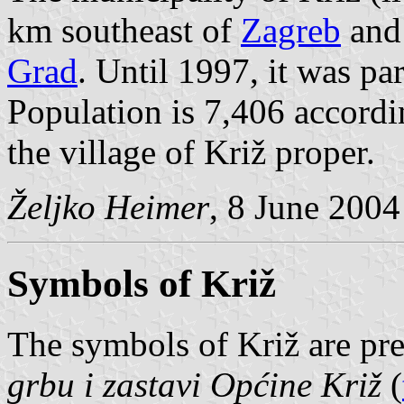
km southeast of
Zagreb
and 
Grad
. Until 1997, it was pa
Population is 7,406 accordi
the village of Križ proper.
Željko Heimer
, 8 June 2004
Symbols of Križ
The symbols of Križ are pr
grbu i zastavi Općine Križ
(