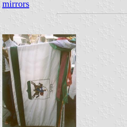
mirrors