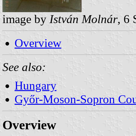
image by
István Molnár
, 6
Overview
See also:
Hungary
Győr-Moson-Sopron Co
Overview