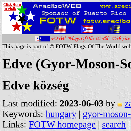
This page is part of © FOTW Flags Of The World web
Edve (Gyor-Moson-S
Edve község
Last modified:
2023-06-03
by
z
Keywords:
hungary
|
gyor-moson-
Links:
FOTW homepage
|
search