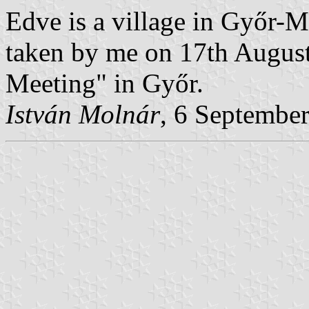
Edve is a village in Győr-
taken by me on 17th Augus
Meeting" in Győr.
István Molnár
, 6 Septembe