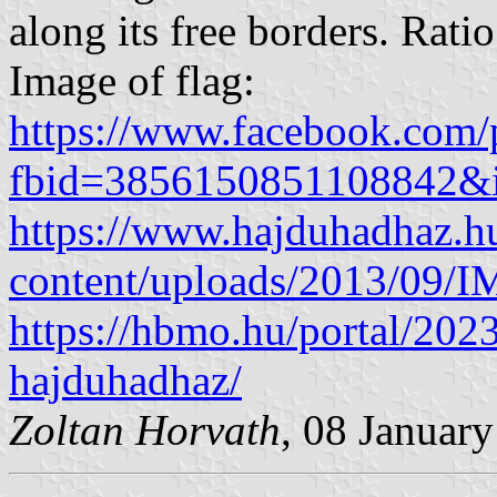
along its free borders. Rati
Image of flag:
https://www.facebook.com/
fbid=3856150851108842&
https://www.hajduhadhaz.h
content/uploads/2013/09/
https://hbmo.hu/portal/202
hajduhadhaz/
Zoltan Horvath
, 08 Januar