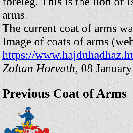
foreleg. This is the lion of 
arms.
The current coat of arms w
Image of coats of arms (web
https://www.hajduhadhaz.h
Zoltan Horvath
, 08 Januar
Previous Coat of Arms