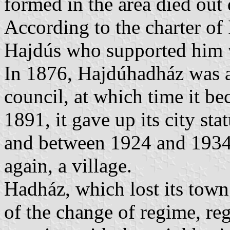
formed in the area died out
According to the charter of
Hajdús who supported him w
In 1876, Hajdúhadház was a
council, at which time it b
1891, it gave up its city sta
and between 1924 and 1934 
again, a village.
Hadház, which lost its town
of the change of regime, re