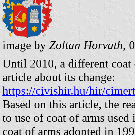
image by
Zoltan Horvath
, 
Until 2010, a different coat
article about its change:
https://civishir.hu/hir/cime
Based on this article, the r
to use of coat of arms used 
coat of arms adopted in 199