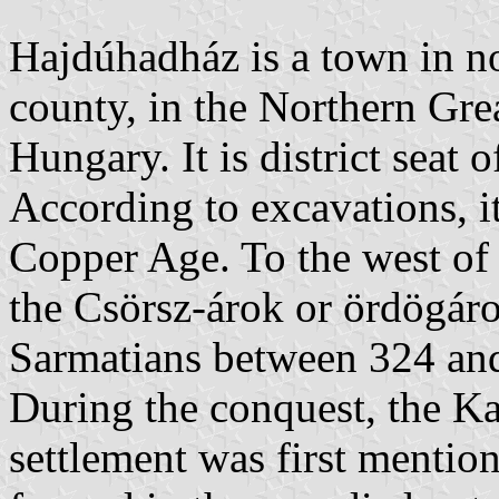
Hajdúhadház is a town in n
county, in the Northern Grea
Hungary. It is district seat 
According to excavations, it
Copper Age. To the west of t
the Csörsz-árok or ördögárok
Sarmatians between 324 and 
During the conquest, the Kab
settlement was first mention