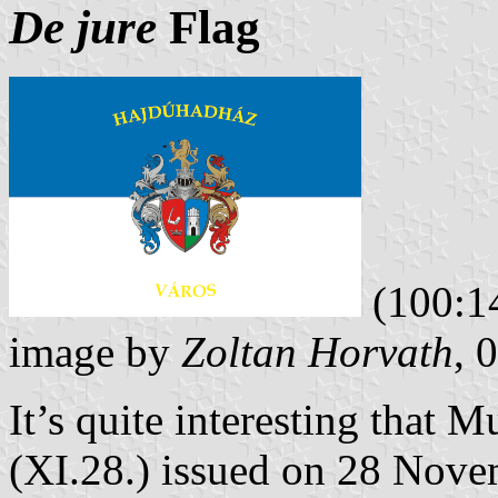
De jure
Flag
(100:1
image by
Zoltan Horvath
, 
It’s quite interesting that 
(XI.28.) issued on 28 Novem