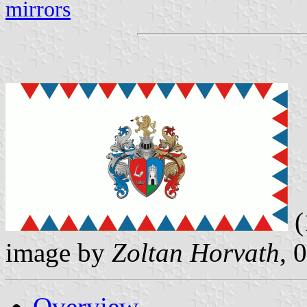
mirrors
(
image by
Zoltan Horvath
, 
Overview