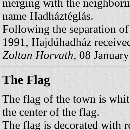
merging with the neighborin
name Hadháztéglás.
Following the separation of
1991, Hajdúhadház received 
Zoltan Horvath
, 08 Januar
The Flag
The flag of the town is whit
the center of the flag.
The flag is decorated with r