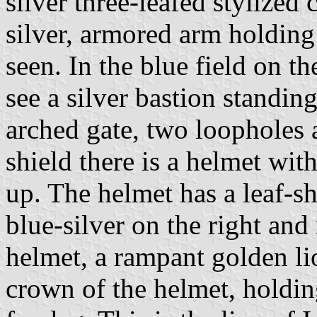
silver three-leafed stylized
silver, armored arm holding
seen. In the blue field on th
see a silver bastion standin
arched gate, two loopholes 
shield there is a helmet wit
up. The helmet has a leaf-s
blue-silver on the right and
helmet, a rampant golden l
crown of the helmet, holding