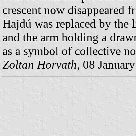
crescent now disappeared fr
Hajdú was replaced by the l
and the arm holding a drawn
as a symbol of collective no
Zoltan Horvath
, 08 Januar