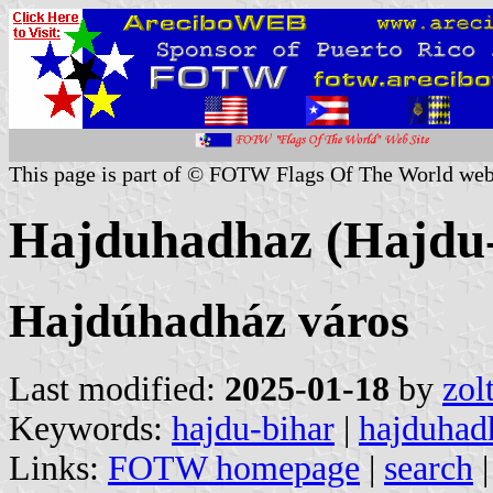
This page is part of © FOTW Flags Of The World web
Hajduhadhaz (Hajdu-
Hajdúhadház város
Last modified:
2025-01-18
by
zol
Keywords:
hajdu-bihar
|
hajduhad
Links:
FOTW homepage
|
search