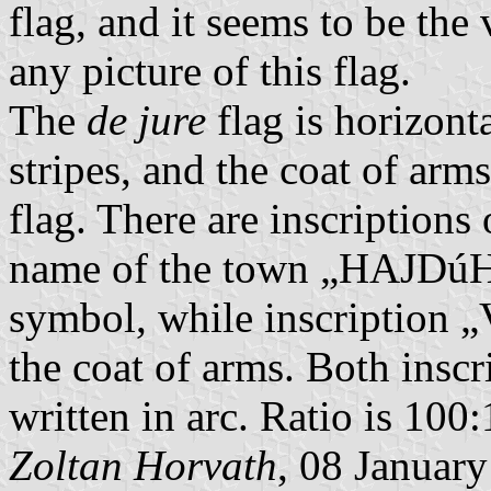
flag, and it seems to be the
any picture of this flag.
The
de jure
flag is horizont
stripes, and the coat of arms
flag. There are inscriptions
name of the town „HAJDúH
symbol, while inscription 
the coat of arms. Both inscr
written in arc. Ratio is 100
Zoltan Horvath
, 08 Januar