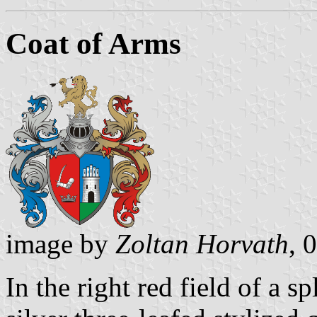
Coat of Arms
image by
Zoltan Horvath
, 
In the right red field of a sp