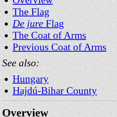
The Flag
De jure
Flag
The Coat of Arms
Previous Coat of Arms
See also:
Hungary
Hajdú-Bihar County
Overview