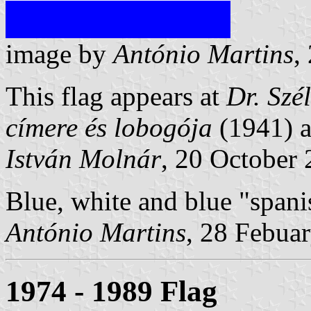
image by
António Martins
,
This flag appears at
Dr. Szél
címere és lobogója
(1941) 
István Molnár
, 20 October
Blue, white and blue "spani
António Martins
, 28 Febua
1974 - 1989 Flag