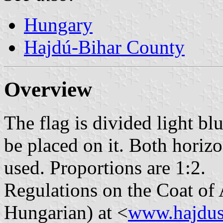
Hungary
Hajdú-Bihar County
Overview
The flag is divided light b
be placed on it. Both horizo
used. Proportions are 1:2.
Regulations on the Coat of 
Hungarian) at <
www.hajdus