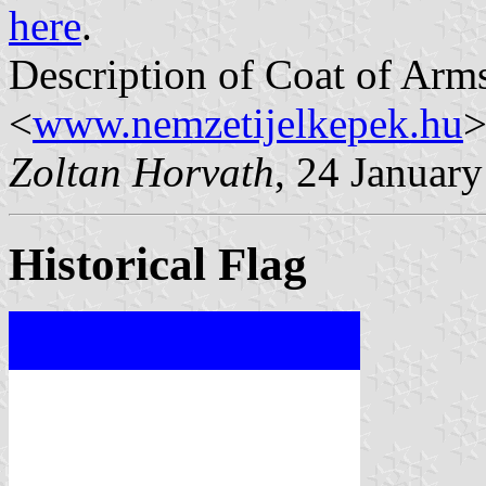
here
.
Description of Coat of Arms
<
www.nemzetijelkepek.hu
>
Zoltan Horvath
, 24 Januar
Historical Flag