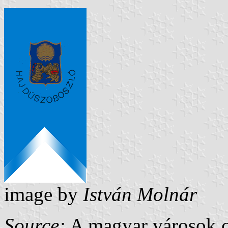
image by
István Molnár
Source:
A magyar városok c