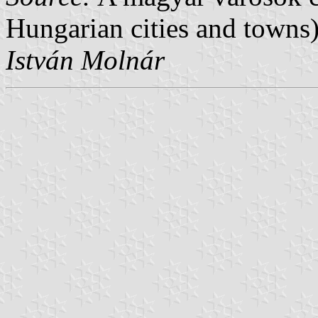
Hungarian cities and towns)
István Molnár