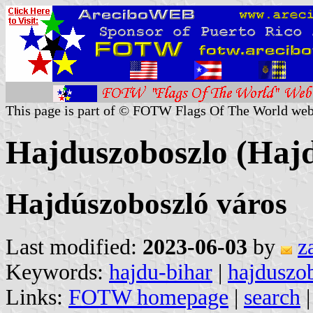
This page is part of © FOTW Flags Of The World web
Hajduszoboszlo (Haj
Hajdúszoboszló város
Last modified:
2023-06-03
by
z
Keywords:
hajdu-bihar
|
hajduszo
Links:
FOTW homepage
|
search