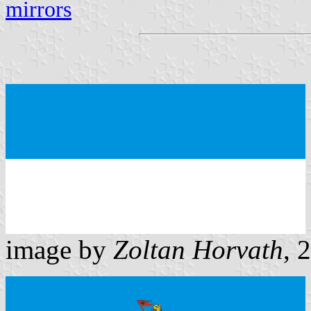
mirrors
image by
Zoltan Horvath
, 