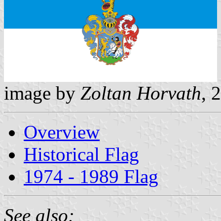
image by
Zoltan Horvath
, 
Overview
Historical Flag
1974 - 1989 Flag
See also: