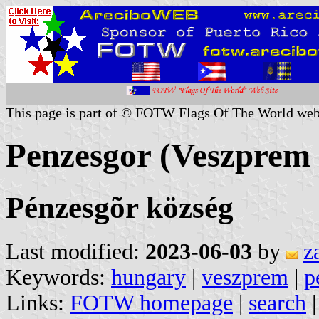
This page is part of © FOTW Flags Of The World web
Penzesgor (Veszprem
Pénzesgõr község
Last modified:
2023-06-03
by
z
Keywords:
hungary
|
veszprem
|
p
Links:
FOTW homepage
|
search