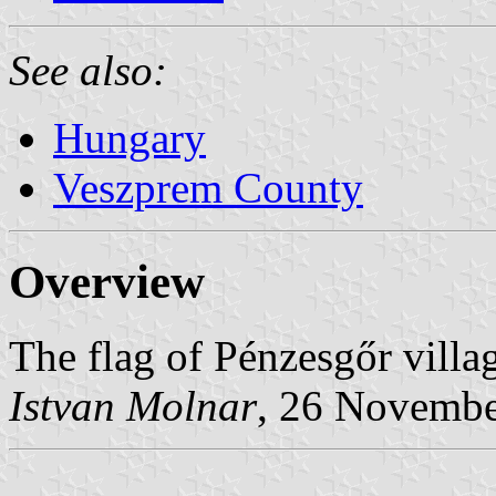
See also:
Hungary
Veszprem County
Overview
The flag of Pénzesgőr vill
Istvan Molnar
, 26 Novemb