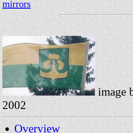
mirrors
image 
2002
Overview