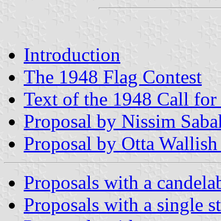
Introduction
The 1948 Flag Contest
Text of the 1948 Call for
Proposal by Nissim Saba
Proposal by Otta Wallish
Proposals with a candel
Proposals with a single s