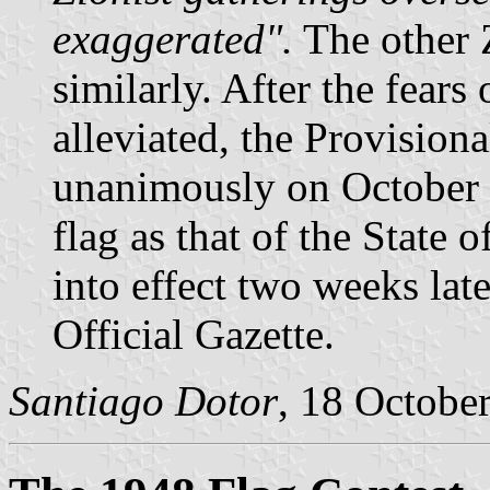
exaggerated".
The other 
similarly. After the fears
alleviated, the Provision
unanimously on October 2
flag as that of the State 
into effect two weeks late
Official Gazette.
Santiago Dotor
, 18 Octobe