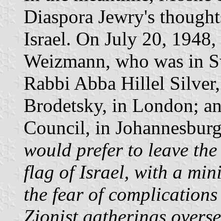
Diaspora Jewry's thoughts
Israel. On July 20, 1948,
Weizmann, who was in Swi
Rabbi Abba Hillel Silver,
Brodetsky, in London; an
Council, in Johannesburg
would prefer to leave th
flag of Israel, with a mi
the fear of complications 
Zionist gatherings over