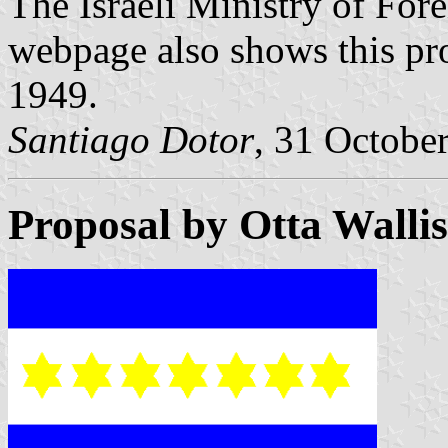
The Israeli Ministry of For
webpage also shows this p
1949.
Santiago Dotor
, 31 Octobe
Proposal by Otta Walli