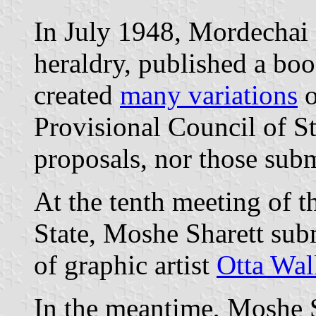
In July 1948, Mordechai 
heraldry, published a book
created
many variations
o
Provisional Council of St
proposals, nor those subm
At the tenth meeting of t
State, Moshe Sharett subm
of graphic artist
Otta Wal
In the meantime, Moshe S