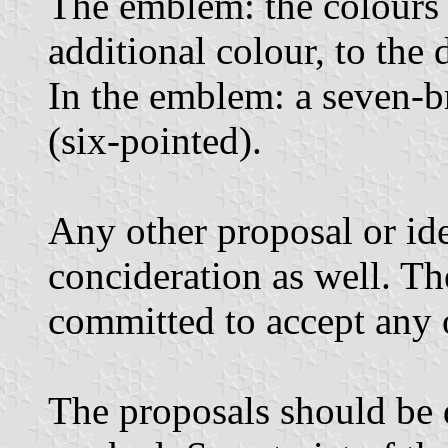
The emblem: the colours 
additional colour, to the 
In the emblem: a seven-b
(six-pointed).
Any other proposal or id
concideration as well. T
committed to accept any 
The proposals should be 