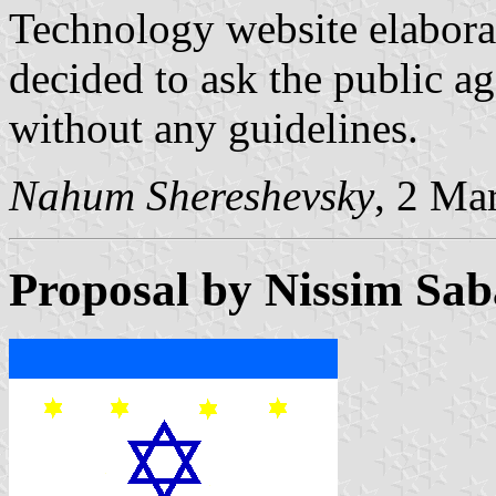
Technology website elabora
decided to ask the public ag
without any guidelines.
Nahum Shereshevsky
, 2 Ma
Proposal by Nissim Sa