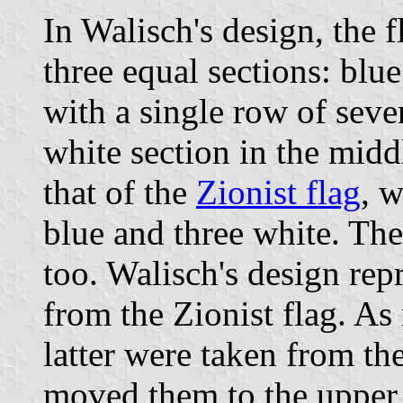
In Walisch's design, the f
three equal sections: blue
with a single row of sev
white section in the midd
that of the
Zionist flag
, w
blue and three white. The 
too. Walisch's design rep
from the Zionist flag. As 
latter were taken from t
moved them to the upper 