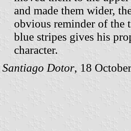
and made them wider, the
obvious reminder of the t
blue stripes gives his pr
character.
Santiago Dotor
, 18 Octobe