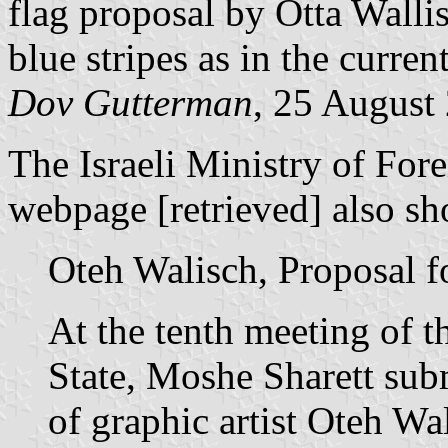
flag proposal by Otta Walli
blue stripes as in the curren
Dov Gutterman
, 25 August
The Israeli Ministry of For
webpage [retrieved] also sh
Oteh Walisch, Proposal fo
At the tenth meeting of t
State, Moshe Sharett subm
of graphic artist Oteh Wa