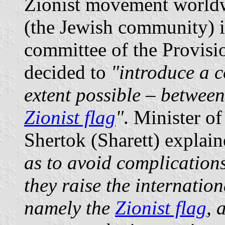
Zionist movement worldw
(the Jewish community) i
committee of the Provisi
decided to
"introduce a c
extent possible – between 
Zionist flag
"
. Minister o
Shertok (Sharett) explain
as to avoid complication
they raise the internation
namely the
Zionist flag
, 