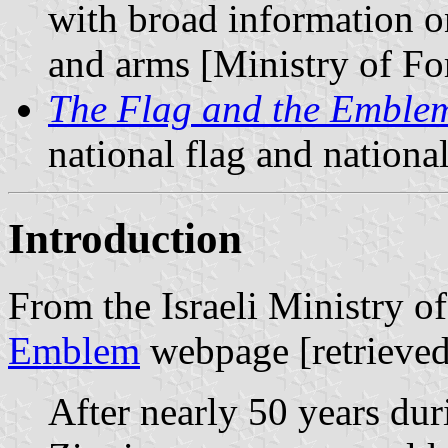
with broad information o
and arms [Ministry of For
The Flag and the Emble
national flag and nation
Introduction
From the Israeli Ministry o
Emblem
webpage [retrieved
After nearly 50 years dur