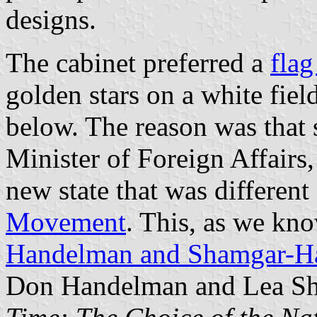
designs.
The cabinet preferred a
flag
golden stars on a white fiel
below. The reason was that 
Minister of Foreign Affairs, 
new state that was different
Movement
. This, as we kno
Handelman and Shamgar-H
Don Handelman and Lea S