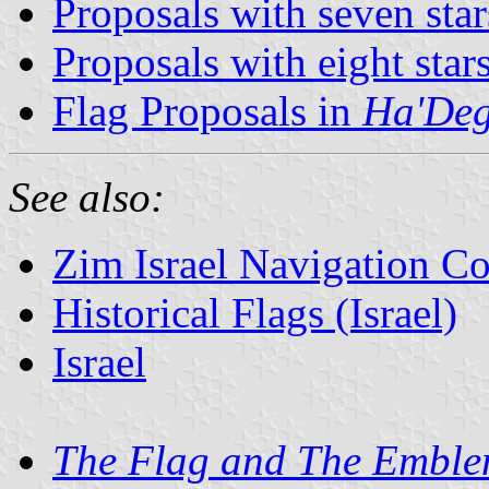
Proposals with seven star
Proposals with eight star
Flag Proposals in
Ha'Deg
See also:
Zim Israel Navigation 
Historical Flags (Israel)
Israel
The Flag and The Embl