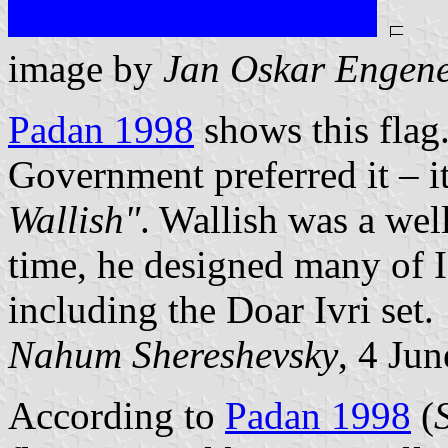
image by
Jan Oskar Engen
Padan 1998
shows this flag.
Government preferred it – it
Wallish"
. Wallish was a wel
time, he designed many of Is
including the Doar Ivri set.
Nahum Shereshevsky
, 4 Ju
According to
Padan 1998
(