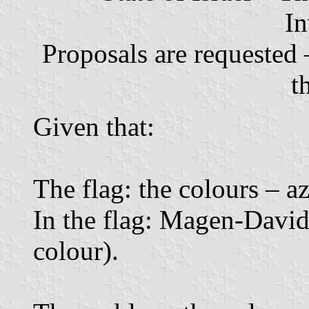
In
Proposals are requested 
t
Given that:
The flag: the colours – a
In the flag: Magen-David,
colour).