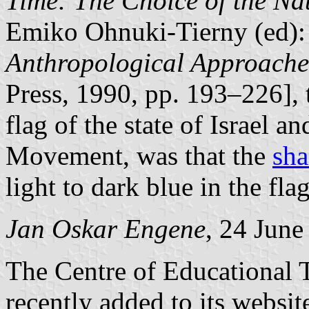
Time: The Choice of the Na
Emiko Ohnuki-Tierny (ed)
Anthropological Approache
Press, 1990, pp. 193–226], 
flag of the state of Israel an
Movement, was that the
sha
light to dark blue in the flag
Jan Oskar Engene
, 24 June
The Centre of Educational 
recently added to its websit