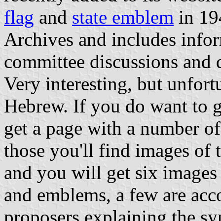
flag
and
state emblem
in 194
Archives and includes infor
committee discussions and 
Very interesting, but unfortu
Hebrew. If you do want to g
get a page with a number of 
those you'll find images of 
and you will get six images 
and emblems, a few are acco
proposers explaining the s