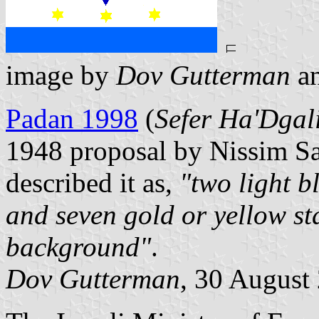
image by
Dov Gutterman
a
Padan 1998
(
Sefer Ha'Dga
1948 proposal by Nissim S
described it as,
"two light b
and seven gold or yellow sta
background"
.
Dov Gutterman
, 30 August