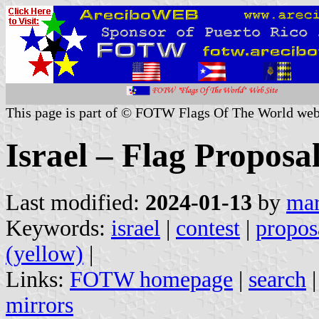
This page is part of © FOTW Flags Of The World web
Israel – Flag Proposa
Last modified:
2024-01-13
by
mar
Keywords:
israel
|
contest
|
propos
(yellow)
|
Links:
FOTW homepage
|
search
mirrors