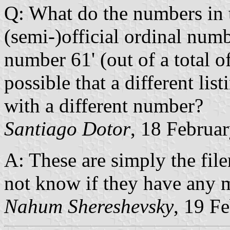
Q: What do the numbers in t
(semi-)official ordinal numb
number 61' (out of a total of
possible that a different li
with a different number?
Santiago Dotor
, 18 Februa
A: These are simply the fil
not know if they have any 
Nahum Shereshevsky
, 19 F