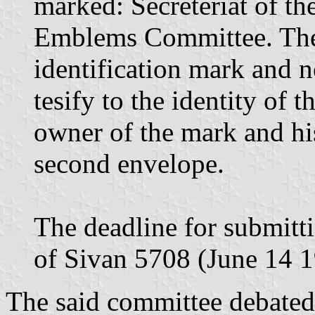
marked: Secreteriat of t
Emblems Committee. The 
identification mark and n
tesify to the identity of 
owner of the mark and hi
second envelope.
The deadline for submitt
of Sivan 5708 (June 14 19
The said committee debated