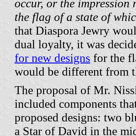
occur, or the impression 
the flag of a state of whi
that Diaspora Jewry woul
dual loyalty, it was deci
for new designs
for the fl
would be different from t
The proposal of Mr. Niss
included components that
proposed designs: two bl
a Star of David in the mid