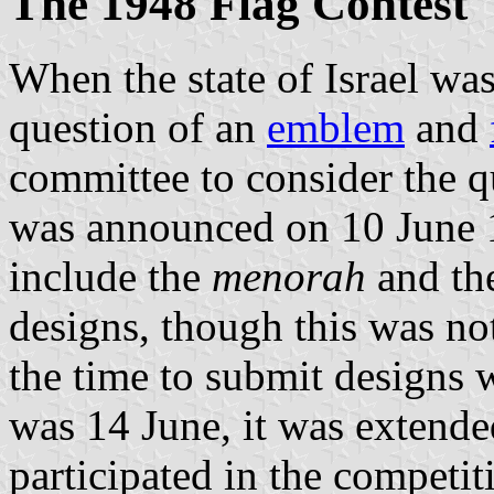
The 1948 Flag Contest
When the state of Israel wa
question of an
emblem
and
committee to consider the q
was announced on 10 June 
include the
menorah
and th
designs, though this was no
the time to submit designs w
was 14 June, it was extende
participated in the competit