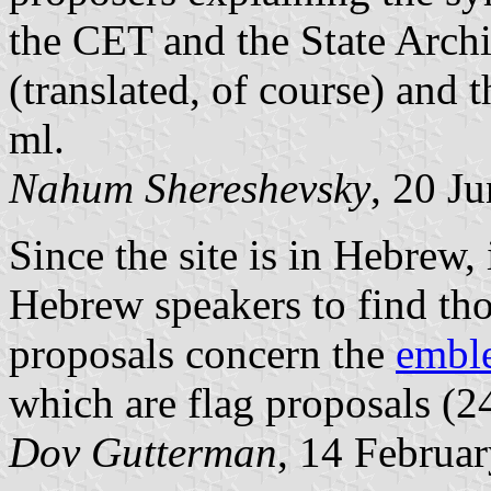
the CET and the State Archi
(translated, of course) and
ml.
Nahum Shereshevsky
, 20 J
Since the site is in Hebrew, 
Hebrew speakers to find tho
proposals concern the
embl
which are flag proposals (24
Dov Gutterman
, 14 Februa