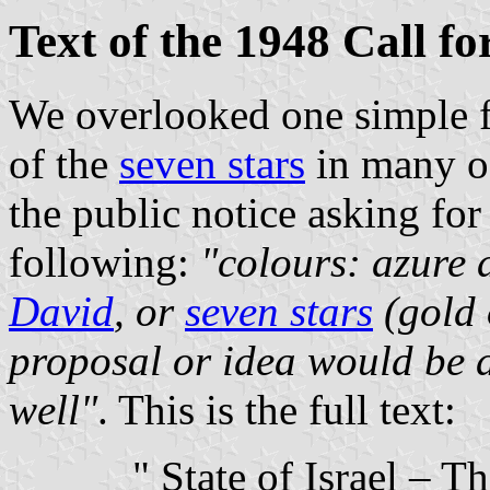
Text of the 1948 Call fo
We overlooked one simple fa
of the
seven stars
in many of
the public notice asking for
following:
"colours: azure 
David
, or
seven stars
(gold 
proposal or idea would be a
well"
. This is the full text:
" State of Israel – 