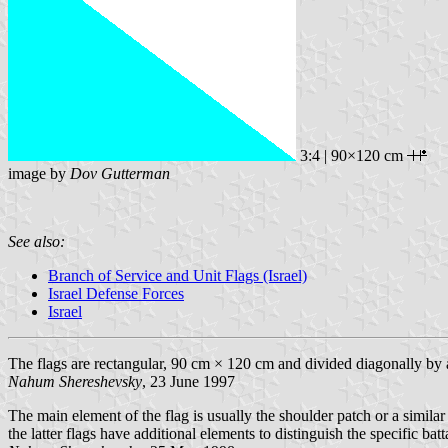
3:4 | 90×120 cm
image by
Dov Gutterman
See also:
Branch of Service and Unit Flags (Israel)
Israel Defense Forces
Israel
The flags are rectangular, 90 cm × 120 cm and divided diagonally by a l
Nahum Shereshevsky
, 23 June 1997
The main element of the flag is usually the shoulder patch or a simila
the latter flags have additional elements to distinguish the specific ba