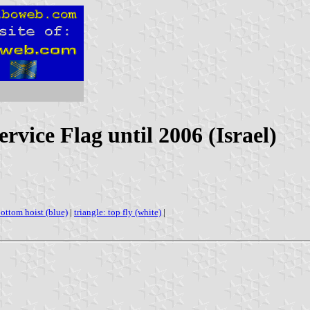
rvice Flag until 2006 (Israel)
bottom hoist (blue)
|
triangle: top fly (white)
|