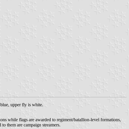
blue, upper fly is white.
ions while flags are awarded to regiment/batallion-level formations,
hed to them are campaign streamers.