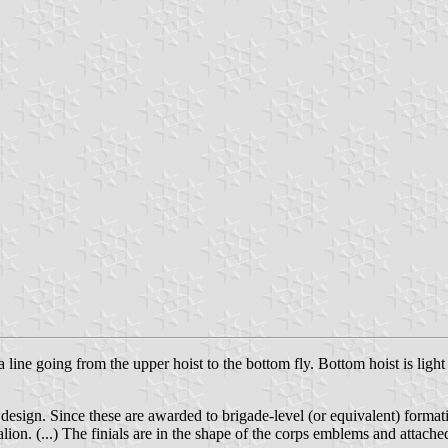
ine going from the upper hoist to the bottom fly. Bottom hoist is light 
r design. Since these are awarded to brigade-level (or equivalent) format
ttalion. (...) The finials are in the shape of the corps emblems and attac