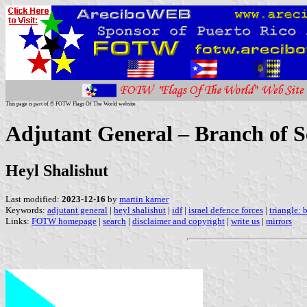
This page is part of © FOTW Flags Of The World website
Adjutant General – Branch of Se
Heyl Shalishut
Last modified:
2023-12-16
by
martin karner
Keywords:
adjutant general
|
heyl shalishut
|
idf
|
israel defence forces
|
triangle: 
Links:
FOTW homepage
|
search
|
disclaimer and copyright
|
write us
|
mirrors