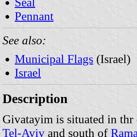
Seal
Pennant
See also:
Municipal Flags
(Israel)
Israel
Description
Givatayim is situated in thr
Tel-Aviv
and south of
Rama