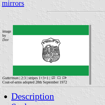
mirrors
image
by
Dov
Gutterman
| 2:3 | stripes 1+3+1 |
Coat-of-arms adopted 28th September 1972
Description