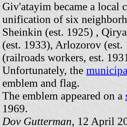
Giv'atayim became a local c
unification of six neighbor
Sheinkin (est. 1925) , Qiry
(est. 1933), Arlozorov (est
(railroads workers, est. 193
Unfortunately, the
municipal
emblem and flag.
The emblem appeared on a
1969.
Dov Gutterman
, 12 April 2