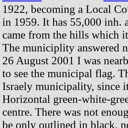
1922, becoming a Local Cou
in 1959. It has 55,000 inh.
came from the hills which i
The municiplity answered n
26 August 2001 I was nearb
to see the municipal flag. T
Israely municipality, since i
Horizontal green-white-gree
centre. There was not enoug
be only outlined in black, n