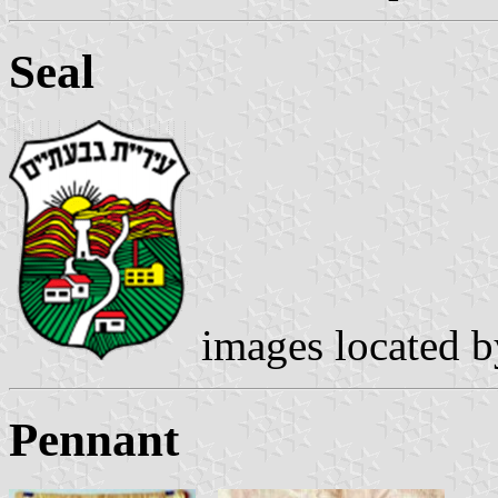
Seal
images located 
Pennant