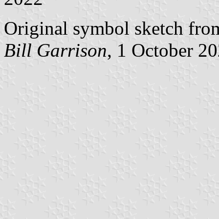
Original symbol sketch fro
Bill Garrison
, 1 October 2