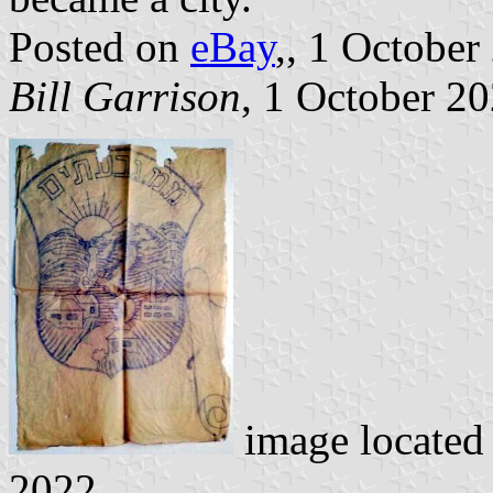
Posted on
eBay
,, 1 October
Bill Garrison
, 1 October 2
image located
2022