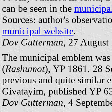
can be seen in the
municipa
Sources: author's observat
municipal website
.
Dov Gutterman
, 27 August
The municipal emblem was pu
(
Rashumot
), YP 1861, 28 S
previous and quite similar 
Givatayim, published YP 6
Dov Gutterman
, 4 Septemb