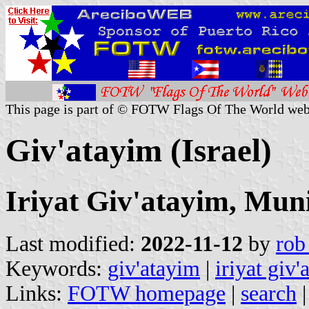
This page is part of © FOTW Flags Of The World web
Giv'atayim (Israel)
Iriyat Giv'atayim, Muni
Last modified:
2022-11-12
by
rob
Keywords:
giv'atayim
|
iriyat giv'
Links:
FOTW homepage
|
search