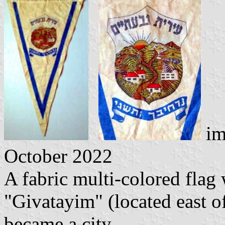
im
October 2022
A fabric multi-colored flag 
"Givatayim" (located east of
became a city.