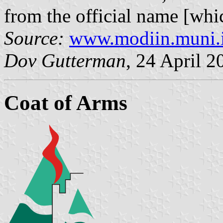
from the official name [whi
Source:
www.modiin.muni.i
Dov Gutterman
, 24 April 2
Coat of Arms