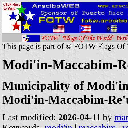
This page is part of © FOTW Flags Of
Modi'in-Maccabim-Re'
Municipality of Modi'i
Modi'in-Maccabim-Re'
Last modified:
2026-04-11
by
mar
Keywords:
modi'in
|
maccabim
|
r