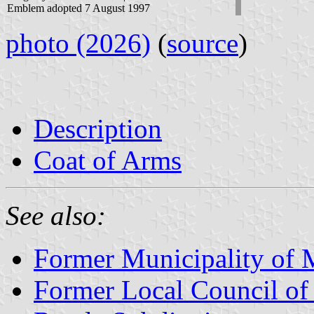
Emblem adopted 7 August 1997
photo (2026)
(
source
)
Description
Coat of Arms
See also:
Former Municipality of 
Former Local Council of