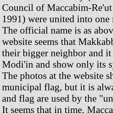
Council of Maccabim-Re'ut 
1991) were united into one 
The official name is as abo
website seems that Makkab
their bigger neighbor and it
Modi'in and show only its 
The photos at the website s
municipal flag, but it is a
and flag are used by the "un
It seems that in time, Macc