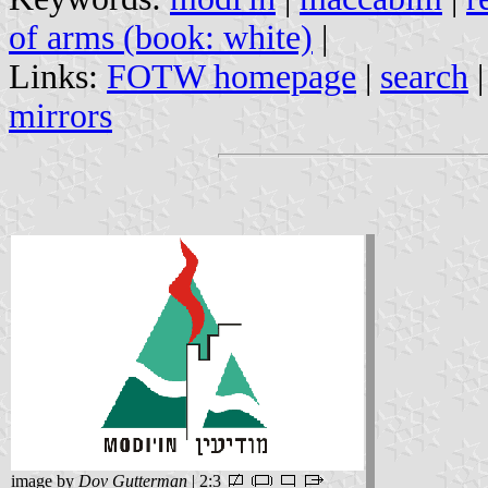
of arms (book: white)
|
Links:
FOTW homepage
|
search
mirrors
image by
Dov Gutterman
| 2:3