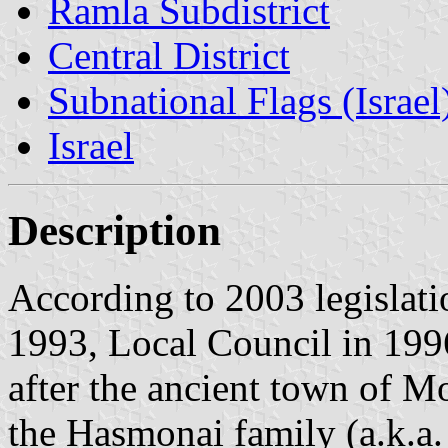
Ramla Subdistrict
Central District
Subnational Flags (Israel
Israel
Description
According to 2003 legislati
1993, Local Council in 199
after the ancient town of Mo
the Hasmonai family (a.k.a.