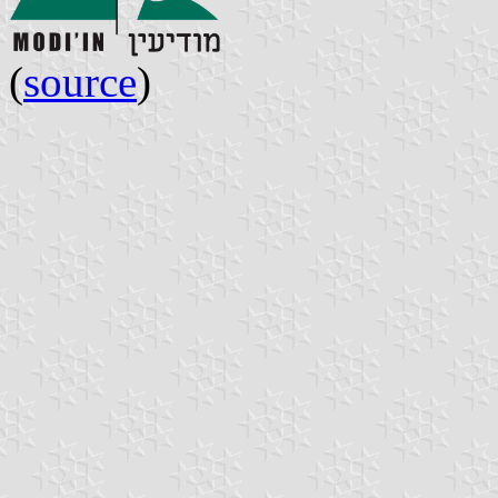
(
source
)