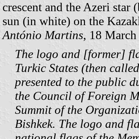
crescent and the Azeri star 
sun (in white) on the Kaza
António Martins
, 18 March
The logo and [former] fl
Turkic States (then calle
presented to the public d
the Council of Foreign Mi
Summit of the Organizati
Bishkek. The logo and fla
national flags of the Mem