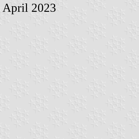
April 2023