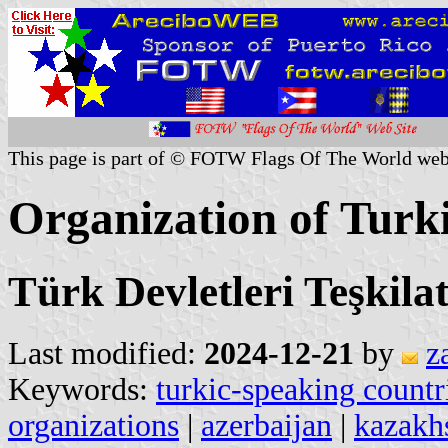
This page is part of © FOTW Flags Of The World web
Organization of Turki
Türk Devletleri Teşkila
Last modified:
2024-12-21
by
z
Keywords:
turkic-speaking countr
organizations
|
azerbaijan
|
kazakh