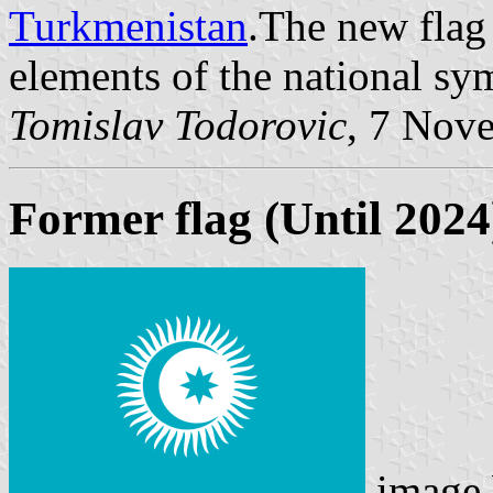
Turkmenistan
.The new flag
elements of the national sy
Tomislav Todorovic
, 7 Nov
Former flag (Until 2024
image