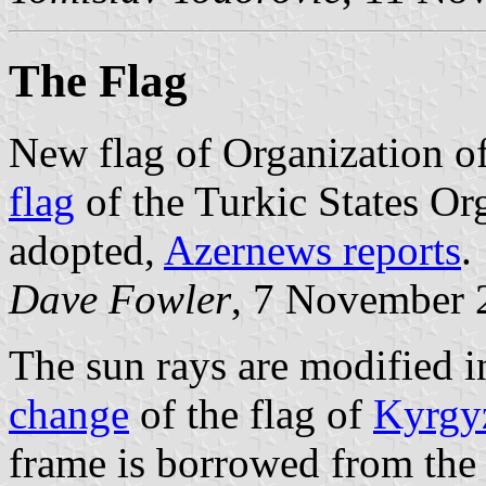
The Flag
New flag of Organization o
flag
of the Turkic States Or
adopted,
Azernews reports
.
Dave Fowler
, 7 November 
The sun rays are modified 
change
of the flag of
Kyrgy
frame is borrowed from the