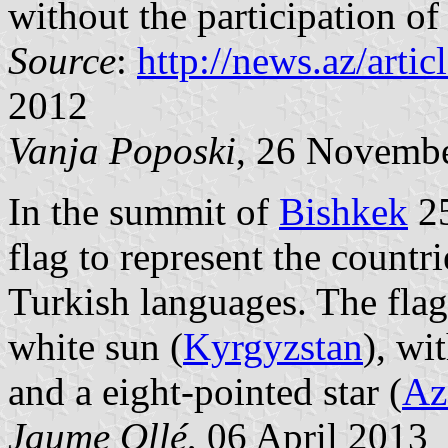
without the participation of 
Source
:
http://news.az/artic
2012
Vanja Poposki
, 26 Novemb
In the summit of
Bishkek
25
flag to represent the countr
Turkish languages. The flag 
white sun (
Kyrgyzstan
), wi
and a eight-pointed star (
Az
Jaume Ollé
, 06 April 2013