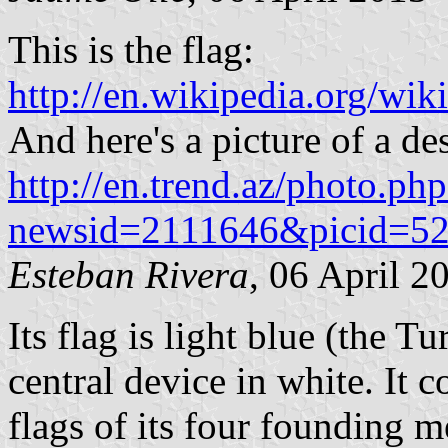
This is the flag:
http://en.wikipedia.org/wik
And here's a picture of a de
http://en.trend.az/photo.ph
newsid=2111646&picid=5
Esteban Rivera
, 06 April 2
Its flag is light blue (the T
central device in white. It 
flags of its four founding 