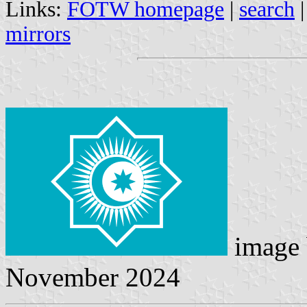
Links:
FOTW homepage
|
search
mirrors
image
November 2024