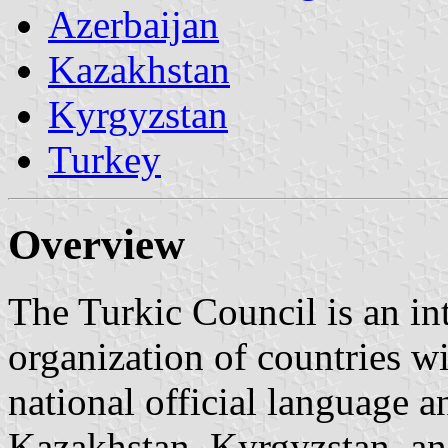
Azerbaijan
Kazakhstan
Kyrgyzstan
Turkey
Overview
The Turkic Council is an in
organization of countries wi
national official language a
Kazakhstan, Kyrgyzstan, an