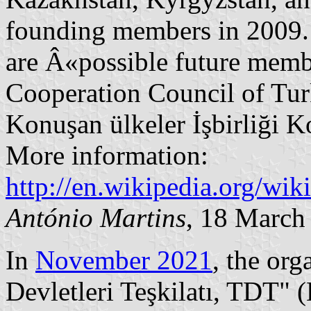
founding members in 2009.
are Â«possible future membe
Cooperation Council of Tur
Konuşan ülkeler İşbirliği K
More information:
http://en.wikipedia.org/wik
António Martins
, 18 March
In
November 2021
, the or
Devletleri Teşkilatı, TDT" 