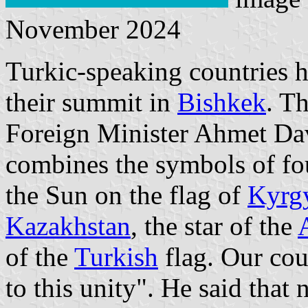
November 2024
Turkic-speaking countries h
their summit in
Bishkek
. T
Foreign Minister Ahmet Dav
combines the symbols of fo
the Sun on the flag of
Kyrg
Kazakhstan
, the star of the
of the
Turkish
flag. Our cou
to this unity". He said that 