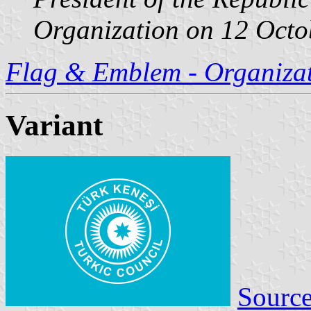
Organization on 12 Octob
Flag & Emblem - Organizati
Variant
Sourc