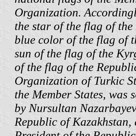
Organization. Accordingly
the star of the flag of th
blue color of the flag of
sun of the flag of the Ky
of the flag of the Republ
Organization of Turkic St
the Member States, was s
by Nursultan Nazarbayev,
Republic of Kazakhstan,
President of the Republic