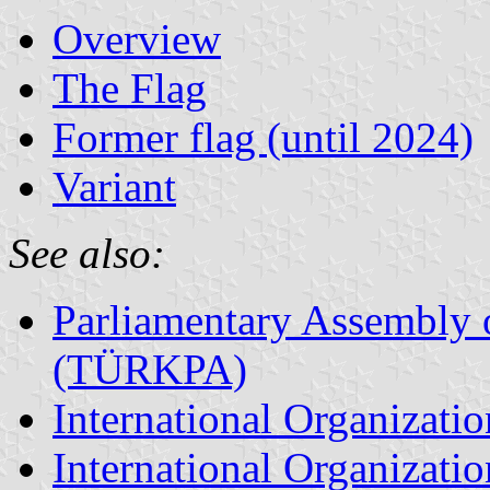
Overview
The Flag
Former flag (until 2024)
Variant
See also:
Parliamentary Assembly 
(TÜRKPA)
International Organizat
International Organizatio