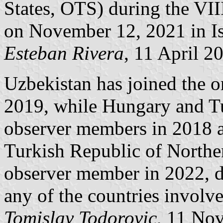
States, OTS) during the VI
on November 12, 2021 in Is
Esteban Rivera
, 11 April 2
Uzbekistan has joined the o
2019, while Hungary and T
observer members in 2018 a
Turkish Republic of Northe
observer member in 2022, d
any of the countries involv
Tomislav Todorovic
, 11 No