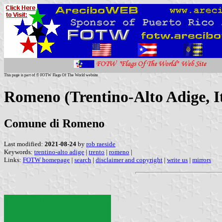
This page is part of © FOTW Flags Of The World website
Romeno (Trentino-Alto Adige, I
Comune di Romeno
Last modified:
2021-08-24
by
rob raeside
Keywords:
trentino-alto adige
|
trento
|
romeno
|
Links:
FOTW homepage
|
search
|
disclaimer and copyright
|
write us
|
mirrors