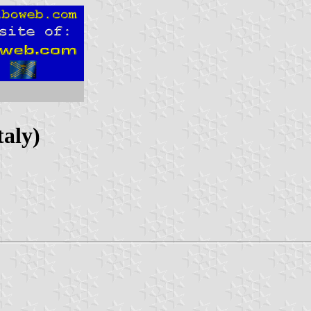
taly)