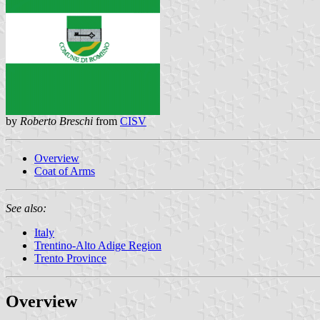
by
Roberto Breschi
from
CISV
Overview
Coat of Arms
See also:
Italy
Trentino-Alto Adige Region
Trento Province
Overview