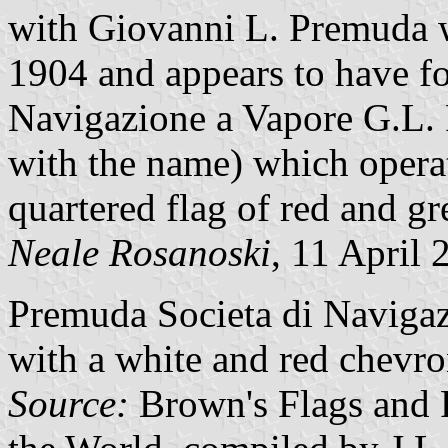
with Giovanni L. Premuda w
1904 and appears to have f
Navigazione a Vapore G.L. 
with the name) which oper
quartered flag of red and gr
Neale Rosanoski
, 11 April 
Premuda Societa di Navigaz
with a white and red chevro
Source:
Brown's Flags and