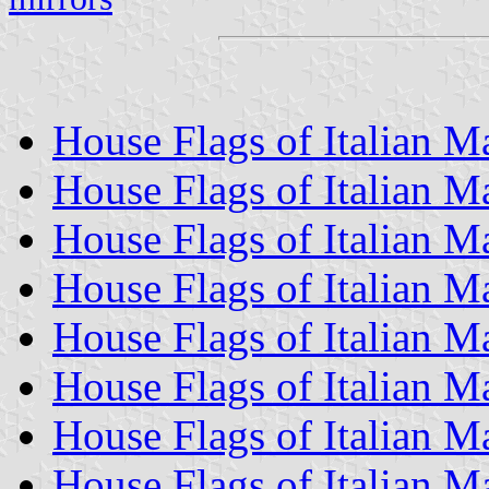
House Flags of Italian 
House Flags of Italian 
House Flags of Italian 
House Flags of Italian 
House Flags of Italian M
House Flags of Italian 
House Flags of Italian 
House Flags of Italian 