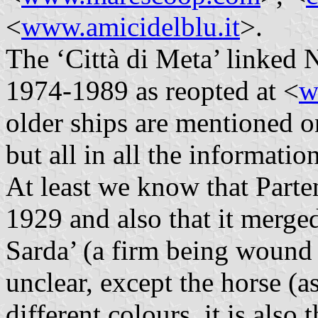
<
www.amicidelblu.it
>.
The ‘Città di Meta’ linked N
1974-1989 as reopted at <
w
older ships are mentioned on
but all in all the information
At least we know that Parten
1929 and also that it merg
Sarda’ (a firm being wound 
unclear, except the horse (as
different colours, it is also