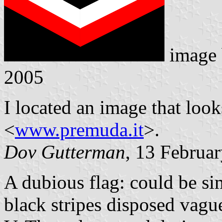
image
2005
I located an image that look
<
www.premuda.it
>.
Dov Gutterman
, 13 Februa
A dubious flag: could be si
black stripes disposed vague