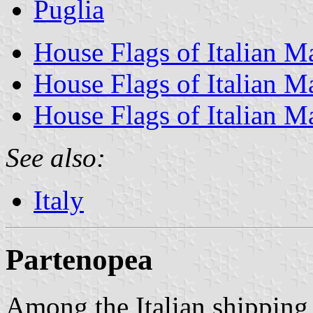
Puglia
House Flags of Italian 
House Flags of Italian M
House Flags of Italian M
See also:
Italy
Partenopea
Among the Italian shipping