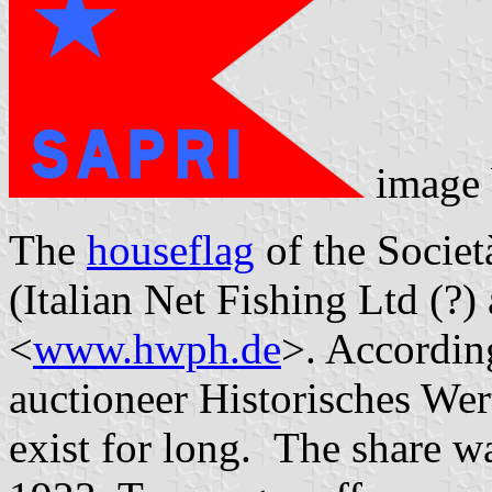
image
The
houseflag
of the Societ
(Italian Net Fishing Ltd (?)
<
www.hwph.de
>. According
auctioneer Historisches We
exist for long. The share w