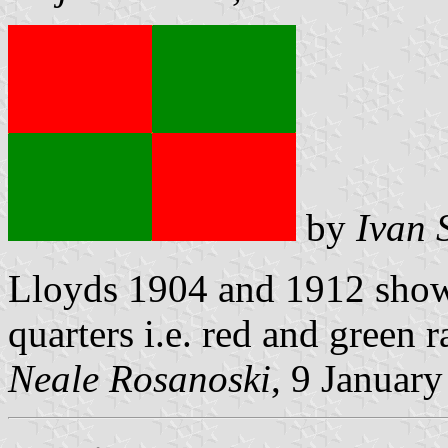
by
Ivan 
Lloyds 1904 and 1912 show 
quarters i.e. red and green r
Neale Rosanoski
, 9 Januar