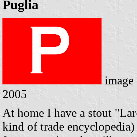
Puglia
image
2005
At home I have a stout "Lar
kind of trade encyclopedia) 