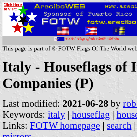
This page is part of © FOTW Flags Of The World web
Italy - Houseflags of 
Companies (P)
Last modified:
2021-06-28
by
rob
Keywords:
italy
|
houseflag
|
house
Links:
FOTW homepage
|
search
mirrors