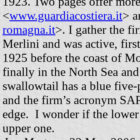
1923. Two pages offer more 
<
www.guardiacostiera.it
> a
romagna.it
>. I gather the f
Merlini and was active, firs
1925 before the coast of M
finally in the North Sea and 
swallowtail has a blue five-
and the firm’s acronym SAPR
edge. I wonder if the lower t
upper one.