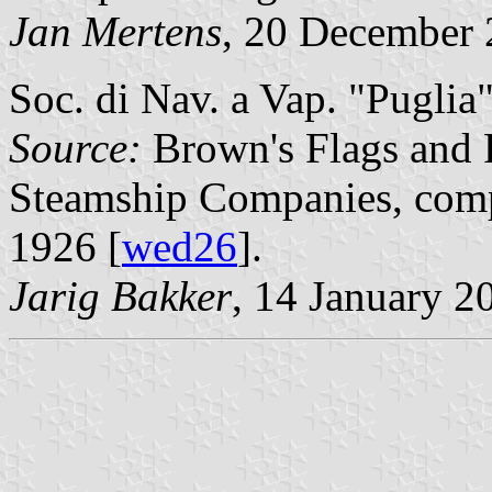
Jan Mertens
, 20 December
Soc. di Nav. a Vap. "Puglia",
Source:
Brown's Flags and 
Steamship Companies, comp
1926 [
wed26
].
Jarig Bakker
, 14 January 2