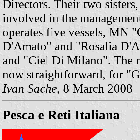
Directors. Their two sisters
involved in the managemen
operates five vessels, MN 
D'Amato" and "Rosalia D'
and "Ciel Di Milano". The 
now straightforward, for "
Ivan Sache
, 8 March 2008
Pesca e Reti Italiana