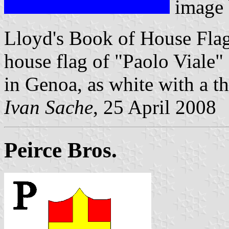
image
Lloyd's Book of House Flag
house flag of "Paolo Viale"
in Genoa, as white with a th
Ivan Sache
, 25 April 2008
Peirce Bros.