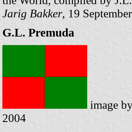
the World, compiled by J.L
Jarig Bakker
, 19 Septembe
G.L. Premuda
image b
2004