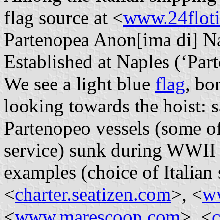
flag source at <
www.24floti
Partenopea Anon[ima di] N
Established at Naples (‘Par
We see a light blue
flag
, bo
looking towards the hoist: s
Partenopeo vessels (some o
service) sunk during WWII 
examples (choice of Italian 
<
charter.seatizen.com
>, <
ww
<
www.marescoop.com
>, <
c