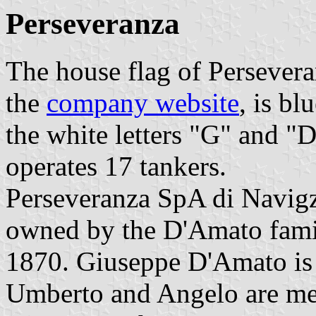
Perseveranza
The house flag of Persevera
the
company website
, is b
the white letters "G" and "
operates 17 tankers.
Perseveranza SpA di Navigz
owned by the D'Amato famil
1870. Giuseppe D'Amato is 
Umberto and Angelo are me