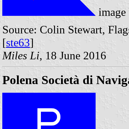
image
Source: Colin Stewart, Flag
[
ste63
]
Miles Li
, 18 June 2016
Polena Società di Navig