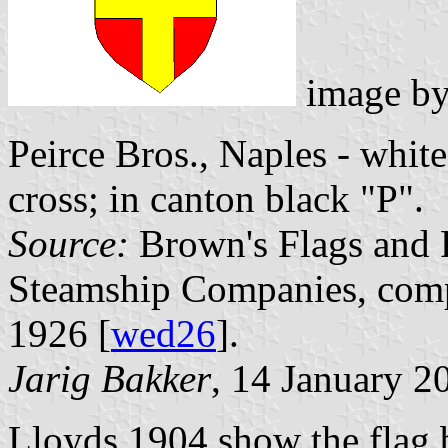
image b
Peirce Bros., Naples - white
cross; in canton black "P".
Source:
Brown's Flags and 
Steamship Companies, comp
1926 [
wed26
].
Jarig Bakker
, 14 January 2
Lloyds 1904 show the flag b