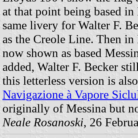
at that point being based i
same livery for Walter F. B
as the Creole Line. Then in
now shown as based Messin
added, Walter F. Becker stil
this letterless version is al
Navigazione à Vapore Siclu
originally of Messina but n
Neale Rosanoski
, 26 Febru