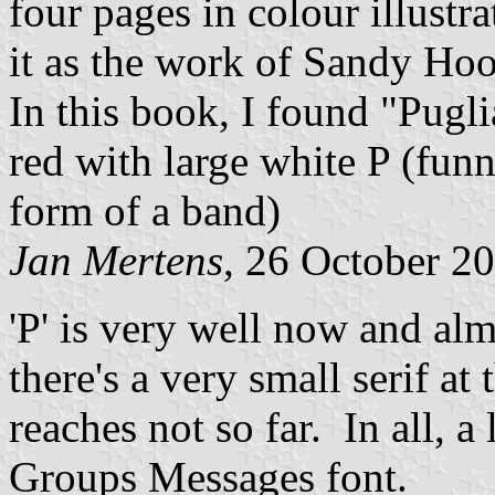
four pages in colour illustra
it as the work of Sandy Ho
In this book, I found "Pugl
red with large white P (funn
form of a band)
Jan Mertens
, 26 October 2
'P' is very well now and al
there's a very small serif at 
reaches not so far. In all, a 
Groups Messages font.