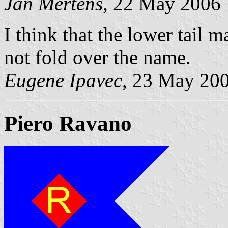
Jan Mertens
, 22 May 2006
I think that the lower tail 
not fold over the name.
Eugene Ipavec
, 23 May 20
Piero Ravano