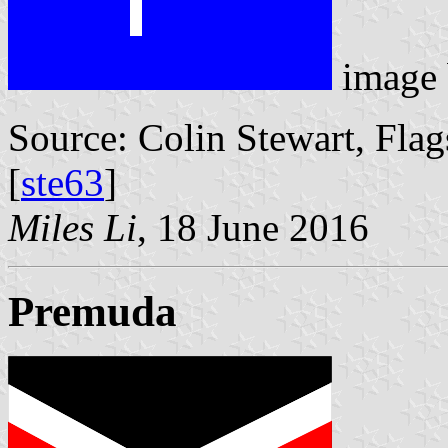
image
Source: Colin Stewart, Flag
[
ste63
]
Miles Li
, 18 June 2016
Premuda