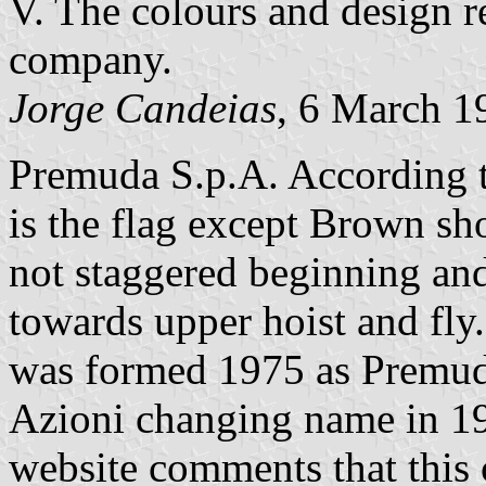
V. The colours and design 
company.
Jorge Candeias
, 6 March 1
Premuda S.p.A. According 
is the flag except Brown sh
not staggered beginning and
towards upper hoist and fly
was formed 1975 as Premud
Azioni changing name in 1
website comments that this