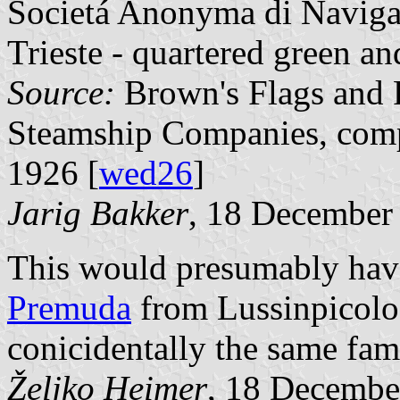
Societá Anonyma di Naviga
Trieste - quartered green an
Source:
Brown's Flags and F
Steamship Companies, comp
1926 [
wed26
]
Jarig Bakker
, 18 December
This would presumably hav
Premuda
from Lussinpicolo. 
conicidentally the same fam
Željko Heimer
, 18 Decembe