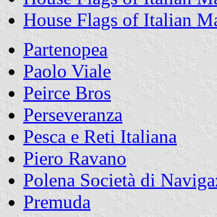
House Flags of Italian 
Partenopea
Paolo Viale
Peirce Bros
Perseveranza
Pesca e Reti Italiana
Piero Ravano
Polena Società di Naviga
Premuda