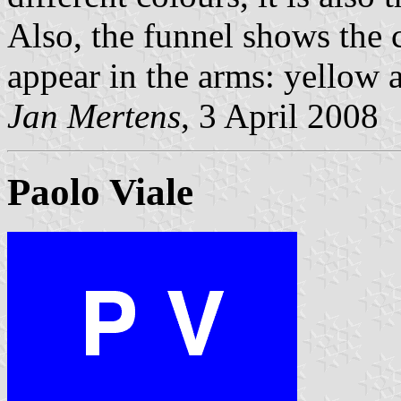
Also, the funnel shows the 
appear in the arms: yellow 
Jan Mertens
, 3 April 2008
Paolo Viale