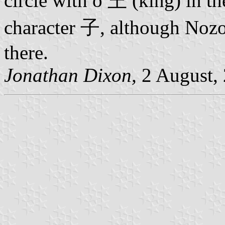
circle with o 王 (king) in the
character 子, although Nozom
there.
Jonathan Dixon,
2 August,