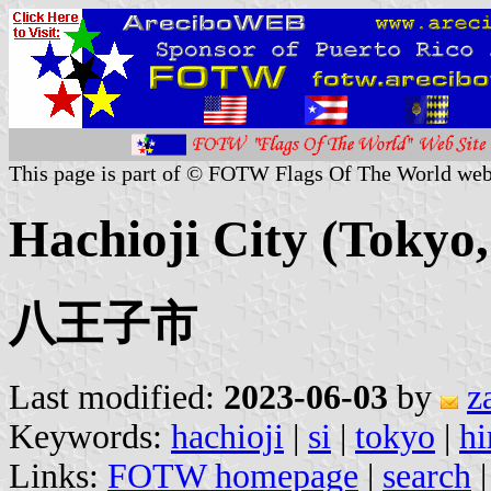
This page is part of © FOTW Flags Of The World web
Hachioji City (Tokyo
八王子市
Last modified:
2023-06-03
by
z
Keywords:
hachioji
|
si
|
tokyo
|
hi
Links:
FOTW homepage
|
search