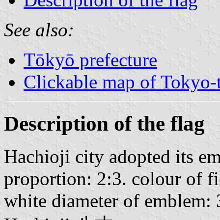
See also:
Tōkyō prefecture
Clickable map of Tokyo-t
Description of the flag
Hachioji city adopted its 
proportion: 2:3. colour of f
white diameter of emblem: 3/