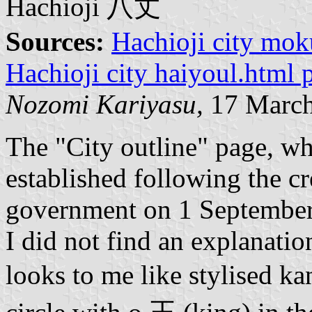
Hachioji 八丈
Sources:
Hachioji city mok
Hachioji city haiyoul.html 
Nozomi Kariyasu,
17 March
The "City outline" page, wh
established following the cr
government on 1 September
I did not find an explanati
looks to me like stylised ka