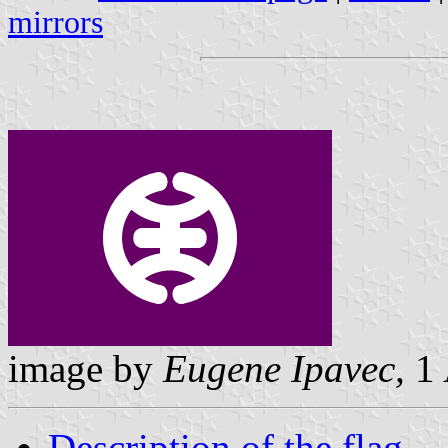
mirrors
image by
Eugene Ipavec,
1 
Description of the flag