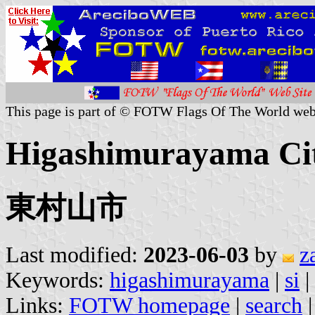
This page is part of © FOTW Flags Of The World web
Higashimurayama Cit
東村山市
Last modified:
2023-06-03
by
z
Keywords:
higashimurayama
|
si
|
Links:
FOTW homepage
|
search