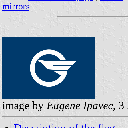
mirrors
image by
Eugene Ipavec,
3 
Description of the flag