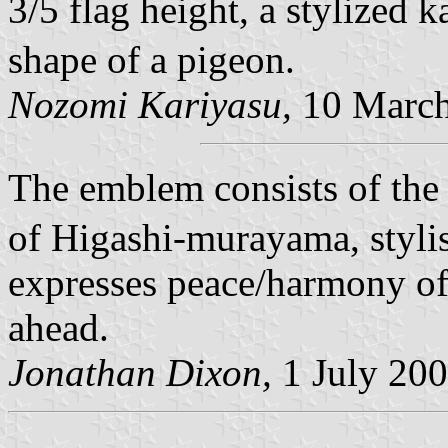
3/5 flag height, a stylize
shape of a pigeon.
Nozomi Kariyasu,
10 March
The emblem consists of the
of Higashi-murayama, stylis
expresses peace/harmony of 
ahead.
Jonathan Dixon,
1 July 20