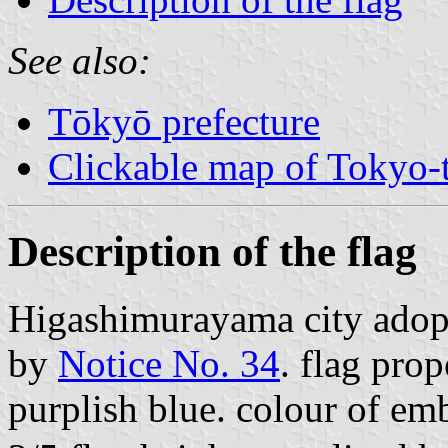
See also:
Tōkyō prefecture
Clickable map of Tokyo-t
Description of the flag
Higashimurayama city adop
by
Notice No. 34
. flag prop
purplish blue. colour of e