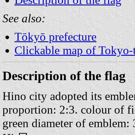
See also:
Tōkyō prefecture
Clickable map of Tokyo-t
Description of the flag
Hino city adopted its embl
proportion: 2:3. colour of f
green diameter of emblem: 3/