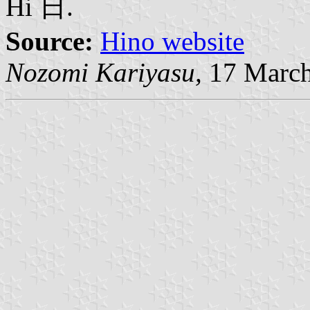
Hi 日.
Source:
Hino website
Nozomi Kariyasu,
17 March