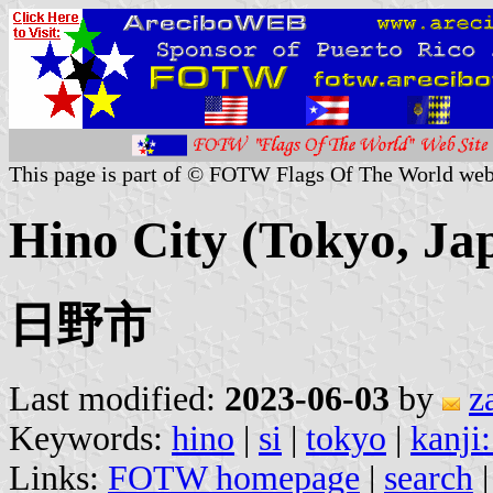
This page is part of © FOTW Flags Of The World web
Hino City (Tokyo, Ja
日野市
Last modified:
2023-06-03
by
z
Keywords:
hino
|
si
|
tokyo
|
kanji:
Links:
FOTW homepage
|
search