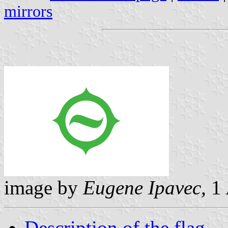
mirrors
image by
Eugene Ipavec,
1 
Description of the flag