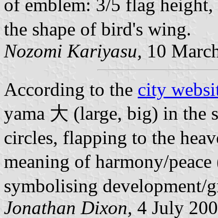
of emblem: 3/5 flag height
the shape of bird's wing.
Nozomi Kariyasu,
10 March
According to the
city websi
yama 大 (large, big) in the 
circles, flapping to the hea
meaning of harmony/peace (
symbolising development/g
Jonathan Dixon,
4 July 20