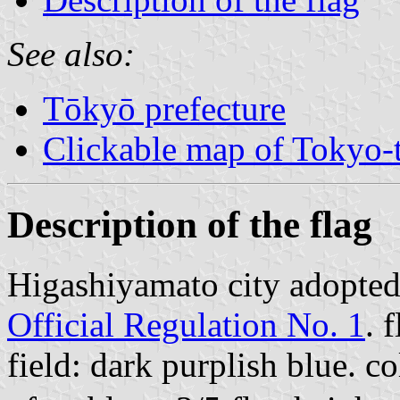
See also:
Tōkyō prefecture
Clickable map of Tokyo-t
Description of the flag
Higashiyamato city adopted
Official Regulation No. 1
. 
field: dark purplish blue. 