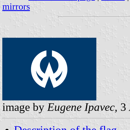
mirrors
image by
Eugene Ipavec,
3 
Description of the flag