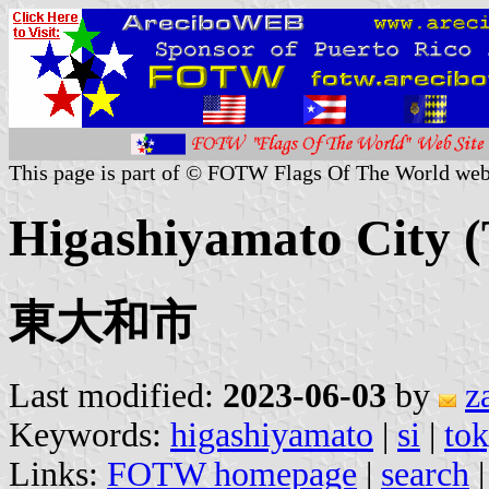
This page is part of © FOTW Flags Of The World web
Higashiyamato City (
東大和市
Last modified:
2023-06-03
by
z
Keywords:
higashiyamato
|
si
|
to
Links:
FOTW homepage
|
search