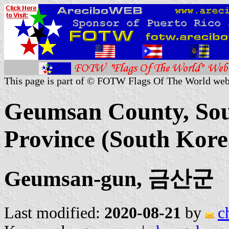
This page is part of © FOTW Flags Of The World web
Geumsan County, So
Province (South Kore
Geumsan-gun, 금산군
Last modified:
2020-08-21
by
c