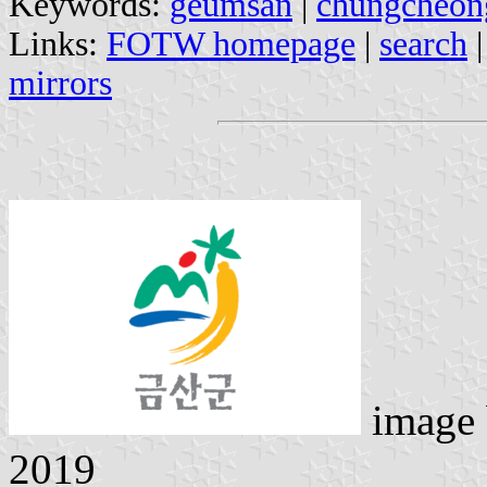
Keywords:
geumsan
|
chungcheo
Links:
FOTW homepage
|
search
mirrors
image
2019