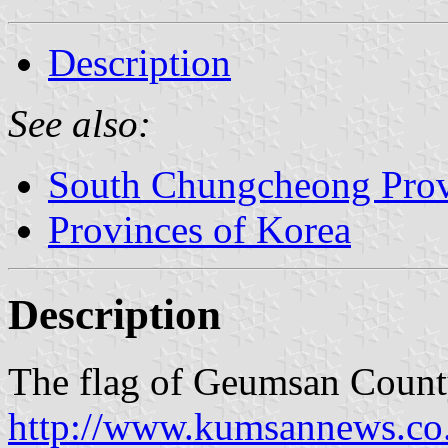
Description
See also:
South Chungcheong Pro
Provinces of Korea
Description
The flag of Geumsan County
http://www.kumsannews.co.