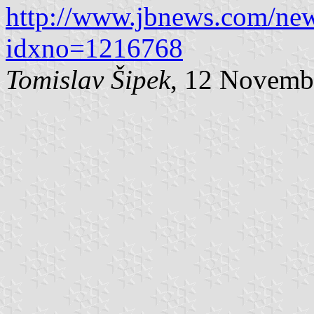
http://www.jbnews.com/new
idxno=1216768
Tomislav Šipek
, 12 Novemb