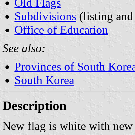
Old Flags
Subdivisions
(listing and
Office of Education
See also:
Provinces of South Kore
South Korea
Description
New flag is white with new