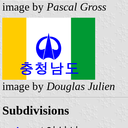
image by
Pascal Gross
image by
Douglas Julien
Subdivisions