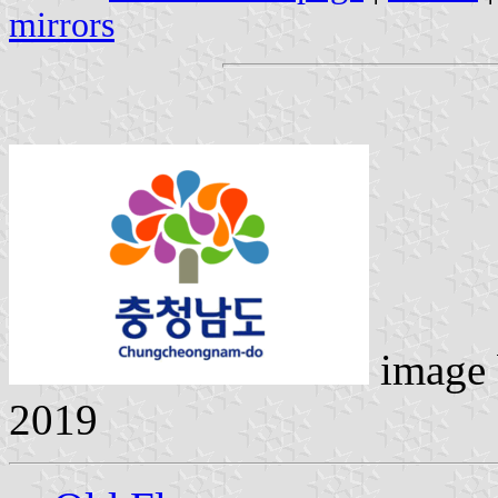
mirrors
image
2019