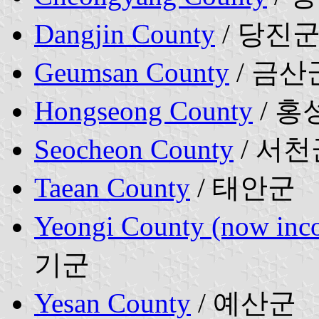
Dangjin County
/ 당진
Geumsan County
/ 금산
Hongseong County
/ 홍
Seocheon County
/ 서천
Taean County
/ 태안군
Yeongi County (now inco
기군
Yesan County
/ 예산군