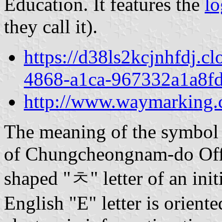
Education. It features the
l
they call it).
https://d38ls2kcjnhfdj.c
4868-a1ca-967332a1a8fd
http://www.waymarkin
The meaning of the symbol 
of Chungcheongnam-do Offi
shaped "ㅊ" letter of an in
English "E" letter is orient