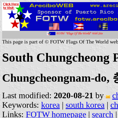
This page is part of © FOTW Flags Of The World web
South Chungcheong P
Chungcheongnam-do
Last modified:
2020-08-21
by
c
Keywords:
korea
|
south korea
|
c
Links:
FOTW homepage
|
search