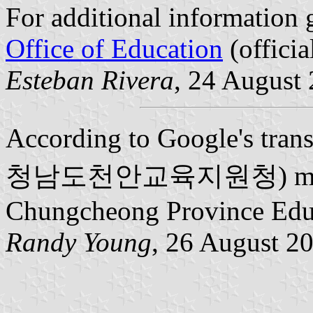
For additional information 
Office of Education
(officia
Esteban Rivera
, 24 August
According to Google's trans
청남도천안교육지원청) means 
Chungcheong Province Edu
Randy Young
, 26 August 2