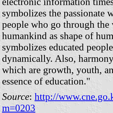
electronic information time
symbolizes the passionate
people who go through the v
humankind as shape of huma
symbolizes educated people
dynamically. Also, harmony 
which are growth, youth, an
essence of education."
Source
:
http://www.cne.go.
m=0203