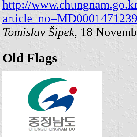
http://www.chungnam.go.kr
article_no=MD00014712
Tomislav Šipek
, 18 Novemb
Old Flags