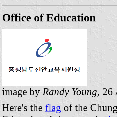
Office of Education
image by
Randy Young
, 26
Here's the
flag
of the Chung