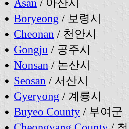
Asan
/ 아산시
Boryeong
/ 보령시
Cheonan
/ 천안시
Gongju
/ 공주시
Nonsan
/ 논산시
Seosan
/ 서산시
Gyeryong
/ 계룡시
Buyeo County
/ 부여군
Cheongyang County
/ 