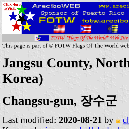
This page is part of © FOTW Flags Of The World web
Jangsu County, North
Korea)
Changsu-gun, 장수군
Last modified:
2020-08-21
by
c