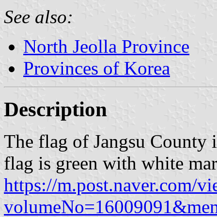
See also:
North Jeolla Province
Provinces of Korea
Description
The flag of Jangsu County i
flag is green with white mar
https://m.post.naver.com/v
volumeNo=16009091&me