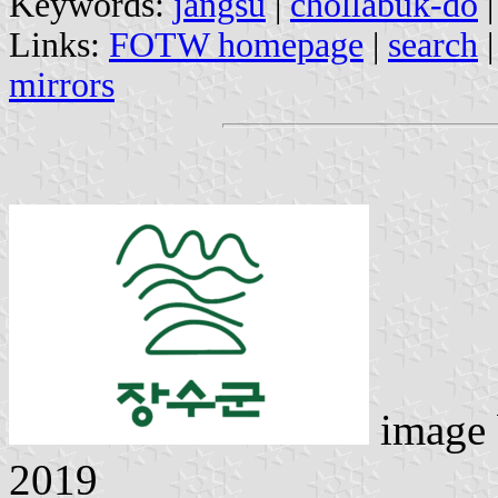
Keywords:
jangsu
|
chollabuk-do
Links:
FOTW homepage
|
search
mirrors
image
2019