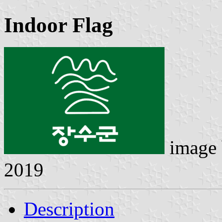
Indoor Flag
image
2019
Description