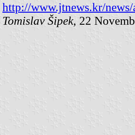
http://www.jtnews.kr/news
Tomislav Šipek
, 22 Novemb