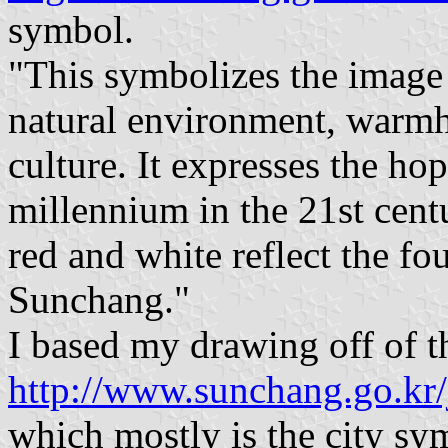
symbol.
"This symbolizes the image 
natural environment, warmhe
culture. It expresses the h
millennium in the 21st centu
red and white reflect the fo
Sunchang."
I based my drawing off of t
http://www.sunchang.go.kr
which mostly is the city s