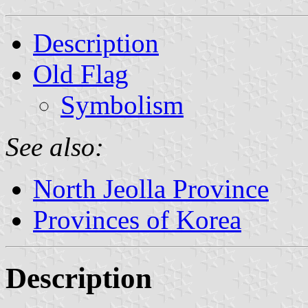
Description
Old Flag
Symbolism
See also:
North Jeolla Province
Provinces of Korea
Description