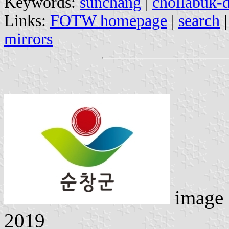
Keywords:
sunchang
|
chollabuk-
Links:
FOTW homepage
|
search
mirrors
image
2019