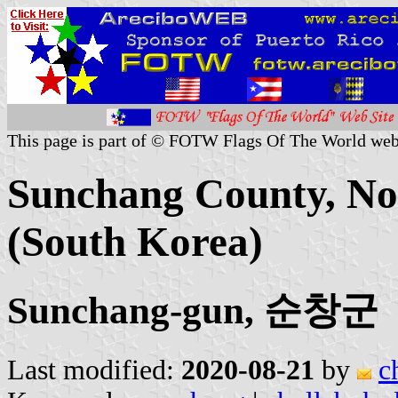
This page is part of © FOTW Flags Of The World web
Sunchang County, Nor
(South Korea)
Sunchang-gun, 순창군
Last modified:
2020-08-21
by
c