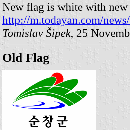
New flag is white with new
http://m.todayan.com/news
Tomislav Šipek
, 25 Novemb
Old Flag