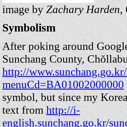
image by
Zachary Harden
,
Symbolism
After poking around Google,
Sunchang County, Chŏllabuk
http://www.sunchang.go.kr/
menuCd=BA01002000000
symbol, but since my Korean 
text from
http://i-
english.sunchang.go.kr/su