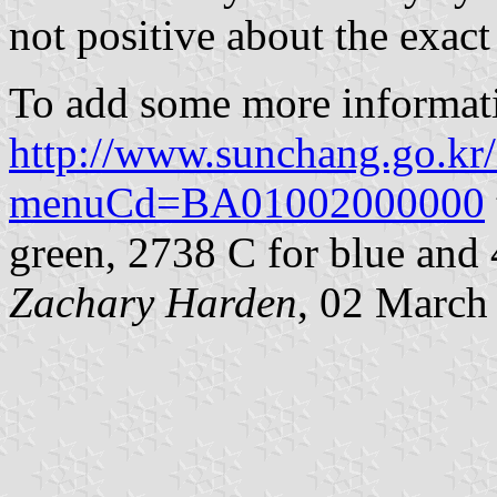
not positive about the exact
To add some more informat
http://www.sunchang.go.kr/
menuCd=BA01002000000
green, 2738 C for blue and 
Zachary Harden
, 02 March