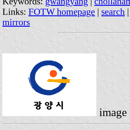
Keywords:
gwangyang
|
chollana
Links:
FOTW homepage
|
search
mirrors
image