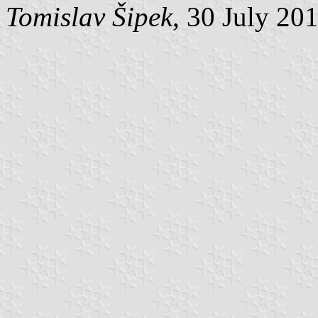
Tomislav Šipek
, 30 July 20