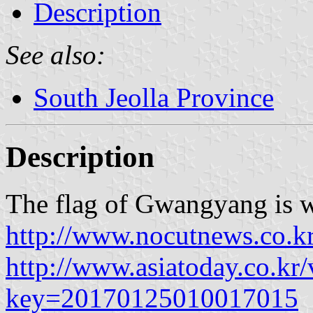
Description
See also:
South Jeolla Province
Description
The flag of Gwangyang is w
http://www.nocutnews.co.k
http://www.asiatoday.co.kr
key=20170125010017015