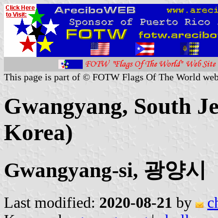
This page is part of © FOTW Flags Of The World web
Gwangyang, South Jeo
Korea)
Gwangyang-si, 광양시
Last modified:
2020-08-21
by
c