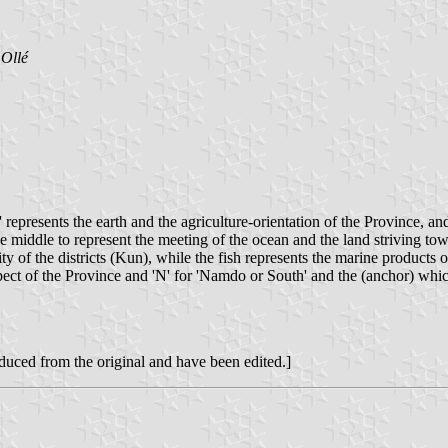
Ollé
represents the earth and the agriculture-orientation of the Province, and
he middle to represent the meeting of the ocean and the land striving towa
nity of the districts (Kun), while the fish represents the marine products
spect of the Province and 'N' for 'Namdo or South' and the (anchor) whi
roduced from the original and have been edited.]