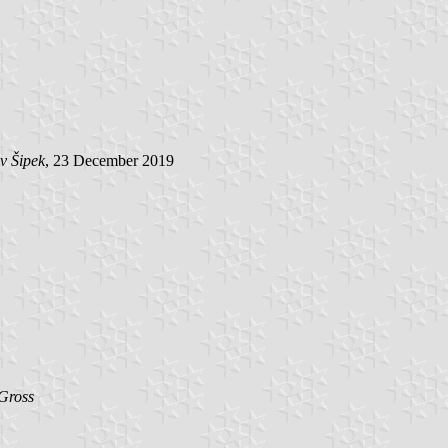
v Šipek
, 23 December 2019
Gross