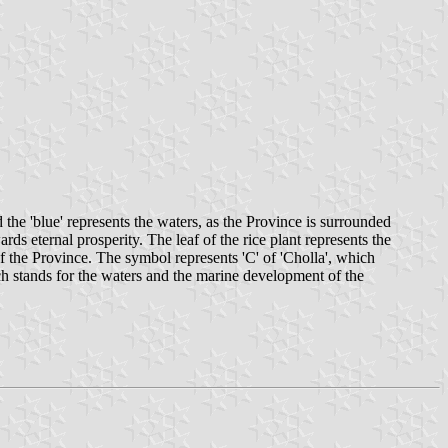
 the 'blue' represents the waters, as the Province is surrounded
rds eternal prosperity. The leaf of the rice plant represents the
 of the Province. The symbol represents 'C' of 'Cholla', which
ch stands for the waters and the marine development of the