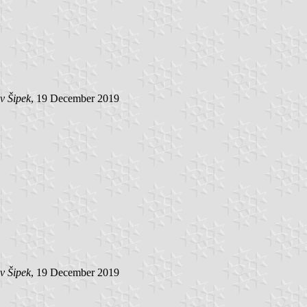
v Šipek
, 19 December 2019
v Šipek
, 19 December 2019