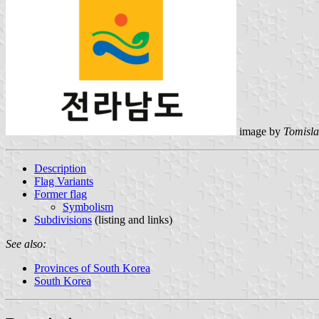
image by
Tomisla
Description
Flag Variants
Former flag
Symbolism
Subdivisions
(listing and links)
See also:
Provinces of South Korea
South Korea