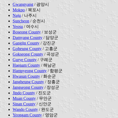
Gwangyang
/ 광양시
Mokpo
/ 목포시
Naju
/ 나주시
Suncheon
/ 순천시
Yeosu
/ 여수시
Boseong County
/ 보성군
Damyang County
/ 담양군
Gangjin County
/ 강진군
Goheung County
/ 고흥군
Gokseong County
/ 곡성군
Gurye County
/ 구례군
Haenam County
/ 해남군
Hampyeong County
/ 함평군
Hwasun County
/ 화순군
Jangheung County
/ 장흥군
Jangseong County
/ 장성군
Jindo County
/ 진도군
Muan County
/ 무안군
Sinan County
/ 신안군
Wando County
/ 완도군
Yeongam County
/ 영암군