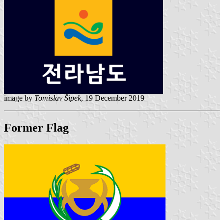
image by
Tomislav Šipek
, 19 December 2019
Former Flag