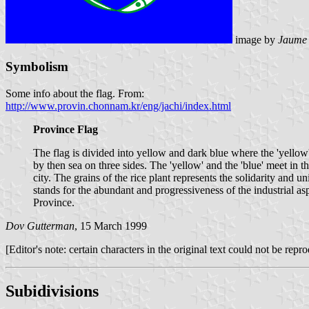
image by
Jaume 
Symbolism
Some info about the flag. From:
http://www.provin.chonnam.kr/eng/jachi/index.html
Province Flag
The flag is divided into yellow and dark blue where the 'yellow' 
by then sea on three sides. The 'yellow' and the 'blue' meet in t
city. The grains of the rice plant represents the solidarity and u
stands for the abundant and progressiveness of the industrial a
Province.
Dov Gutterman
, 15 March 1999
[Editor's note: certain characters in the original text could not be rep
Subidivisions