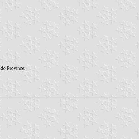
m-do Province.