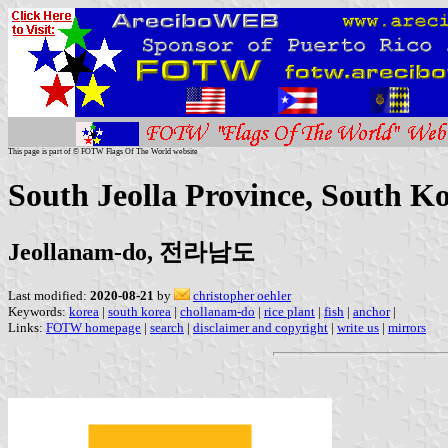
This page is part of © FOTW Flags Of The World website
South Jeolla Province, South K
Jeollanam-do, 전라남도
Last modified:
2020-08-21
by
christopher oehler
Keywords:
korea
|
south korea
|
chollanam-do
|
rice plant
|
fish
|
anchor
|
Links:
FOTW homepage
|
search
|
disclaimer and copyright
|
write us
|
mirrors