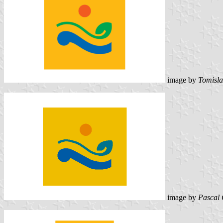
image by
Tomisla
image by
Pascal 