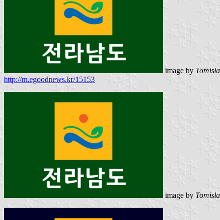
image by
Tomisla
http://m.egoodnews.kr/15153
image by
Tomisla