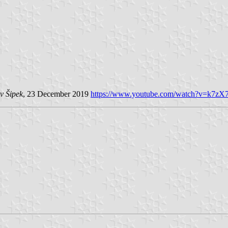
v Šipek
, 23 December 2019
https://www.youtube.com/watch?v=k7z