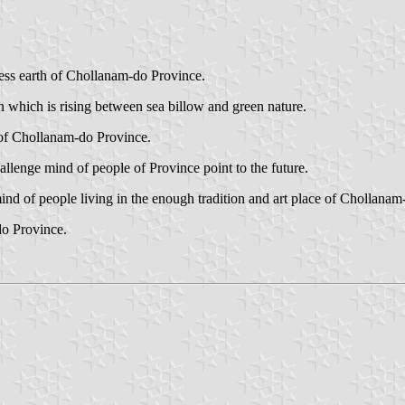
ness earth of Chollanam-do Province.
 which is rising between sea billow and green nature.
 of Chollanam-do Province.
lenge mind of people of Province point to the future.
mind of people living in the enough tradition and art place of Chollana
o Province.