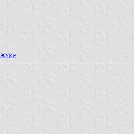
X790Vjqw