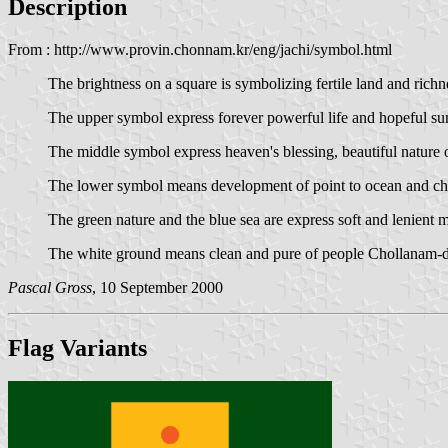
Description
From : http://www.provin.chonnam.kr/eng/jachi/symbol.html
The brightness on a square is symbolizing fertile land and rich
The upper symbol express forever powerful life and hopeful sun
The middle symbol express heaven's blessing, beautiful nature
The lower symbol means development of point to ocean and chal
The green nature and the blue sea are express soft and lenient 
The white ground means clean and pure of people Chollanam-d
Pascal Gross
, 10 September 2000
Flag Variants