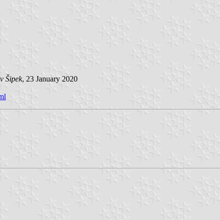
v Šipek
, 23 January 2020
ml