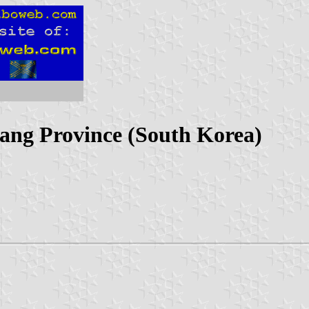
ang Province (South Korea)