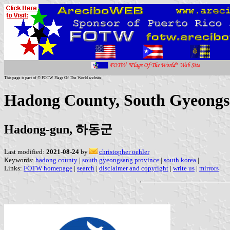
This page is part of © FOTW Flags Of The World website
Hadong County, South Gyeongs
Hadong-gun, 하동군
Last modified:
2021-08-24
by
christopher oehler
Keywords:
hadong county
|
south gyeongsang province
|
south korea
|
Links:
FOTW homepage
|
search
|
disclaimer and copyright
|
write us
|
mirrors