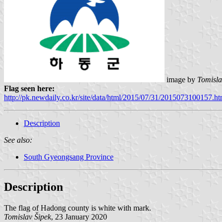
image by
Tomisla
Flag seen here:
http://pk.newdaily.co.kr/site/data/html/2015/07/31/2015073100157.ht
Description
See also:
South Gyeongsang Province
Description
The flag of Hadong county is white with mark.
Tomislav Šipek
, 23 January 2020