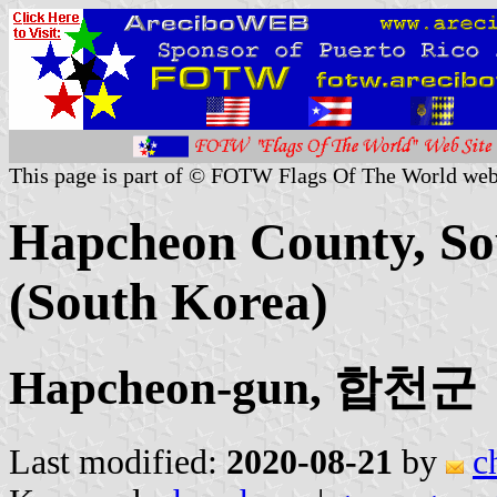
This page is part of © FOTW Flags Of The World web
Hapcheon County, So
(South Korea)
Hapcheon-gun, 합천군
Last modified:
2020-08-21
by
c