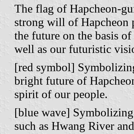
The flag of Hapcheon-gu
strong will of Hapcheon 
the future on the basis o
well as our futuristic visi
[red symbol] Symbolizing 
bright future of Hapcheon
spirit of our people.
[blue wave] Symbolizing 
such as Hwang River an