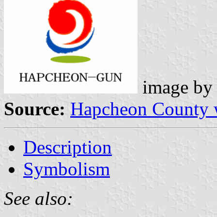
image b
Source:
Hapcheon County 
Description
Symbolism
See also: