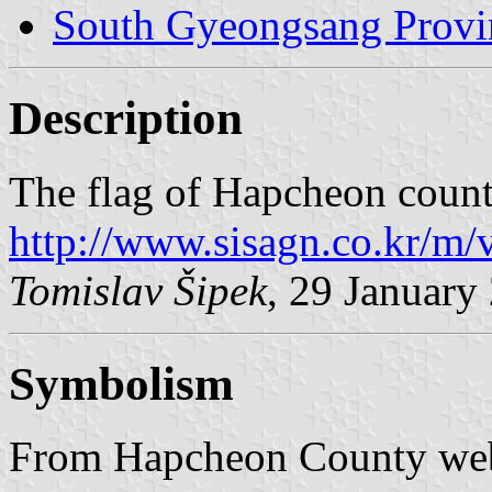
South Gyeongsang Provi
Description
The flag of Hapcheon count
http://www.sisagn.co.kr/
Tomislav Šipek
, 29 January
Symbolism
From Hapcheon County web