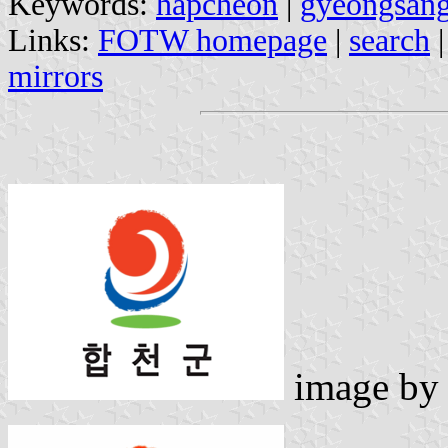
Keywords:
hapcheon
|
gyeongsan
Links:
FOTW homepage
|
search
mirrors
image b