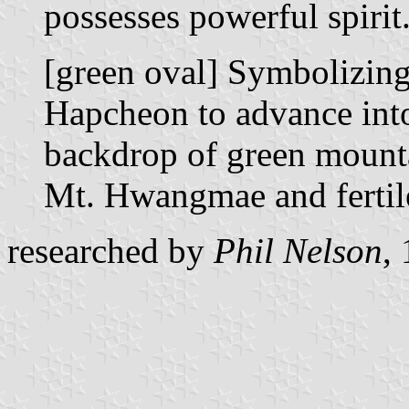
possesses powerful spirit
[green oval] Symbolizing 
Hapcheon to advance into 
backdrop of green mounta
Mt. Hwangmae and fertil
researched by
Phil Nelson
,