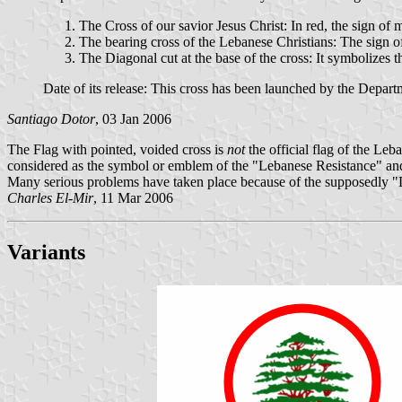
The Cross of our savior Jesus Christ: In red, the sign of
The bearing cross of the Lebanese Christians: The sign of
The Diagonal cut at the base of the cross: It symbolizes t
Date of its release: This cross has been launched by the Depar
Santiago Dotor
, 03 Jan 2006
The Flag with pointed, voided cross is
not
the official flag of the Le
considered as the symbol or emblem of the "Lebanese Resistance" and 
Many serious problems have taken place because of the supposedly "
Charles El-Mir
, 11 Mar 2006
Variants