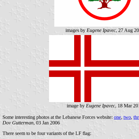
images by
Eugene Ipavec
, 27 Aug 2
image by
Eugene Ipavec
, 18 Mar 20
Some interesting photos at the Lebanese Forces website:
one
,
two
,
th
Dov Gutterman
, 03 Jan 2006
There seem to be four variants of the LF flag: