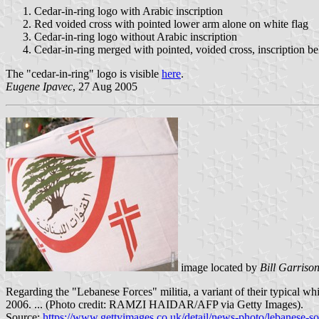
Cedar-in-ring logo with Arabic inscription
Red voided cross with pointed lower arm alone on white flag
Cedar-in-ring logo without Arabic inscription
Cedar-in-ring merged with pointed, voided cross, inscription b
The "cedar-in-ring" logo is visible
here
.
Eugene Ipavec
, 27 Aug 2005
image located by
Bill Garriso
Regarding the "Lebanese Forces" militia, a variant of their typical wh
2006. ... (Photo credit: RAMZI HAIDAR/AFP via Getty Images).
Source:
https://www.gettyimages.co.uk/detail/news-photo/lebanese-so