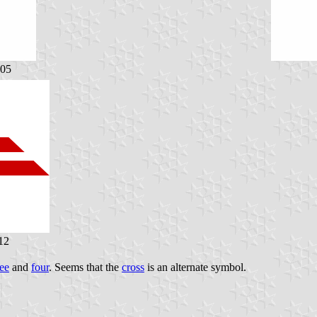
005
12
ree
and
four
. Seems that the
cross
is an alternate symbol.