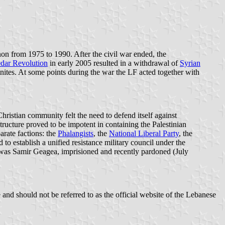
on from 1975 to 1990. After the civil war ended, the
dar Revolution
in early 2005 resulted in a withdrawal of
Syrian
onites. At some points during the war the LF acted together with
ristian community felt the need to defend itself against
tructure proved to be impotent in containing the Palestinian
arate factions: the
Phalangists
, the
National Liberal Party
, the
 to establish a unified resistance military council under the
 was Samir Geagea, imprisioned and recently pardoned (July
and should not be referred to as the official website of the Lebanese