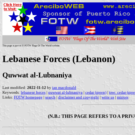
This page is part of © FOTW Flags Of The World website
Lebanese Forces (Lebanon)
Quwwat al-Lubnaniya
Last modified:
2022-11-12
by
ian macdonald
Keywords:
lebanese forces
|
quwwat al-lubnaniya
|
cedar (green)
|
tree: cedar (gre
Links:
FOTW homepage
|
search
|
disclaimer and copyright
|
write us
|
mirrors
(N.B.: THIS PAGE REFERS TO A PR