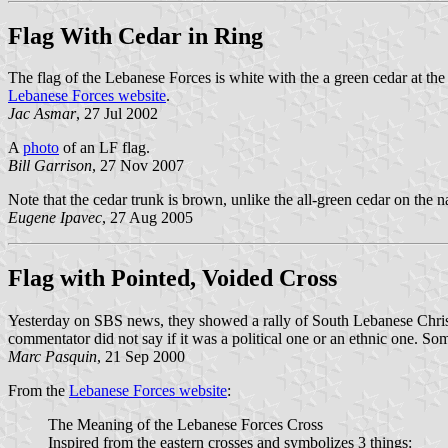
Flag With Cedar in Ring
The flag of the Lebanese Forces is white with the a green cedar at the
Lebanese Forces website
.
Jac Asmar
, 27 Jul 2002
A
photo
of an LF flag.
Bill Garrison
, 27 Nov 2007
Note that the cedar trunk is brown, unlike the all-green cedar on the na
Eugene Ipavec
, 27 Aug 2005
Flag with Pointed, Voided Cross
Yesterday on SBS news, they showed a rally of South Lebanese Christia
commentator did not say if it was a political one or an ethnic one. S
Marc Pasquin
, 21 Sep 2000
From the
Lebanese Forces website
:
The Meaning of the Lebanese Forces Cross
Inspired from the eastern crosses and symbolizes 3 things: