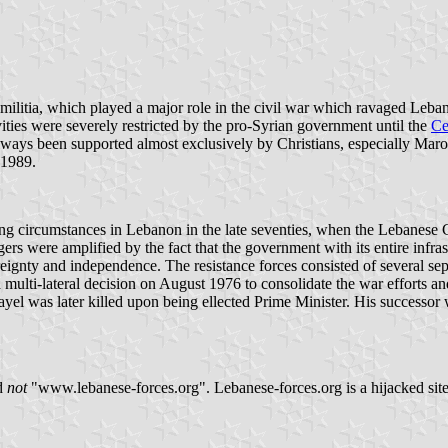
militia, which played a major role in the civil war which ravaged Leban
ivities were severely restricted by the pro-Syrian government until the
Ce
 always been supported almost exclusively by Christians, especially Mar
n 1989.
ng circumstances in Lebanon in the late seventies, when the Lebanese Ch
rs were amplified by the fact that the government with its entire infras
ignty and independence. The resistance forces consisted of several sep
 multi-lateral decision on August 1976 to consolidate the war efforts and
l was later killed upon being ellected Prime Minister. His successor
d
not
"www.lebanese-forces.org". Lebanese-forces.org is a hijacked site 