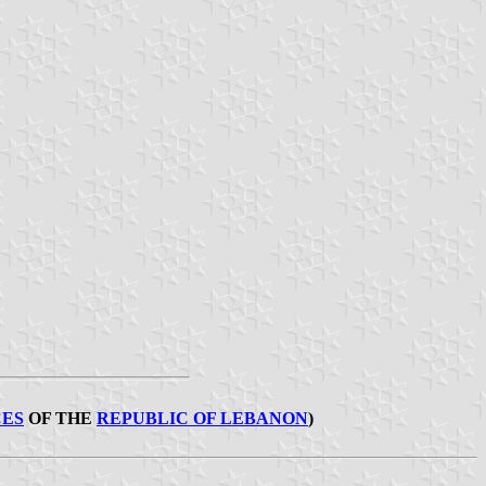
ES
OF THE
REPUBLIC OF LEBANON
)