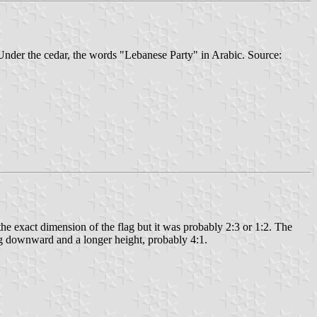
 Under the cedar, the words "Lebanese Party" in Arabic. Source:
he exact dimension of the flag but it was probably 2:3 or 1:2. The
ing downward and a longer height, probably 4:1.