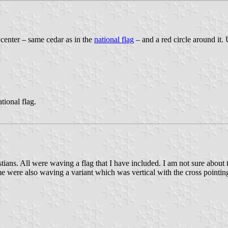
 center – same cedar as in the
national flag
– and a red circle around it.
tional flag.
ns. All were waving a flag that I have included. I am not sure about t
ome were also waving a variant which was vertical with the cross point