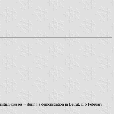
istian-crosses -- during a demonstration in Beirut, c. 6 February