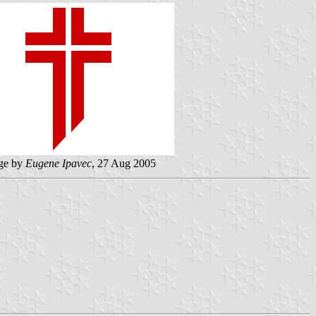
ge by
Eugene Ipavec
, 27 Aug 2005