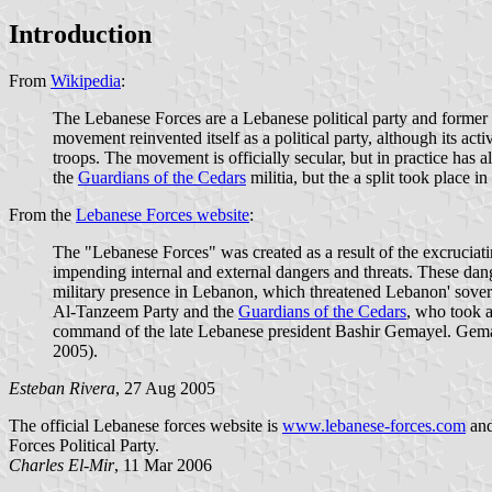
Introduction
From
Wikipedia
:
The Lebanese Forces are a Lebanese political party and former 
movement reinvented itself as a political party, although its act
troops. The movement is officially secular, but in practice has
the
Guardians of the Cedars
militia, but the a split took place i
From the
Lebanese Forces website
:
The "Lebanese Forces" was created as a result of the excruciati
impending internal and external dangers and threats. These dange
military presence in Lebanon, which threatened Lebanon' sovere
Al-Tanzeem Party and the
Guardians of the Cedars
, who took a
command of the late Lebanese president Bashir Gemayel. Gemaye
2005).
Esteban Rivera
, 27 Aug 2005
The official Lebanese forces website is
www.lebanese-forces.com
an
Forces Political Party.
Charles El-Mir
, 11 Mar 2006