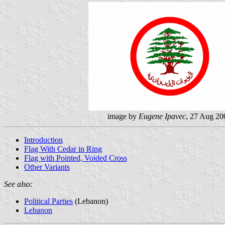
image by
Eugene Ipavec
, 27 Aug 20
Introduction
Flag With Cedar in Ring
Flag with Pointed, Voided Cross
Other Variants
See also:
Political Parties
(Lebanon)
Lebanon