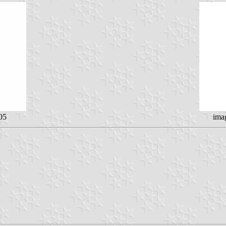
05
ima