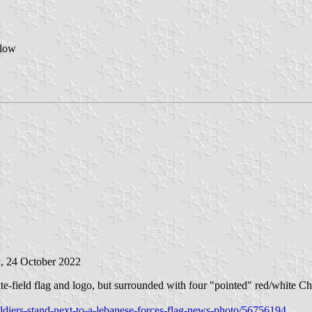
elow
n
, 24 October 2022
ite-field flag and logo, but surrounded with four "pointed" red/white Chr
ldiers-stand-next-to-a-lebanese-forces-flag-news-photo/56756194