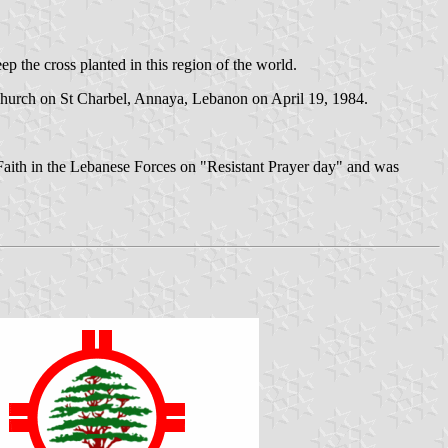
ep the cross planted in this region of the world.
e Church on St Charbel, Annaya, Lebanon on April 19, 1984.
 Faith in the Lebanese Forces on "Resistant Prayer day" and was