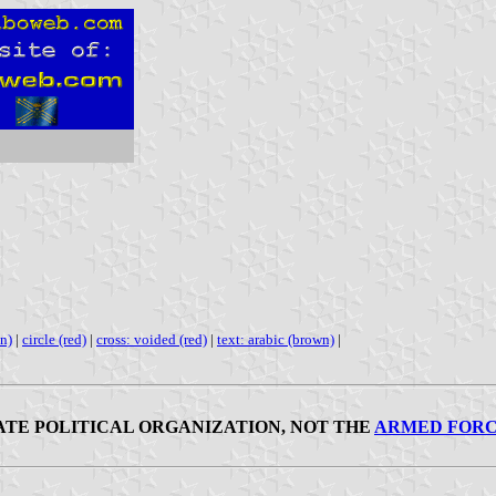
en)
|
circle (red)
|
cross: voided (red)
|
text: arabic (brown)
|
IVATE POLITICAL ORGANIZATION, NOT THE
ARMED FORC