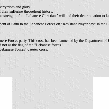
 martyrdom and glory.
 their suffering throughout history.
he strength of the Lebanese Christians' will and their determination to ke
tment of Faith in the Lebanese Forces on "Resistant Prayer day" in th
banese Forces party. This cross has been launched by the Department of
not as the flag of the "Lebanese forces."
Lebanese Forces" dagger-cross.