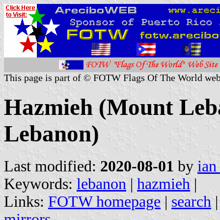
This page is part of © FOTW Flags Of The World web
Hazmieh (Mount Leb
Lebanon)
Last modified:
2020-08-01
by
ian
Keywords:
lebanon
|
hazmieh
|
Links:
FOTW homepage
|
search
mirrors