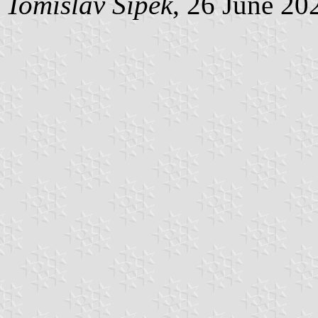
Tomislav Šipek
, 26 June 20