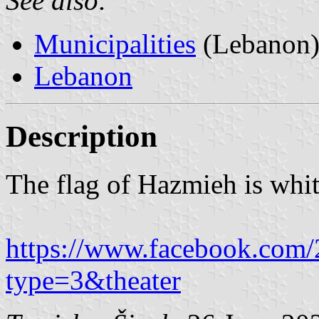
See also:
Municipalities
(Lebanon
Lebanon
Description
The flag of Hazmieh is whit
https://www.facebook.co
type=3&theater