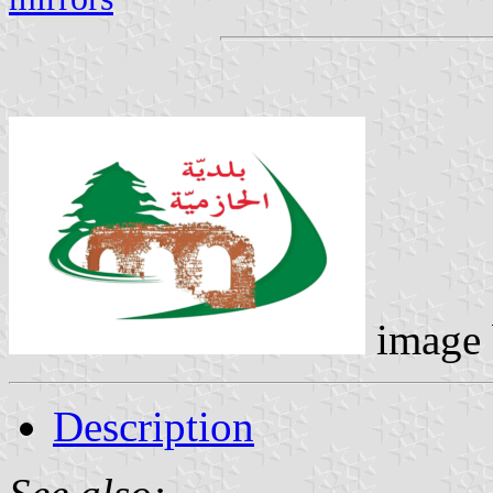
image
Description