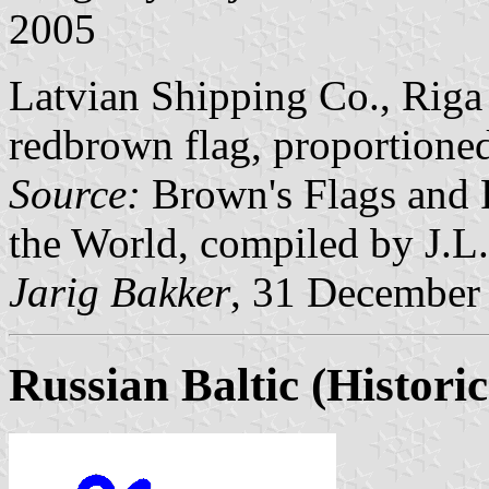
2005
Latvian Shipping Co., Riga 
redbrown flag, proportioned
Source:
Brown's Flags and 
the World, compiled by J.L
Jarig Bakker
, 31 December
Russian Baltic
(Historic