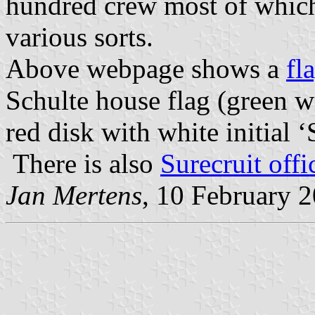
hundred crew most of which a
various sorts.
Above webpage shows a
fl
Schulte house flag (green wit
red disk with white initial ‘
There is also
Surecruit offi
Jan Mertens
, 10 February 