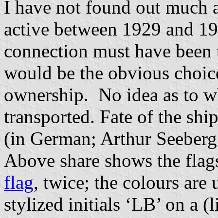
I have not found out much a
active between 1929 and 194
connection must have been 
would be the obvious choice)
ownership. No idea as to w
transported. Fate of the shi
(in German; Arthur Seeberg
Above share shows the flags
flag
, twice; the colours ar
stylized initials ‘LB’ on a (l