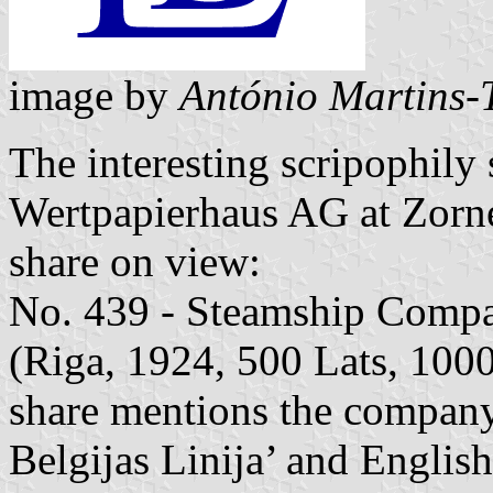
image by
António Martins-
The interesting scripophily 
Wertpapierhaus AG at Zorn
share on view:
No. 439 - Steamship Compa
(Riga, 1924, 500 Lats, 1000
share mentions the company
Belgijas Linija’ and English