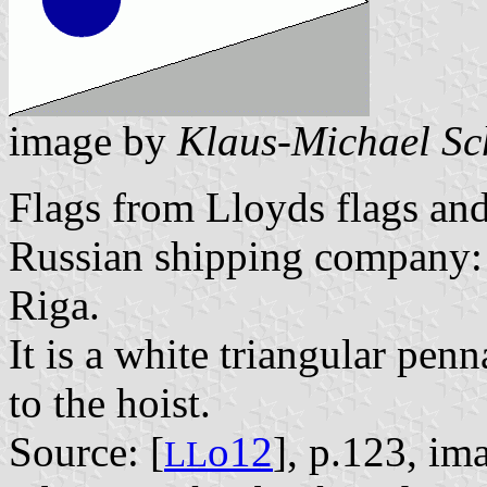
image by
Klaus-Michael Sc
Flags from Lloyds flags and
Russian shipping company:
Riga.
It is a white triangular penn
to the hoist.
Source: [
o12
], p.123, im
L
L