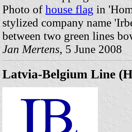
Photo of
house flag
in 'Home
stylized company name 'Irbe
between two green lines bo
Jan Mertens
, 5 June 2008
Latvia-Belgium Line
(Hi