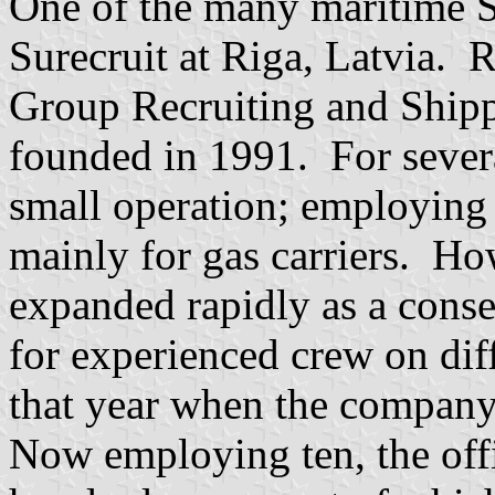
One of the many maritime 
Surecruit at Riga, Latvia. 
Group Recruiting and Shippi
founded in 1991. For sever
small operation; employing 
mainly for gas carriers. Ho
expanded rapidly as a cons
for experienced crew on diff
that year when the company
Now employing ten, the offi