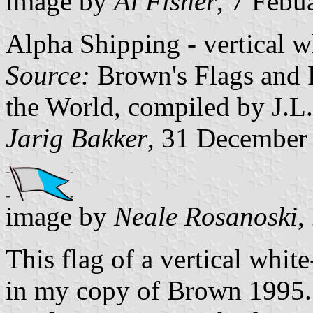
image by
Al Fisher
, 7 Febu
Alpha Shipping - vertical w
Source:
Brown's Flags and 
the World, compiled by J.L
Jarig Bakker
, 31 December
image by
Neale Rosanoski
,
This flag of a vertical whit
in my copy of Brown 1995