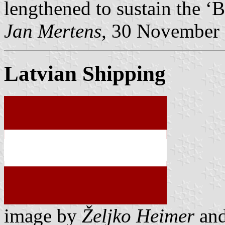
lengthened to sustain the ‘
Jan Mertens
, 30 November
Latvian Shipping
image by
Željko Heimer
an