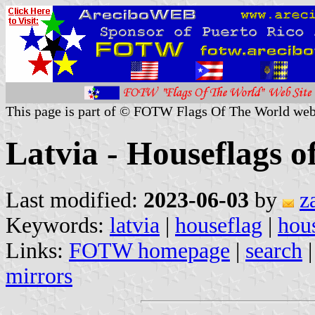
This page is part of © FOTW Flags Of The World web
Latvia - Houseflags 
Last modified:
2023-06-03
by
z
Keywords:
latvia
|
houseflag
|
hous
Links:
FOTW homepage
|
search
mirrors