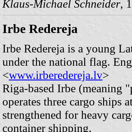
Klaus-Michael Schneider
, 
Irbe Redereja
Irbe Redereja is a young La
under the national flag. Eng
<
www.irberedereja.lv
>
Riga-based Irbe (meaning "p
operates three cargo ships 
strengthened for heavy carg
container shipping.