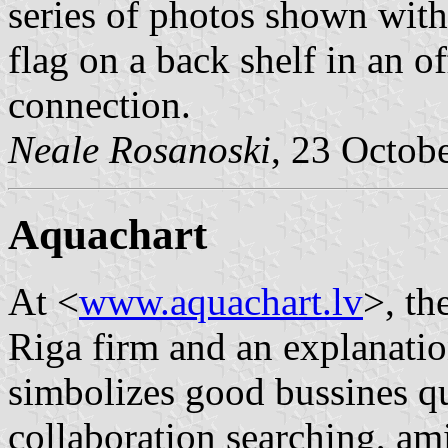
series of photos shown with
flag on a back shelf in an o
connection.
Neale Rosanoski
, 23 Octob
Aquachart
At <
www.aquachart.lv
>, th
Riga firm and an explanat
simbolizes good bussines qu
collaboration searching, am