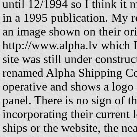
until 12/1994 so I think it m
in a 1995 publication. My re
an image shown on their ori
http://www.alpha.lv which 
site was still under constr
renamed Alpha Shipping Co.
operative and shows a logo 
panel. There is no sign of th
incorporating their current 
ships or the website, the nea