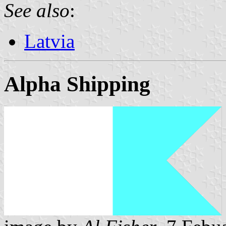
See also
:
Latvia
Alpha Shipping