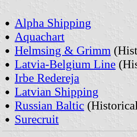
Alpha Shipping
Aquachart
Helmsing & Grimm
(Hist
Latvia-Belgium Line
(His
Irbe Redereja
Latvian Shipping
Russian Baltic
(Historica
Surecruit