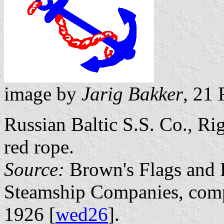
image by
Jarig Bakker
, 21
Russian Baltic S.S. Co., Rig
red rope.
Source:
Brown's Flags and F
Steamship Companies, comp
1926 [
wed26
].