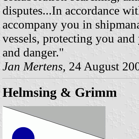
disputes...In accordance w
accompany you in shipmana
vessels, protecting you and
and danger."
Jan Mertens
, 24 August 20
Helmsing & Grimm