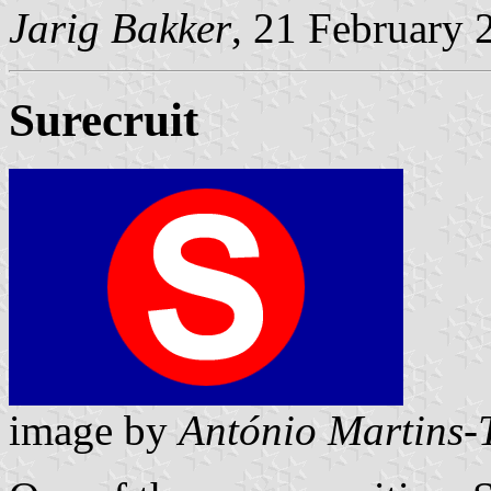
Jarig Bakker
, 21 February 
Surecruit
image by
António Martins-