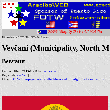
This page is part of © FOTW Flags Of The World website
Vevčani (Municipality, North M
Вевчани
Last modified:
2019-06-11
by
ivan sache
Keywords:
vevčani
|
Links:
FOTW homepage
|
search
|
disclaimer and copyright
|
write us
|
mirrors