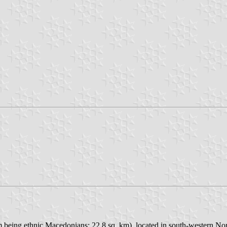
em being ethnic Macedonians; 22.8 sq. km), located in south-western N