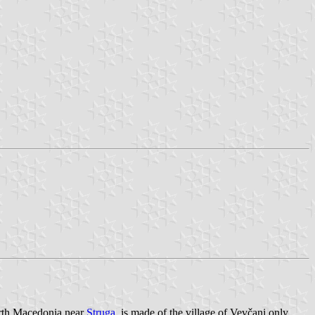
orth Macedonia near
Struga
, is made of the village of Vevčani only.