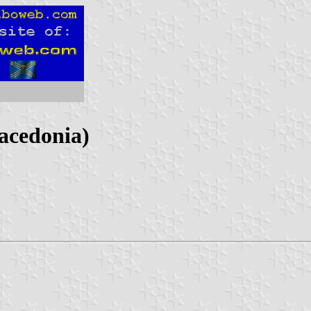
acedonia)