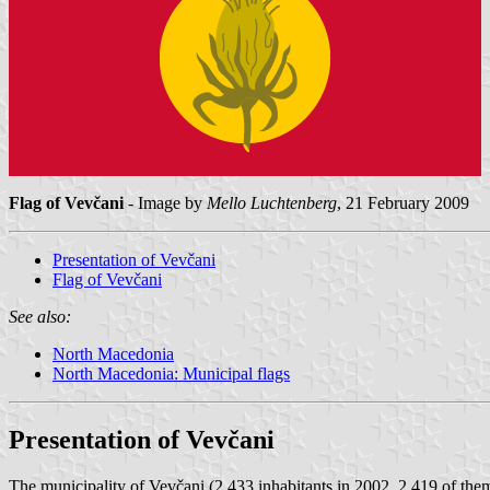
Flag of Vevčani
- Image by
Mello Luchtenberg
, 21 February 2009
Presentation of Vevčani
Flag of Vevčani
See also:
North Macedonia
North Macedonia: Municipal flags
Presentation of Vevčani
The municipality of Vevčani (2,433 inhabitants in 2002, 2,419 of th