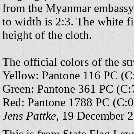
from the Myanmar embassy i
to width is 2:3. The white f
height of the cloth.
The official colors of the str
Yellow: Pantone 116 PC (C
Green: Pantone 361 PC (C:
Red: Pantone 1788 PC (C:0
Jens Pattke
, 19 December 
This is from State Flag Law