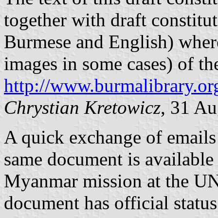
together with draft constitut
Burmese and English) where
images in some cases) of the 
http://www.burmalibrary.o
Chrystian Kretowicz
, 31 A
A quick exchange of emails 
same document is available 
Myanmar mission at the UN 
document has official status