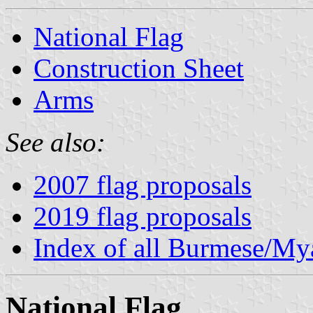
National Flag
Construction Sheet
Arms
See also:
2007 flag proposals
2019 flag proposals
Index of all Burmese/M
National Flag