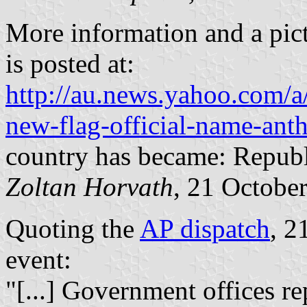
More information and a pic
is posted at:
http://au.news.yahoo.com/
new-flag-official-name-ant
country has became: Repub
Zoltan Horvath
, 21 Octobe
Quoting the
AP dispatch
, 2
event:
"[...] Government offices re