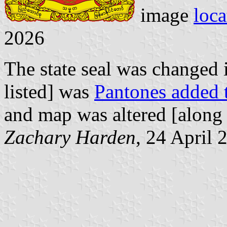
image
loca
2026
The state seal was changed
listed] was
Pantones added t
and map was altered [along
Zachary Harden
, 24 April 