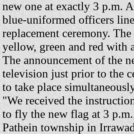
new one at exactly 3 p.m. At
blue-uniformed officers line
replacement ceremony. The n
yellow, green and red with a
The announcement of the ne
television just prior to th
to take place simultaneously
"We received the instructio
to fly the new flag at 3 p.m.
Pathein township in Irrawa