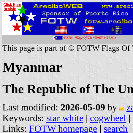
This page is part of © FOTW Flags Of
Myanmar
The Republic of The U
Last modified:
2026-05-09
by
z
Keywords:
star white
|
cogwheel
|
Links:
FOTW homepage
|
search