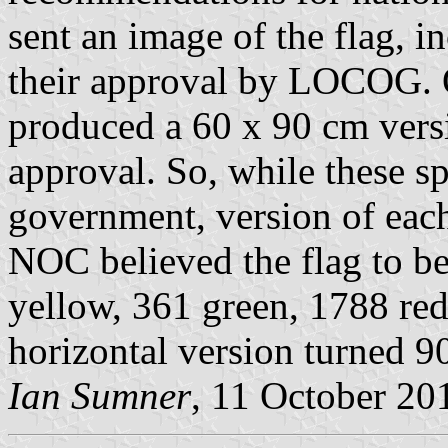
sent an image of the flag, 
their approval by LOCOG.
produced a 60 x 90 cm versio
approval. So, while these sp
government, version of each 
NOC believed the flag to 
yellow, 361 green, 1788 red.
horizontal version turned 9
Ian Sumner
, 11 October 20