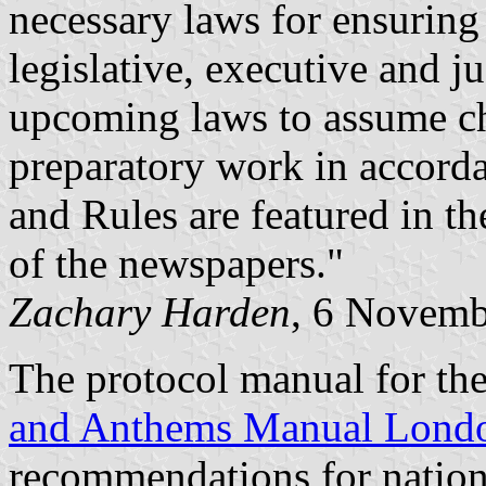
necessary laws for ensuring
legislative, executive and j
upcoming laws to assume cha
preparatory work in accord
and Rules are featured in th
of the newspapers."
Zachary Harden
, 6 Novemb
The protocol manual for t
and Anthems Manual Lond
recommendations for nation