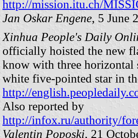
http://mission.itu.ch/MIS
Jan Oskar Engene
, 5 June 
Xinhua People's Daily Onli
officially hoisted the new f
know with three horizontal 
white five-pointed star in t
http://english.peopledail
Also reported by
http://infox.ru/authority
Valentin Poposki
, 21 Octob