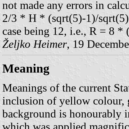
not made any errors in calcu
2/3 * H * (sqrt(5)-1)/sqrt(5)
case being 12, i.e., R = 8 * 
Željko Heimer
, 19 Decembe
Meaning
Meanings of the current St
inclusion of yellow colour,
background is honourably in
which was applied magnifice