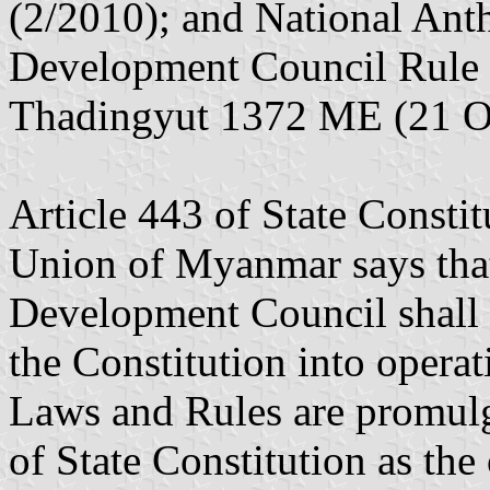
(2/2010); and National Ant
Development Council Rule 
Thadingyut 1372 ME (21 O
Article 443 of State Constit
Union of Myanmar says that
Development Council shall 
the Constitution into opera
Laws and Rules are promulga
of State Constitution as the