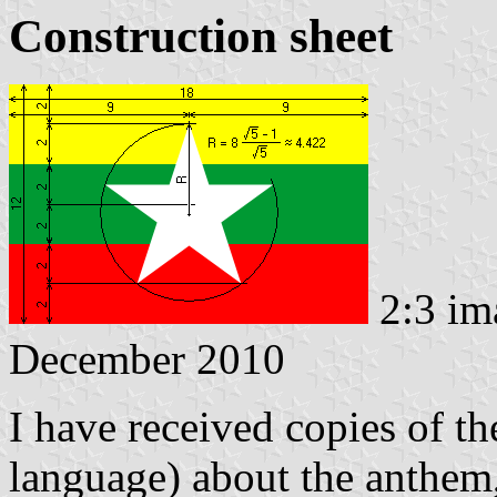
Construction sheet
2:3 im
December 2010
I have received copies of th
language) about the anthe