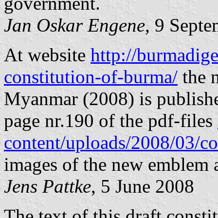
government.
Jan Oskar Engene
, 9 Sept
At website
http://burmadig
constitution-of-burma/
the n
Myanmar (2008) is publishe
page nr.190 of the pdf-files
content/uploads/2008/03/co
images of the new emblem a
Jens Pattke
, 5 June 2008
The text of this draft consti