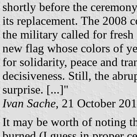
shortly before the ceremony 
its replacement. The 2008 c
the military called for fres
new flag whose colors of ye
for solidarity, peace and tr
decisiveness. Still, the abr
surprise. [...]"
Ivan Sache
, 21 October 20
It may be worth of noting th
burned (I guess in proper 