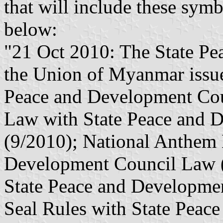
that will include these symbo
below:
"21 Oct 2010: The State Pe
the Union of Myanmar issue
Peace and Development Cou
Law with State Peace and 
(9/2010); National Anthem 
Development Council Law (
State Peace and Developmen
Seal Rules with State Peac