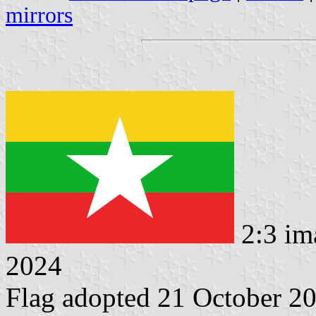
mirrors
2:3 im
2024
Flag adopted 21 October 2