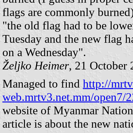
flags are commonly burned).
"the old flag had to be low
Tuesday and the new flag h
on a Wednesday".
Željko Heimer
, 21 October
Managed to find
http://mrtv
web.mrtv3.net.mm/open7/2
website of Myanmar National
article is about the new nat