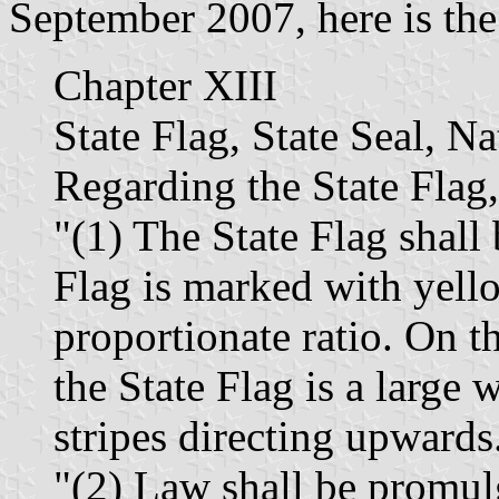
September 2007, here is the 
Chapter XIII
State Flag, State Seal, N
Regarding the State Flag,
"(1) The State Flag shall
Flag is marked with yello
proportionate ratio. On th
the State Flag is a large w
stripes directing upwards
"(2) Law shall be promul