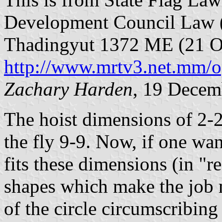
Development Council Law (
Thadingyut 1372 ME (21 Oc
http://www.mrtv3.net.mm/o
Zachary Harden
, 19 Decem
The hoist dimensions of 2-2
the fly 9-9. Now, if one want
fits these dimensions (in "
shapes which make the job 
of the circle circumscribing 