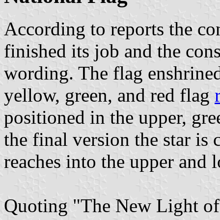
According to reports the co
finished its job and the cons
wording. The flag enshrined
yellow, green, and red flag
positioned in the upper, gre
the final version the star is
reaches into the upper and l
Quoting "The New Light of