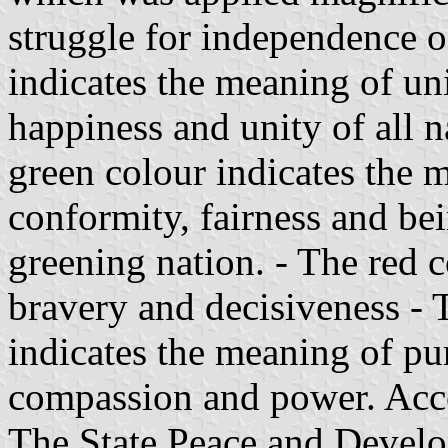
struggle for independence 
indicates the meaning of un
happiness and unity of all n
green colour indicates the me
conformity, fairness and bei
greening nation. - The red 
bravery and decisiveness - T
indicates the meaning of pur
compassion and power. Acc
The State Peace and Devel