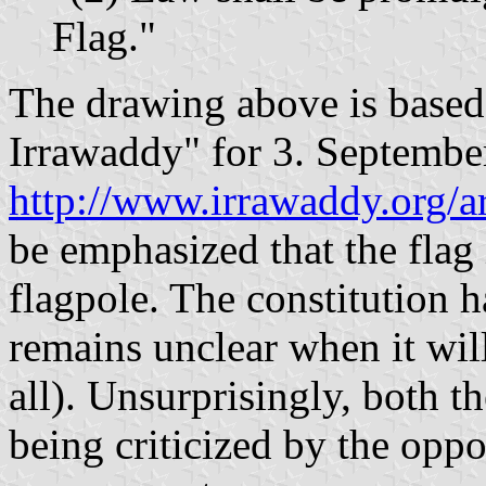
Flag."
The drawing above is based 
Irrawaddy" for 3. Septembe
http://www.irrawaddy.org/a
be emphasized that the flag 
flagpole. The constitution h
remains unclear when it will 
all). Unsurprisingly, both t
being criticized by the opp