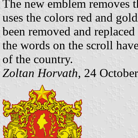
The new emblem removes the
uses the colors red and gol
been removed and replaced w
the words on the scroll hav
of the country.
Zoltan Horvath
, 24 Octobe