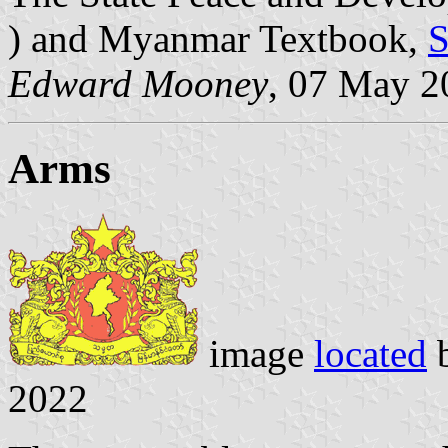
) and Myanmar Textbook,
S
Edward Mooney
, 07 May 2
Arms
image
located
2022