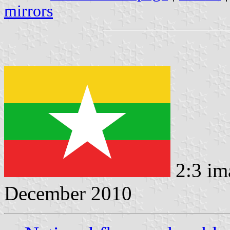
mirrors
2:3 im
December 2010