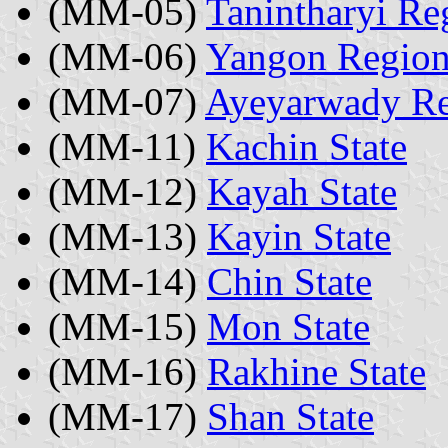
(MM-05)
Tanintharyi Re
(MM-06)
Yangon Regio
(MM-07)
Ayeyarwady R
(MM-11)
Kachin State
(MM-12)
Kayah State
(MM-13)
Kayin State
(MM-14)
Chin State
(MM-15)
Mon State
(MM-16)
Rakhine State
(MM-17)
Shan State