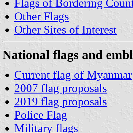
Flags of Bordering Count
Other Flags
Other Sites of Interest
National flags and embl
Current flag of Myanmar
2007 flag proposals
2019 flag proposals
Police Flag
Military flags