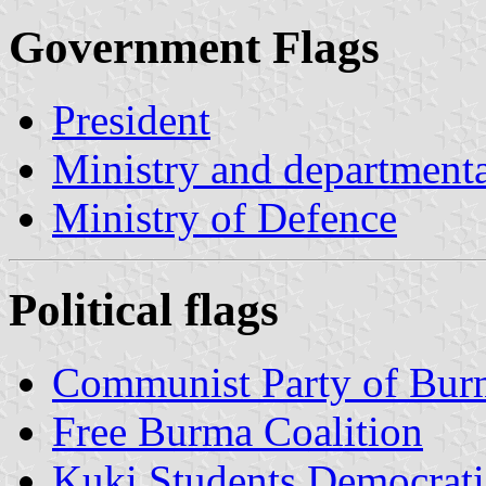
Government Flags
President
Ministry and departmenta
Ministry of Defence
Political flags
Communist Party of Bur
Free Burma Coalition
Kuki Students Democrat