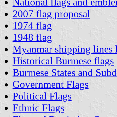
National flags and emble
2007 flag proposal
1974 flag
1948 flag
Myanmar shipping lines 
Historical Burmese flags
Burmese States and Subd
Government Flags
Political Flags
Ethnic Flags