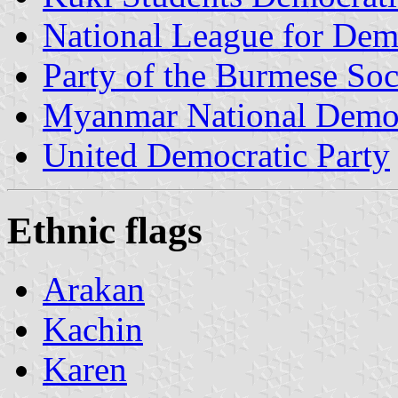
National League for De
Party of the Burmese Soc
Myanmar National Democ
United Democratic Party
Ethnic flags
Arakan
Kachin
Karen