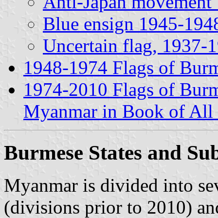
Anti-Japan movement 
Blue ensign 1945-194
Uncertain flag, 1937-
1948-1974 Flags of Bur
1974-2010 Flags of Bu
Myanmar in Book of Al
Burmese States and Sub
Myanmar is divided into sev
(divisions prior to 2010) an