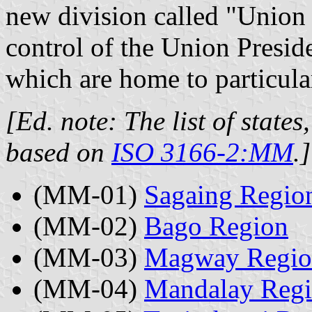
new division called "Union T
control of the Union Preside
which are home to particular
[Ed. note: The list of states
based on
ISO 3166-2:MM
.]
(MM-01)
Sagaing Regio
(MM-02)
Bago Region
(MM-03)
Magway Regio
(MM-04)
Mandalay Reg