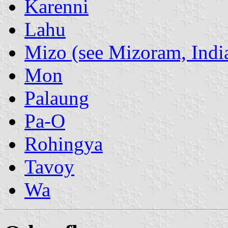
Karenni
Lahu
Mizo (see Mizoram, Indi
Mon
Palaung
Pa-O
Rohingya
Tavoy
Wa