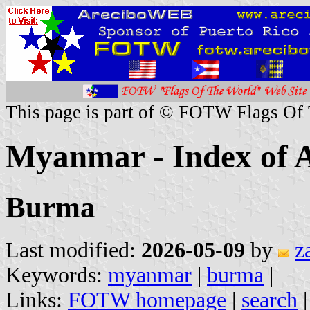
This page is part of © FOTW Flags Of
Myanmar - Index of A
Burma
Last modified:
2026-05-09
by
z
Keywords:
myanmar
|
burma
|
Links:
FOTW homepage
|
search