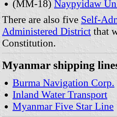
(MM-18)
Naypyidaw Uni
There are also five
Self-Adm
Administered District
that w
Constitution.
Myanmar shipping lines
Burma Navigation Corp.
Inland Water Transport
Myanmar Five Star Line