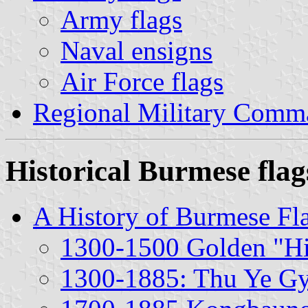
Army flags
Naval ensigns
Air Force flags
Regional Military Comm
Historical Burmese flag
A History of Burmese Fl
1300-1500 Golden "Hi
1300-1885: Thu Ye Gye