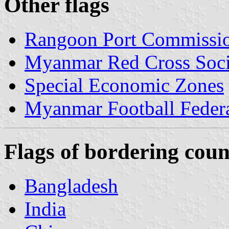
Other flags
Rangoon Port Commissi
Myanmar Red Cross Soci
Special Economic Zones
Myanmar Football Feder
Flags of bordering coun
Bangladesh
India