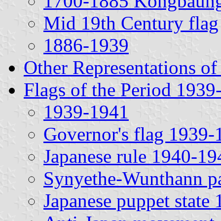
1700-1885 Kongbaung
Mid 19th Century flag
1886-1939
Other Representations of
Flags of the Period 1939
1939-1941
Governor's flag 1939-
Japanese rule 1940-19
Synyethe-Wunthann pa
Japanese puppet state