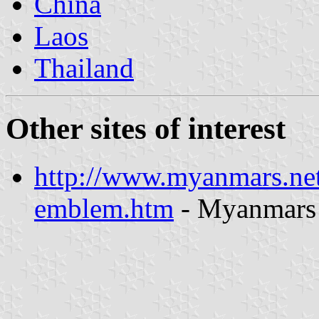
China
Laos
Thailand
Other sites of interest
http://www.myanmars.ne
emblem.htm
- Myanmars 